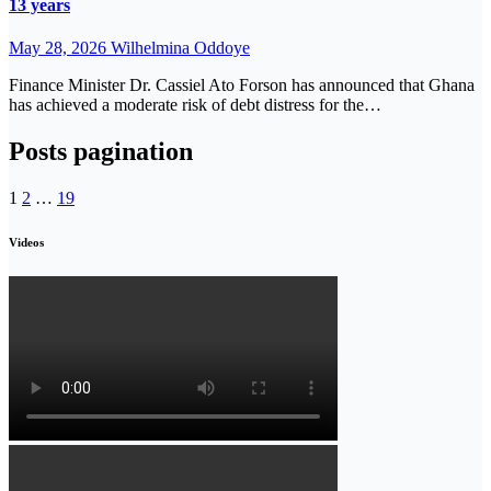
13 years
May 28, 2026
Wilhelmina Oddoye
Finance Minister Dr. Cassiel Ato Forson has announced that Ghana
has achieved a moderate risk of debt distress for the…
Posts pagination
1
2
…
19
Videos