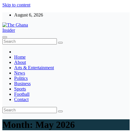
Skip to content
August 6, 2026
The Ghana Insider
Insight around everything in Ghana
Home
About
Arts & Entertainment
News
Politics
Business
Sports
Football
Contact
Month:
May 2026