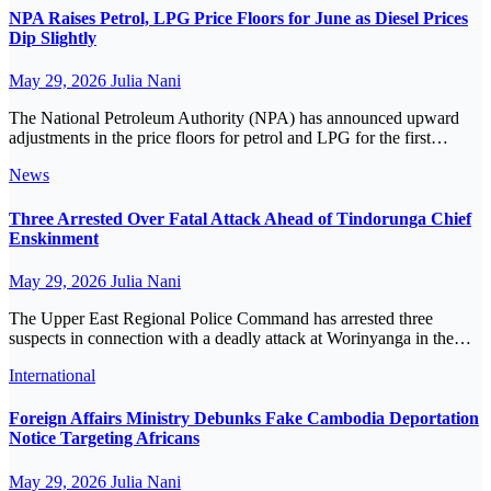
NPA Raises Petrol, LPG Price Floors for June as Diesel Prices
Dip Slightly
May 29, 2026
Julia Nani
The National Petroleum Authority (NPA) has announced upward
adjustments in the price floors for petrol and LPG for the first…
News
Three Arrested Over Fatal Attack Ahead of Tindorunga Chief
Enskinment
May 29, 2026
Julia Nani
The Upper East Regional Police Command has arrested three
suspects in connection with a deadly attack at Worinyanga in the…
International
Foreign Affairs Ministry Debunks Fake Cambodia Deportation
Notice Targeting Africans
May 29, 2026
Julia Nani