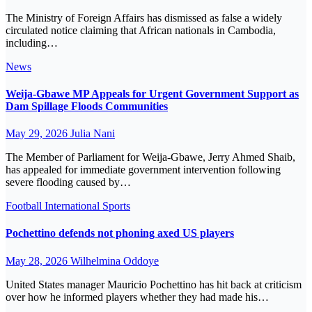
The Ministry of Foreign Affairs has dismissed as false a widely
circulated notice claiming that African nationals in Cambodia,
including…
News
Weija-Gbawe MP Appeals for Urgent Government Support as
Dam Spillage Floods Communities
May 29, 2026
Julia Nani
The Member of Parliament for Weija-Gbawe, Jerry Ahmed Shaib,
has appealed for immediate government intervention following
severe flooding caused by…
Football
International
Sports
Pochettino defends not phoning axed US players
May 28, 2026
Wilhelmina Oddoye
United States manager Mauricio Pochettino has hit back at criticism
over how he informed players whether they had made his…