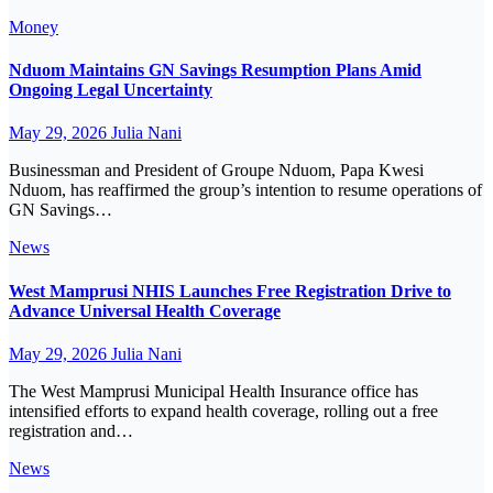
Money
Nduom Maintains GN Savings Resumption Plans Amid
Ongoing Legal Uncertainty
May 29, 2026
Julia Nani
Businessman and President of Groupe Nduom, Papa Kwesi
Nduom, has reaffirmed the group’s intention to resume operations of
GN Savings…
News
West Mamprusi NHIS Launches Free Registration Drive to
Advance Universal Health Coverage
May 29, 2026
Julia Nani
The West Mamprusi Municipal Health Insurance office has
intensified efforts to expand health coverage, rolling out a free
registration and…
News