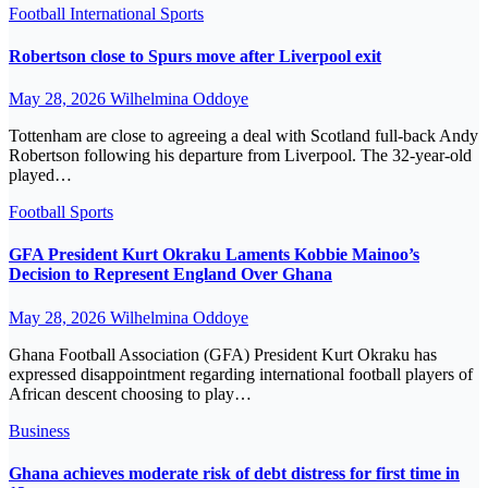
Football
International
Sports
Robertson close to Spurs move after Liverpool exit
May 28, 2026
Wilhelmina Oddoye
Tottenham are close to agreeing a deal with Scotland full-back Andy
Robertson following his departure from Liverpool. The 32-year-old
played…
Football
Sports
GFA President Kurt Okraku Laments Kobbie Mainoo’s
Decision to Represent England Over Ghana
May 28, 2026
Wilhelmina Oddoye
Ghana Football Association (GFA) President Kurt Okraku has
expressed disappointment regarding international football players of
African descent choosing to play…
Business
Ghana achieves moderate risk of debt distress for first time in