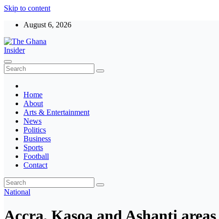
Skip to content
August 6, 2026
The Ghana Insider
Insight around everything in Ghana
Home
About
Arts & Entertainment
News
Politics
Business
Sports
Football
Contact
National
Accra, Kasoa and Ashanti areas