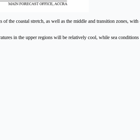
 of the coastal stretch, as well as the middle and transition zones, with
tures in the upper regions will be relatively cool, while sea conditions