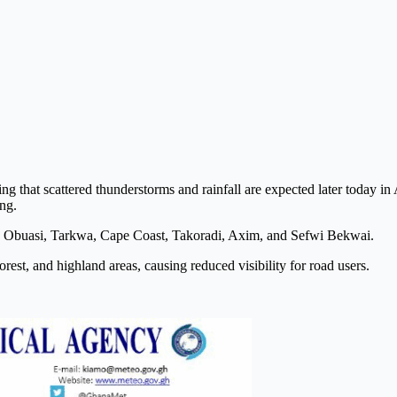
g that scattered thunderstorms and rainfall are expected later today in
ng.
, Obuasi, Tarkwa, Cape Coast, Takoradi, Axim, and Sefwi Bekwai.
est, and highland areas, causing reduced visibility for road users.