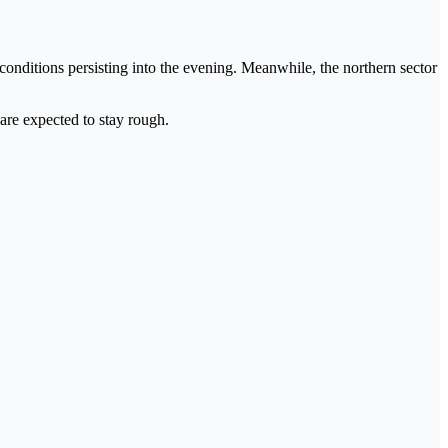
 conditions persisting into the evening. Meanwhile, the northern sector
 are expected to stay rough.