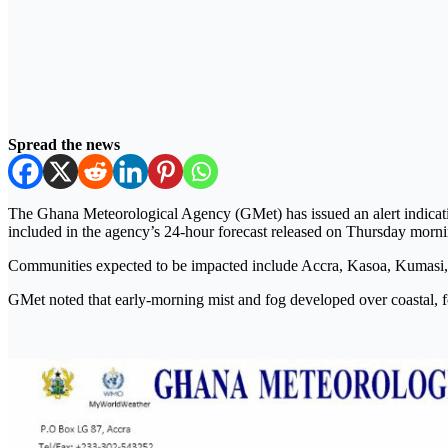
Spread the news
The Ghana Meteorological Agency (GMet) has issued an alert indicatin
included in the agency’s 24-hour forecast released on Thursday morni
Communities expected to be impacted include Accra, Kasoa, Kumasi
GMet noted that early-morning mist and fog developed over coastal, for