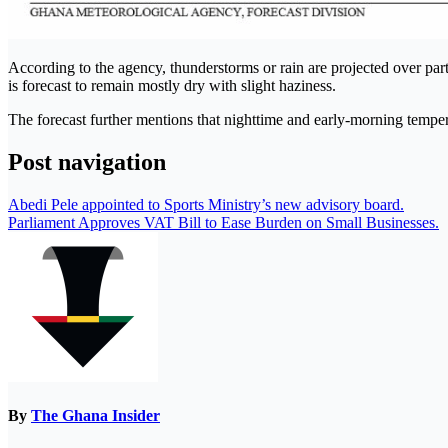
According to the agency, thunderstorms or rain are projected over parts
is forecast to remain mostly dry with slight haziness.
The forecast further mentions that nighttime and early-morning tempera
Post navigation
Abedi Pele appointed to Sports Ministry’s new advisory board.
Parliament Approves VAT Bill to Ease Burden on Small Businesses.
By
The Ghana Insider