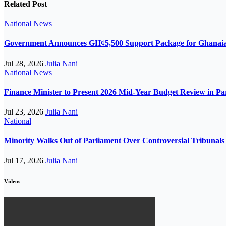
Related Post
National
News
Government Announces GH¢5,500 Support Package for Ghanaian
Jul 28, 2026
Julia Nani
National
News
Finance Minister to Present 2026 Mid-Year Budget Review in P
Jul 23, 2026
Julia Nani
National
Minority Walks Out of Parliament Over Controversial Tribunals 
Jul 17, 2026
Julia Nani
Videos