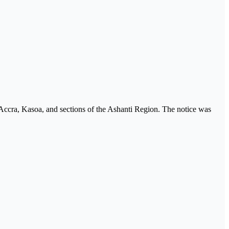
 Accra, Kasoa, and sections of the Ashanti Region. The notice was