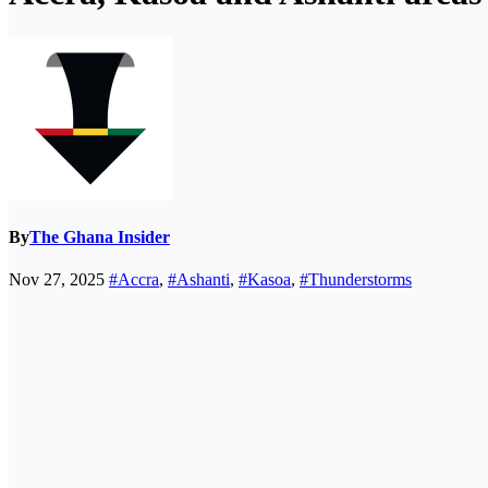
By
The Ghana Insider
Nov 27, 2025
#Accra
,
#Ashanti
,
#Kasoa
,
#Thunderstorms