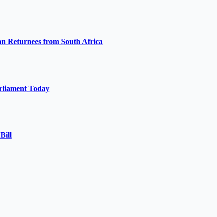
 Returnees from South Africa
arliament Today
Bill