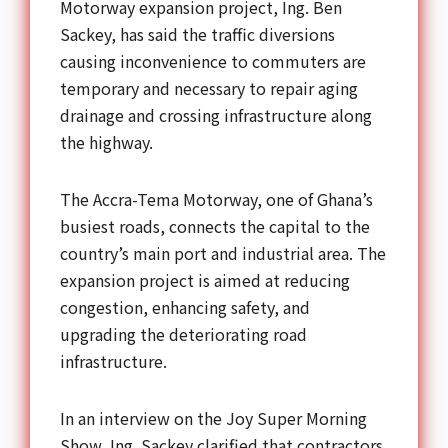
Motorway expansion project, Ing. Ben
Sackey, has said the traffic diversions
causing inconvenience to commuters are
temporary and necessary to repair aging
drainage and crossing infrastructure along
the highway.
The Accra-Tema Motorway, one of Ghana’s
busiest roads, connects the capital to the
country’s main port and industrial area. The
expansion project is aimed at reducing
congestion, enhancing safety, and
upgrading the deteriorating road
infrastructure.
In an interview on the Joy Super Morning
Show, Ing. Sackey clarified that contractors