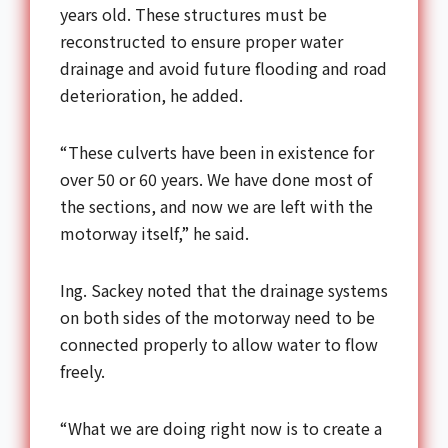
years old. These structures must be
reconstructed to ensure proper water
drainage and avoid future flooding and road
deterioration, he added.
“These culverts have been in existence for
over 50 or 60 years. We have done most of
the sections, and now we are left with the
motorway itself,” he said.
Ing. Sackey noted that the drainage systems
on both sides of the motorway need to be
connected properly to allow water to flow
freely.
“What we are doing right now is to create a