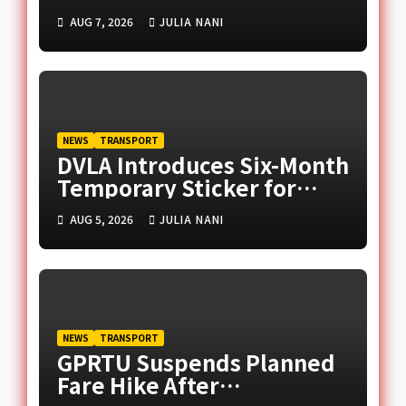
Supply Amid Middle East
AUG 7, 2026
JULIA NANI
Tensions
NEWS
TRANSPORT
DVLA Introduces Six-Month
Temporary Sticker for
Unregistered Imported
AUG 5, 2026
JULIA NANI
Vehicles
NEWS
TRANSPORT
GPRTU Suspends Planned
Fare Hike After