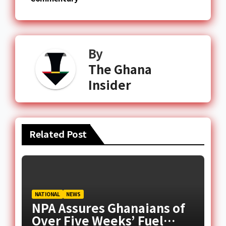
By
The Ghana
Insider
Related Post
NATIONAL
NEWS
NPA Assures Ghanaians of
Over Five Weeks’ Fuel