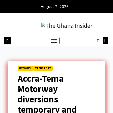
August 7, 2026
NATIONAL
TRANSPORT
Accra-Tema
Motorway
diversions
temporary and