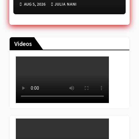
Government Cuts Diesel
AUG 5, 2026
JULIA NANI
Price
Videos