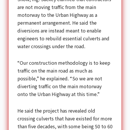
are not moving traffic from the main
motorway to the Urban Highway as a
permanent arrangement. He said the
diversions are instead meant to enable
engineers to rebuild essential culverts and
water crossings under the road.
“Our construction methodology is to keep
traffic on the main road as much as
possible,” he explained. “So we are not
diverting traffic on the main motorway
onto the Urban Highway at this time.”
He said the project has revealed old
crossing culverts that have existed for more
than five decades, with some being 50 to 60