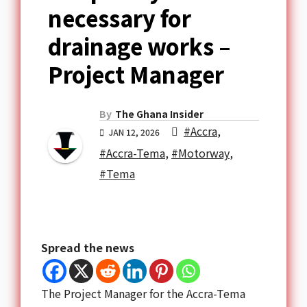
necessary for
drainage works –
Project Manager
By
The Ghana Insider
#Accra
,
JAN 12, 2026
#Accra-Tema
,
#Motorway
,
#Tema
Spread the news
The Project Manager for the Accra-Tema