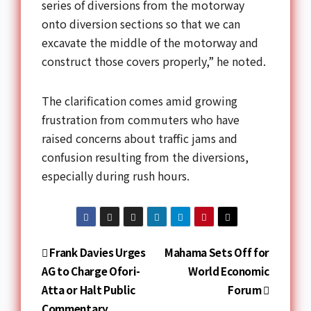
series of diversions from the motorway
onto diversion sections so that we can
excavate the middle of the motorway and
construct those covers properly,” he noted.
The clarification comes amid growing
frustration from commuters who have
raised concerns about traffic jams and
confusion resulting from the diversions,
especially during rush hours.
Frank Davies Urges
Mahama Sets Off for
AG to Charge Ofori-
World Economic
Atta or Halt Public
Forum
Commentary