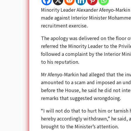
Minority Leader
Alexander Afenyo-Markin
made against Interior Minister
Mohammed
recruitment exercise.
The apology was delivered on the floor o
referred the Minority Leader to the Priv
followed a complaint by the Interior Min
to his reputation.
Mr Afenyo-Markin had alleged that the inv
amounted to a scam and imposed an undue
before the House, he said he did not inte
remarks that suggested wrongdoing.
“I will not do that to hurt him or tarnish 
hereby accordingly withdrawn,” he said, a
brought to the Minister’s attention.