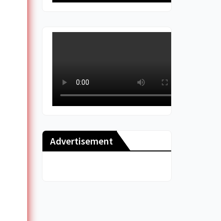
Advertisement