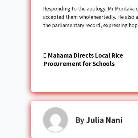
Responding to the apology, Mr Muntaka de
accepted them wholeheartedly. He also 
the parliamentary record, expressing hop
Mahama Directs Local Rice
Procurement for Schools
By
Julia Nani