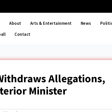
e
About
Arts & Entertainment
News
Politi
all
Contact
ithdraws Allegations,
terior Minister