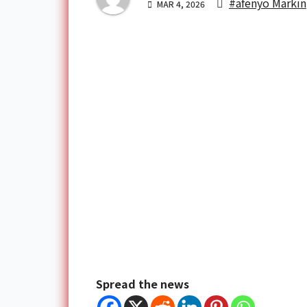
#afenyo Markin
MAR 4, 2026
Spread the news