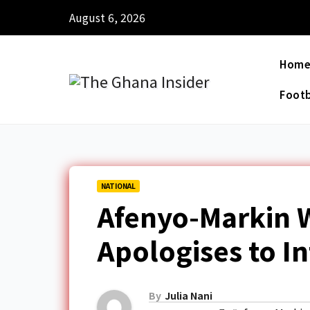
August 6, 2026
Hom
Footb
NATIONAL
Afenyo-Markin W
Apologises to In
By
Julia Nani