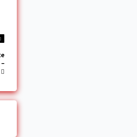
te
 –
u