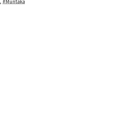
,
#Muntaka