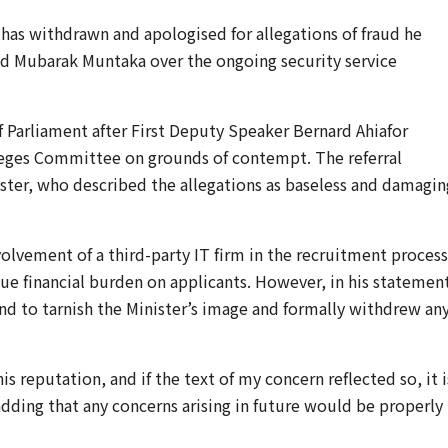
has withdrawn and apologised for allegations of fraud he
 Mubarak Muntaka
over the ongoing security service
f Parliament after First Deputy Speaker
Bernard Ahiafor
ileges Committee on grounds of contempt. The referral
ister, who described the allegations as baseless and damagin
olvement of a third-party IT firm in the recruitment process
 financial burden on applicants. However, in his statemen
nd to tarnish the Minister’s image and formally withdrew an
his reputation, and if the text of my concern reflected so, it i
dding that any concerns arising in future would be properly