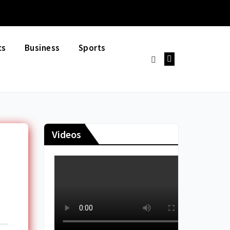
cs
Business
Sports
Videos