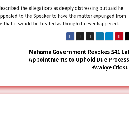
scribed the allegations as deeply distressing but said he
appealed to the Speaker to have the matter expunged from
e that it would be treated as though it never happened.
Mahama Government Revokes 541 La
Appointments to Uphold Due Process
Kwakye Ofos