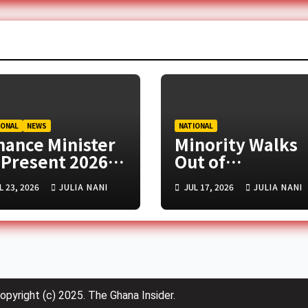
IONAL
NEWS
NATIONAL
nance Minister
Minority Walks
 Present 2026
Out of
d-Year Budget
Parliament Ove
L 23, 2026
JULIA NANI
JUL 17, 2026
JULIA NANI
view in
Controversial
rliament Today
Tribunals Bill
opyright (c) 2025. The Ghana Insider.