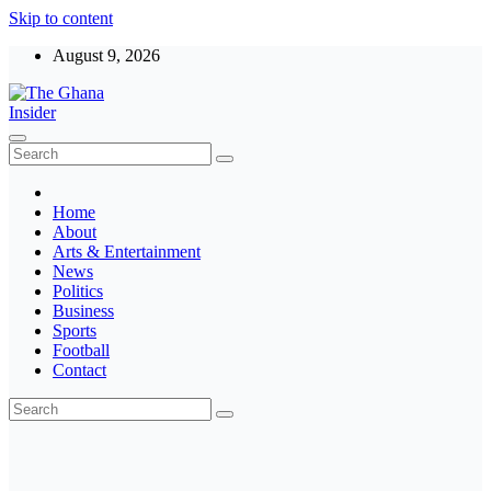
Skip to content
August 9, 2026
The Ghana Insider
Insight around everything in Ghana
Home
About
Arts & Entertainment
News
Politics
Business
Sports
Football
Contact