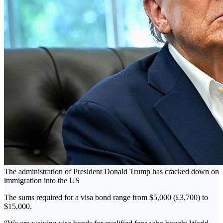
The administration of President Donald Trump has cracked down on
immigration into the US
The sums required for a visa bond range from $5,000 (£3,700) to
$15,000.