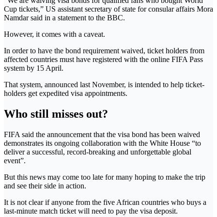
“We are waiving visa bonds for qualified fans who bought World
Cup tickets,” US assistant secretary of state for consular affairs Mora
Namdar said in a statement to the BBC.
However, it comes with a caveat.
In order to have the bond requirement waived, ticket holders from
affected countries must have registered with the online FIFA Pass
system by 15 April.
That system, announced last November, is intended to help ticket-
holders get expedited visa appointments.
Who still misses out?
FIFA said the announcement that the visa bond has been waived
demonstrates its ongoing collaboration with the White House “to
deliver a successful, record-breaking and unforgettable global
event”.
But this news may come too late for many hoping to make the trip
and see their side in action.
It is not clear if anyone from the five African countries who buys a
last-minute match ticket will need to pay the visa deposit.