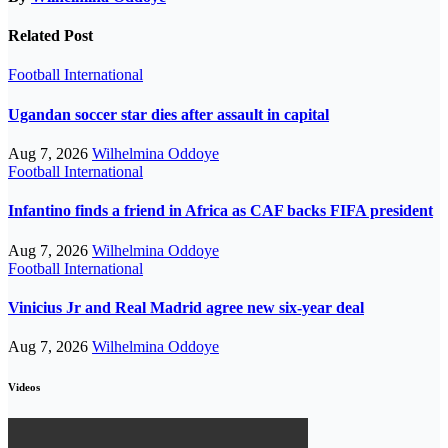
Related Post
Football
International
Ugandan soccer star dies after assault in capital
Aug 7, 2026
Wilhelmina Oddoye
Football
International
Infantino finds a friend in Africa as CAF backs FIFA president
Aug 7, 2026
Wilhelmina Oddoye
Football
International
Vinicius Jr and Real Madrid agree new six-year deal
Aug 7, 2026
Wilhelmina Oddoye
Videos