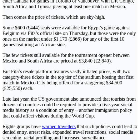
enter Canada for games in Toronto or Vancouver, with DR Congo,
South Africa and Tunisia playing at least one match in Mexico.
Then comes the price of tickets, which are sky-high.
Some $600 (£444) seats were available for Egypt’s game against
Belgium via Fifa’s official site on Thursday, but those were the only
ones on the market under $1,170 (£866) for any of the first 10
games featuring an African side.
The few tickets still available for the tournament opener between
Mexico and South Africa are priced at $3,840 (£2,840).
But Fifa’s resale platform features vastly inflated prices, with two
category-three tickets in the top tier of the stadium hosting that first
match in Mexico City being offered for a staggering $34,500
(£25,550) each.
Late last year, the US government also announced that tourists from
dozens of countries could be required to provide a five-year social
media history as a condition of entry – another immigration policy
that could affect visitors during the World Cup.
Rights groups have
warned travellers
that such policies could lead to
denied entry, arrest risks, expanded travel restrictions, social media
screening, racial profiling and increased surveillance.