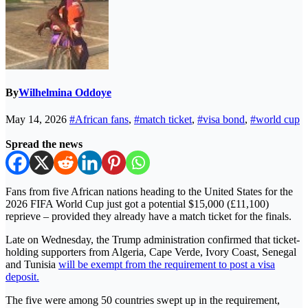
By
Wilhelmina Oddoye
May 14, 2026
#African fans
,
#match ticket
,
#visa bond
,
#world cup
Spread the news
Fans from five African nations heading to the United States for the
2026 FIFA World Cup just got a potential $15,000 (£11,100)
reprieve – provided they already have a match ticket for the finals.
Late on Wednesday, the Trump administration confirmed that ticket-
holding supporters from Algeria, Cape Verde, Ivory Coast, Senegal
and Tunisia
will be exempt from the requirement to post a visa
deposit.
The five were among 50 countries swept up in the requirement,