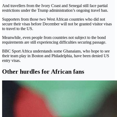
And travellers from the Ivory Coast and Senegal still face partial
restrictions under the Trump administration’s ongoing travel ban.
Supporters from those two West African countries who did not
secure their visas before December will not be granted visitor visas
to travel to the US.
Meanwhile, even people from countries not subject to the bond
requirements are still experiencing difficulties securing passage.
BBC Sport Africa understands some Ghanaians, who hope to see
their team play in Boston and Philadelphia, have been denied US
entry visas.
Other hurdles for African fans