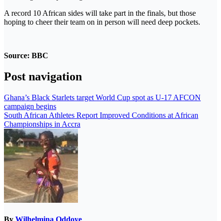
A record 10 African sides will take part in the finals, but those
hoping to cheer their team on in person will need deep pockets.
Source: BBC
Post navigation
Ghana’s Black Starlets target World Cup spot as U-17 AFCON
campaign begins
South African Athletes Report Improved Conditions at African
Championships in Accra
By
Wilhelmina Oddoye