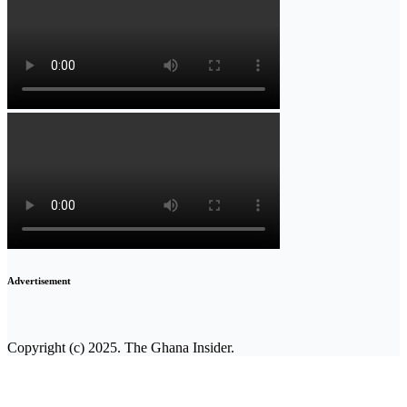
Advertisement
Copyright (c) 2025. The Ghana Insider.