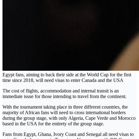
Egypt fans, aiming to back their side at the World Cup for the first
time since 2018, will need visas to enter Canada and the USA
The cost of flights, accommodation and internal transit is an
immediate issue for those intending to travel from the continent.
With the tournament taking place in three different countries, the
majority of African fans will need to cross international borders
during the group stage, with only Algeria, Cape Verde and Morocco
based in the USA for the entirety of the group stage.
Fans from Egypt, Ghana, Ivory Coast and Senegal all need visas to