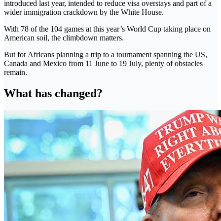
introduced last year, intended to reduce visa overstays and part of a
wider immigration crackdown by the White House.
With 78 of the 104 games at this year’s World Cup taking place on
American soil, the climbdown matters.
But for Africans planning a trip to a tournament spanning the US,
Canada and Mexico from 11 June to 19 July, plenty of obstacles
remain.
What has changed?