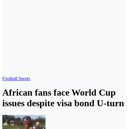
Football
Sports
African fans face World Cup
issues despite visa bond U-turn