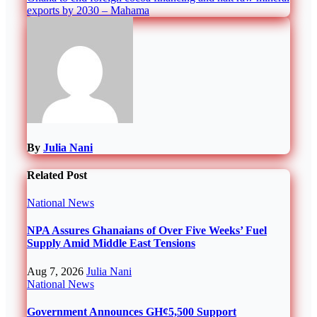
exports by 2030 – Mahama
By
Julia Nani
Related Post
National
News
NPA Assures Ghanaians of Over Five Weeks’ Fuel
Supply Amid Middle East Tensions
Aug 7, 2026
Julia Nani
National
News
Government Announces GH¢5,500 Support