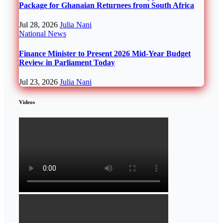
Package for Ghanaian Returnees from South Africa
Jul 28, 2026
Julia Nani
National
News
Finance Minister to Present 2026 Mid-Year Budget
Review in Parliament Today
Jul 23, 2026
Julia Nani
Videos