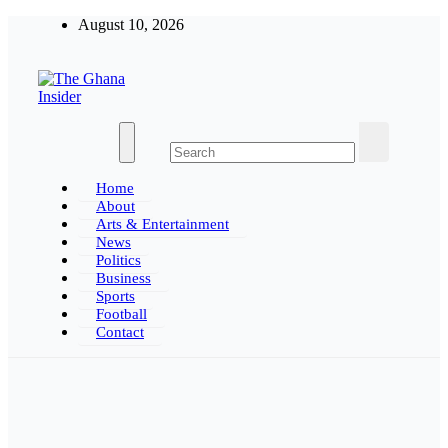
Skip
August 10, 2026
to
content
The Ghana Insider
Insight around everything in Ghana
Home
About
Arts & Entertainment
News
Politics
Business
Sports
Football
Contact