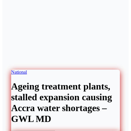
National
Ageing treatment plants,
stalled expansion causing
Accra water shortages –
GWL MD