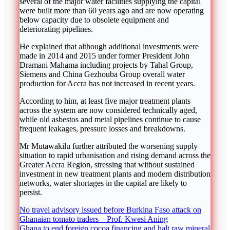
several of the major water facilities supplying the capital
were built more than 60 years ago and are now operating
below capacity due to obsolete equipment and
deteriorating pipelines.
He explained that although additional investments were
made in 2014 and 2015 under former President
John
Dramani Mahama
including projects by
Tahal Group
,
Siemens
and
China Gezhouba Group
overall water
production for Accra has not increased in recent years.
According to him, at least five major treatment plants
across the system are now considered technically aged,
while old asbestos and metal pipelines continue to cause
frequent leakages, pressure losses and breakdowns.
Mr Mutawakilu further attributed the worsening supply
situation to rapid urbanisation and rising demand across the
Greater Accra Region
, stressing that without sustained
investment in new treatment plants and modern distribution
networks, water shortages in the capital are likely to
persist.
Post
No travel advisory issued before Burkina Faso attack on
Ghanaian tomato traders – Prof. Kwesi Aning
navigation
Ghana to end foreign cocoa financing and halt raw mineral