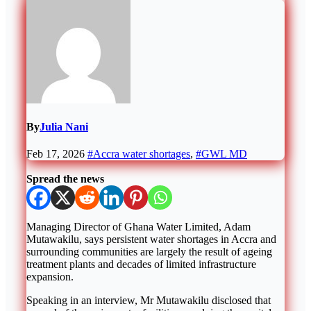
By
Julia Nani
Feb 17, 2026
#Accra water shortages
,
#GWL MD
Spread the news
Managing Director of
Ghana Water Limited
,
Adam
Mutawakilu
, says persistent water shortages in
Accra
and
surrounding communities are largely the result of ageing
treatment plants and decades of limited infrastructure
expansion.
Speaking in an interview, Mr Mutawakilu disclosed that