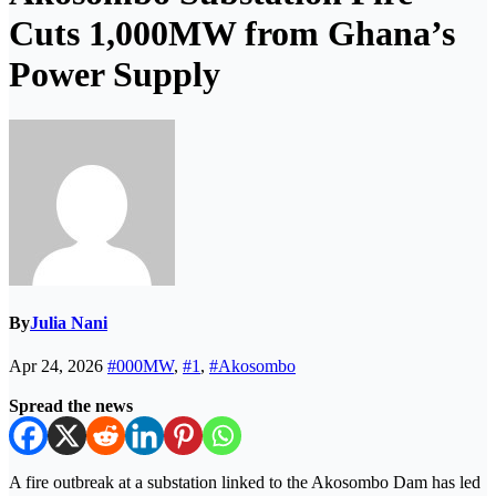
Cuts 1,000MW from Ghana’s
Power Supply
By
Julia Nani
Apr 24, 2026
#000MW
,
#1
,
#Akosombo
Spread the news
A fire outbreak at a substation linked to the
Akosombo Dam
has led