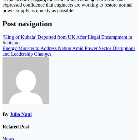
expressed confidence that engineers are working to restore normal
power supply as quickly as possible.
Post navigation
‘King of Kubala’ Deported from UK After Illegal Encampment in
Scotland
Energy Minister to Address Nation Amid Power Sector Disruptions
and Leadership Changes
By
Julia Nani
Related Post
News