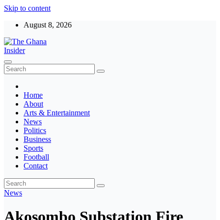
Skip to content
August 8, 2026
The Ghana Insider
Insight around everything in Ghana
Home
About
Arts & Entertainment
News
Politics
Business
Sports
Football
Contact
News
Akosombo Substation Fire