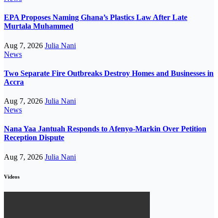
EPA Proposes Naming Ghana’s Plastics Law After Late
Murtala Muhammed
Aug 7, 2026
Julia Nani
News
Two Separate Fire Outbreaks Destroy Homes and Businesses in
Accra
Aug 7, 2026
Julia Nani
News
Nana Yaa Jantuah Responds to Afenyo-Markin Over Petition
Reception Dispute
Aug 7, 2026
Julia Nani
Videos