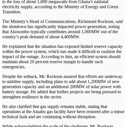
to the loss of about 1,000 megawatts from Ghana’s national
electricity supply, according to the Ministry of Energy and Green
Transition.
The Ministry’s Head of Communications,
Richmond Rockson
, said
the shutdown has significantly impacted power generation, noting
that Akosombo typically contributes around 1,000MW out of the
country’s peak demand of about 4,400MW.
He explained that the situation has exposed limited reserve capacity
within the power system, which has made it difficult to cushion the
impact of the outage. According to him, an efficient system should
maintain about 20 percent reserve margin to handle such
emergencies.
Despite the setback, Mr. Rockson assured that efforts are underway
to stabilise supply, including plans to add about 1,200MW of new
generation capacity and an additional 200MW of solar power with
battery storage. He added that further projects are being pursued to
strengthen resilience in the sector.
He also clarified that gas supply remains stable, stating that
operations at the Atuabo gas facility have been restored after a minor
technical fault and are continuing without disruption.
While acknowledging the scale of the challenge, Mr. Rockson