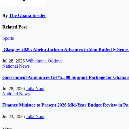
By
The Ghana Insider
Related Post
Sports
Glasgow 2026: Abeku Jackson Advances to 50m Butterfly Semis a
Jul 28, 2026
Wilhelmina Oddoye
National
News
Government Announces GH¢5,500 Support Package for Ghanaian
Jul 28, 2026
Julia Nani
National
News
Finance Minister to Present 2026 Mid-Year Budget Review in P
Jul 23, 2026
Julia Nani
Videos