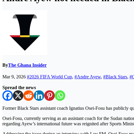
By
The Ghana Insider
Mar 9, 2026
#2026 FIFA World Cup
,
#Andre Ayew
,
#Black Stars
,
#O
Spread the news
Former Black Stars assistant coach Ignatius Osei-Fosu has publicly q
Osei-Fosu, currently serving as an assistant coach for the Sudan natio
regarding Ayew’s international future was reignited after Sports Mini
Addressing the issue during an interview with Luv FM, Osei-Fosu main