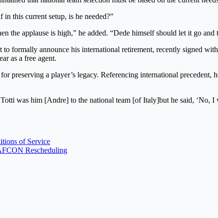
 in this current setup, is he needed?”
 the applause is high,” he added. “Dede himself should let it go and th
 to formally announce his international retirement, recently signed w
ar as a free agent.
 for preserving a player’s legacy. Referencing international precedent, h
Totti was him [Andre] to the national team [of Italy]but he said, ‘No, I 
ions of Service
WAFCON Rescheduling