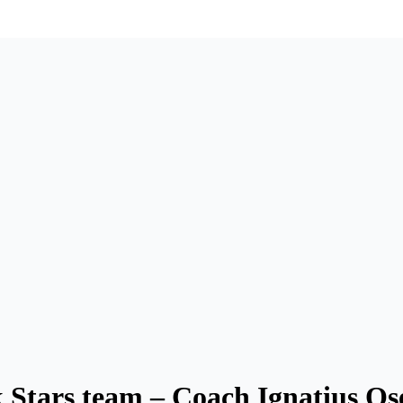
 Stars team – Coach Ignatius Os