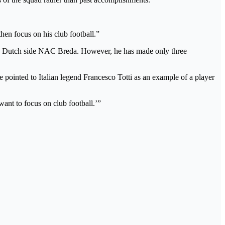
en focus on his club football.”
ith Dutch side NAC Breda. However, he has made only three
e pointed to Italian legend Francesco Totti as an example of a player
want to focus on club football.’”