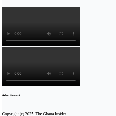
Advertisement
Copyright (c) 2025. The Ghana Insider.