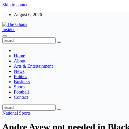
Skip to content
August 6, 2026
The Ghana Insider
Insight around everything in Ghana
Home
About
Arts & Entertainment
News
Politics
Business
Sports
Football
Contact
National
Sports
Andre Ayew not needed in Black