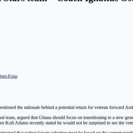
sei-Fosu
uestioned the rationale behind a potential return for veteran forward 
nal team, argued that Ghana should focus on transitioning to a new gene
ster Kofi Adams recently stated he would not be surprised to see the v
tained that national team selection must be based on the current needs