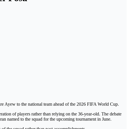
Andre Ayew to the national team ahead of the 2026 FIFA World Cup.
ration of players rather than relying on the 36-year-old.
The debate
eteran named to the squad for the upcoming tournament in June.
 of the squad rather than past accomplishments.