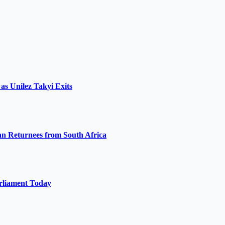
s Unilez Takyi Exits
 Returnees from South Africa
arliament Today