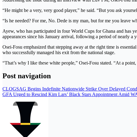
“He might be a very, very good player,” he said. “But you ask yourself
“Is he needed? For me, No. Dede is my man, but for me you leave when
Ayew, who has participated in four World Cups for Ghana and has yet
appearances since his January arrival, following a period of nearly a ye
Osei-Fosu emphasized that stepping away at the right time is essential
who successfully managed his exit from the national stage.
“That’s why I like these white people,” Osei-Fosu stated. “At a point, 
Post navigation
CLOGSAG Begins Indefinite Nationwide Strike Over Delayed Condit
GFA Urged to Rescind Kim Lars’ Black Stars Appointment Amid 