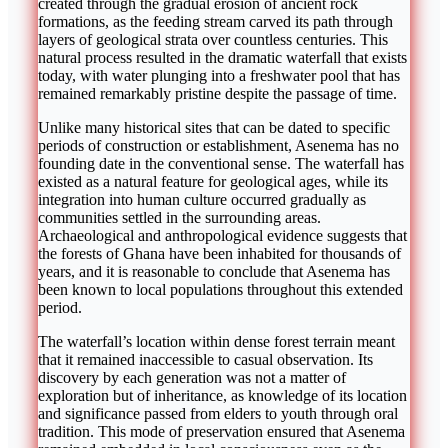
created through the gradual erosion of ancient rock
formations, as the feeding stream carved its path through
layers of geological strata over countless centuries. This
natural process resulted in the dramatic waterfall that exists
today, with water plunging into a freshwater pool that has
remained remarkably pristine despite the passage of time.
Unlike many historical sites that can be dated to specific
periods of construction or establishment, Asenema has no
founding date in the conventional sense. The waterfall has
existed as a natural feature for geological ages, while its
integration into human culture occurred gradually as
communities settled in the surrounding areas.
Archaeological and anthropological evidence suggests that
the forests of Ghana have been inhabited for thousands of
years, and it is reasonable to conclude that Asenema has
been known to local populations throughout this extended
period.
The waterfall’s location within dense forest terrain meant
that it remained inaccessible to casual observation. Its
discovery by each generation was not a matter of
exploration but of inheritance, as knowledge of its location
and significance passed from elders to youth through oral
tradition. This mode of preservation ensured that Asenema