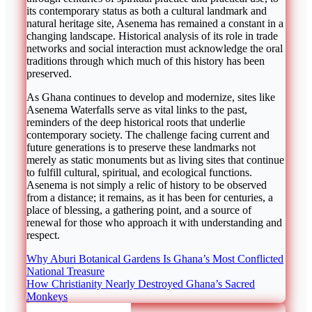
its contemporary status as both a cultural landmark and
natural heritage site, Asenema has remained a constant in a
changing landscape. Historical analysis of its role in trade
networks and social interaction must acknowledge the oral
traditions through which much of this history has been
preserved.
As Ghana continues to develop and modernize, sites like
Asenema Waterfalls serve as vital links to the past,
reminders of the deep historical roots that underlie
contemporary society. The challenge facing current and
future generations is to preserve these landmarks not
merely as static monuments but as living sites that continue
to fulfill cultural, spiritual, and ecological functions.
Asenema is not simply a relic of history to be observed
from a distance; it remains, as it has been for centuries, a
place of blessing, a gathering point, and a source of
renewal for those who approach it with understanding and
respect.
Post
Why Aburi Botanical Gardens Is Ghana’s Most Conflicted
National Treasure
navigation
How Christianity Nearly Destroyed Ghana’s Sacred
Monkeys