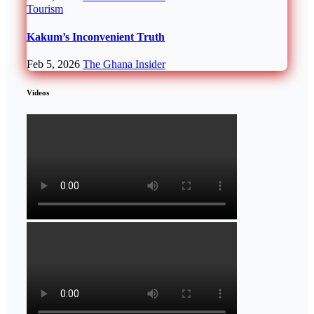
Tourism
Kakum’s Inconvenient Truth
Feb 5, 2026
The Ghana Insider
Videos