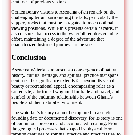
centuries of previous visitors.
Contemporary visitors to Asenema often remark on the
challenging terrain surrounding the falls, particularly the
slippery rocks that must be navigated to reach optimal
viewing positions. While this presents certain hazards, it
also ensures that access to the waterfall requires genuine
effort, maintaining a degree of the adventure that
characterized historical journeys to the site.
Conclusion
Asenema Waterfalls represents a convergence of natural
history, cultural heritage, and spiritual practice that spans
centuries. Its significance extends far beyond its visual
beauty or recreational appeal, encompassing roles as a
sacred site, a historical waypoint for trade and travel, and a
symbol of the enduring relationship between Ghana’s
people and their natural environment.
The waterfall’s history cannot be captured in a single
founding date or documented discovery, for its story is one
of continuous presence and accumulated meaning. From
the geological processes that shaped its physical form,
through centuries of spiritual practice and practical use, to