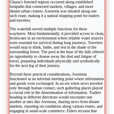
Ghana’s forested regions occurred along established
footpaths that connected markets, villages, and more
distant urban centers. Asenema was situated along one
such route, making it a natural stopping point for traders
and travelers.
The waterfall served multiple functions for these
wayfarers. Most fundamentally, it provided access to clean,
freshwater in an environment where reliable water sources
were essential for survival during long journeys. Travelers
would stop to drink, bathe, and rest in the shade of the
surrounding forest. The pool at the base of the falls offered
an opportunity to cleanse away the dust and fatigue of
travel, preparing individuals physically and symbolically
for the next leg of their journey.
Beyond these practical considerations, Asenema
functioned as an informal meeting point where information
and goods were exchanged. In an era when news traveled
only through human contact, such gathering places played
a crucial role in the dissemination of information. Traders
heading in different directions would encounter one
another at sites like Asenema, sharing news from distant
markets, reporting on conditions along various routes, and
engaging in small-scale commerce. Elders recount that