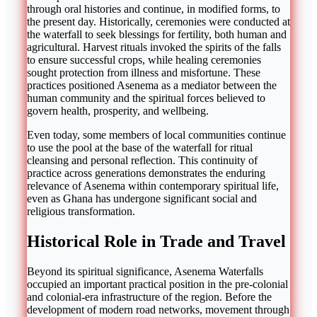
through oral histories and continue, in modified forms, to
the present day. Historically, ceremonies were conducted at
the waterfall to seek blessings for fertility, both human and
agricultural. Harvest rituals invoked the spirits of the falls
to ensure successful crops, while healing ceremonies
sought protection from illness and misfortune. These
practices positioned Asenema as a mediator between the
human community and the spiritual forces believed to
govern health, prosperity, and wellbeing.
Even today, some members of local communities continue
to use the pool at the base of the waterfall for ritual
cleansing and personal reflection. This continuity of
practice across generations demonstrates the enduring
relevance of Asenema within contemporary spiritual life,
even as Ghana has undergone significant social and
religious transformation.
Historical Role in Trade and Travel
Beyond its spiritual significance, Asenema Waterfalls
occupied an important practical position in the pre-colonial
and colonial-era infrastructure of the region. Before the
development of modern road networks, movement through