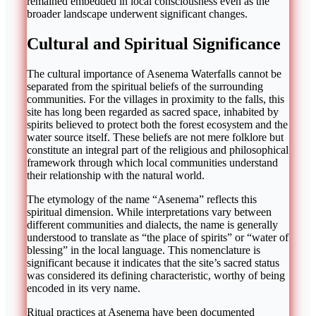
remained embedded in local consciousness even as the
broader landscape underwent significant changes.
Cultural and Spiritual Significance
The cultural importance of Asenema Waterfalls cannot be
separated from the spiritual beliefs of the surrounding
communities. For the villages in proximity to the falls, this
site has long been regarded as sacred space, inhabited by
spirits believed to protect both the forest ecosystem and the
water source itself. These beliefs are not mere folklore but
constitute an integral part of the religious and philosophical
framework through which local communities understand
their relationship with the natural world.
The etymology of the name “Asenema” reflects this
spiritual dimension. While interpretations vary between
different communities and dialects, the name is generally
understood to translate as “the place of spirits” or “water of
blessing” in the local language. This nomenclature is
significant because it indicates that the site’s sacred status
was considered its defining characteristic, worthy of being
encoded in its very name.
Ritual practices at Asenema have been documented