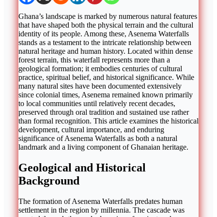
Ghana’s landscape is marked by numerous natural features
that have shaped both the physical terrain and the cultural
identity of its people. Among these, Asenema Waterfalls
stands as a testament to the intricate relationship between
natural heritage and human history. Located within dense
forest terrain, this waterfall represents more than a
geological formation; it embodies centuries of cultural
practice, spiritual belief, and historical significance. While
many natural sites have been documented extensively
since colonial times, Asenema remained known primarily
to local communities until relatively recent decades,
preserved through oral tradition and sustained use rather
than formal recognition. This article examines the historical
development, cultural importance, and enduring
significance of Asenema Waterfalls as both a natural
landmark and a living component of Ghanaian heritage.
Geological and Historical
Background
The formation of Asenema Waterfalls predates human
settlement in the region by millennia. The cascade was