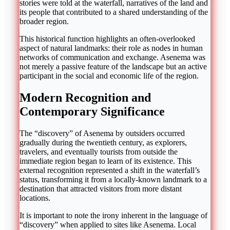
stories were told at the waterfall, narratives of the land and
its people that contributed to a shared understanding of the
broader region.
This historical function highlights an often-overlooked
aspect of natural landmarks: their role as nodes in human
networks of communication and exchange. Asenema was
not merely a passive feature of the landscape but an active
participant in the social and economic life of the region.
Modern Recognition and
Contemporary Significance
The “discovery” of Asenema by outsiders occurred
gradually during the twentieth century, as explorers,
travelers, and eventually tourists from outside the
immediate region began to learn of its existence. This
external recognition represented a shift in the waterfall’s
status, transforming it from a locally-known landmark to a
destination that attracted visitors from more distant
locations.
It is important to note the irony inherent in the language of
“discovery” when applied to sites like Asenema. Local