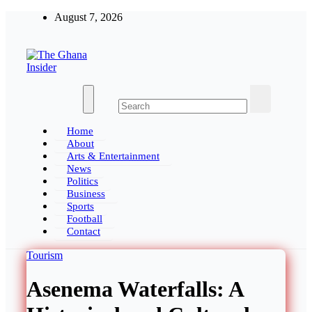
Skip
August 7, 2026
to
content
The Ghana Insider
Insight around everything in Ghana
Home
About
Arts & Entertainment
News
Politics
Business
Sports
Football
Contact
Tourism
Asenema Waterfalls: A