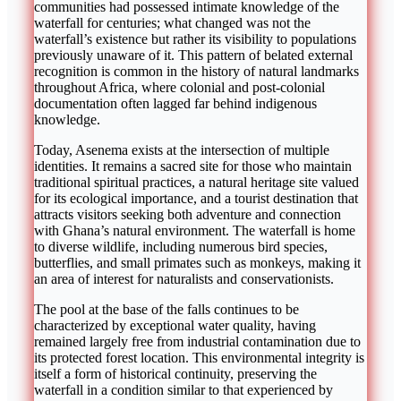
communities had possessed intimate knowledge of the
waterfall for centuries; what changed was not the
waterfall’s existence but rather its visibility to populations
previously unaware of it. This pattern of belated external
recognition is common in the history of natural landmarks
throughout Africa, where colonial and post-colonial
documentation often lagged far behind indigenous
knowledge.
Today, Asenema exists at the intersection of multiple
identities. It remains a sacred site for those who maintain
traditional spiritual practices, a natural heritage site valued
for its ecological importance, and a tourist destination that
attracts visitors seeking both adventure and connection
with Ghana’s natural environment. The waterfall is home
to diverse wildlife, including numerous bird species,
butterflies, and small primates such as monkeys, making it
an area of interest for naturalists and conservationists.
The pool at the base of the falls continues to be
characterized by exceptional water quality, having
remained largely free from industrial contamination due to
its protected forest location. This environmental integrity is
itself a form of historical continuity, preserving the
waterfall in a condition similar to that experienced by