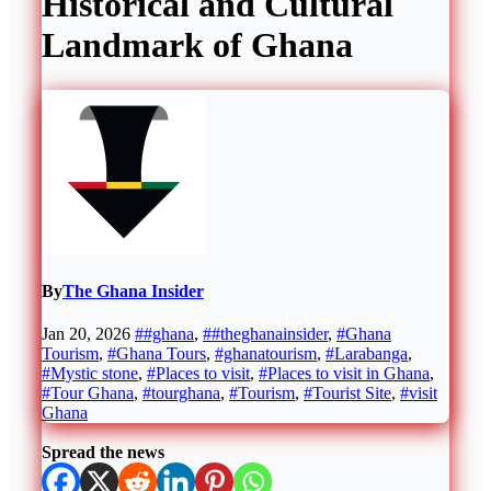
Historical and Cultural
Landmark of Ghana
By
The Ghana Insider
Jan 20, 2026
##ghana
,
##theghanainsider
,
#Ghana
Tourism
,
#Ghana Tours
,
#ghanatourism
,
#Larabanga
,
#Mystic stone
,
#Places to visit
,
#Places to visit in Ghana
,
#Tour Ghana
,
#tourghana
,
#Tourism
,
#Tourist Site
,
#visit
Ghana
Spread the news