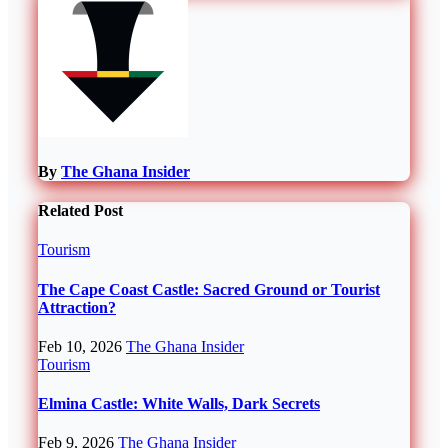
By
The Ghana Insider
Related Post
Tourism
The Cape Coast Castle: Sacred Ground or Tourist
Attraction?
Feb 10, 2026
The Ghana Insider
Tourism
Elmina Castle: White Walls, Dark Secrets
Feb 9, 2026
The Ghana Insider