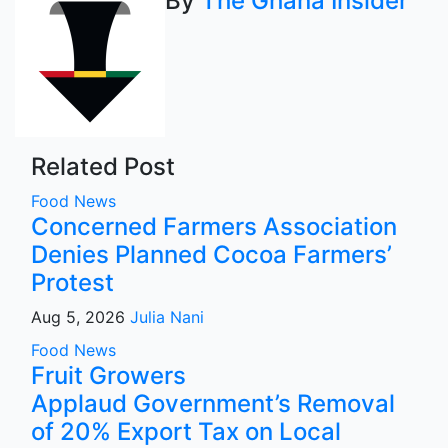
By
The Ghana Insider
Related Post
Food
News
Concerned Farmers Association
Denies Planned Cocoa Farmers’
Protest
Aug 5, 2026
Julia Nani
Food
News
Fruit Growers
Applaud Government’s Removal
of 20% Export Tax on Local