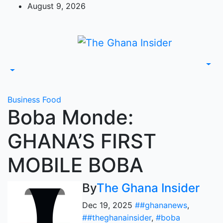
Skip
August 9, 2026
to
content
Business
Food
Boba Monde:
GHANA’S FIRST
MOBILE BOBA
By
The Ghana Insider
Dec 19, 2025
##ghananews
,
##theghanainsider
,
#boba