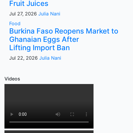
Fruit Juices
Jul 27, 2026
Julia Nani
Food
Burkina Faso Reopens Market to
Ghanaian Eggs After
Lifting Import Ban
Jul 22, 2026
Julia Nani
Videos