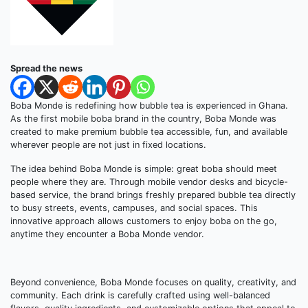
Spread the news
Boba Monde is redefining how bubble tea is experienced in Ghana.
As the first mobile boba brand in the country, Boba Monde was
created to make premium bubble tea accessible, fun, and available
wherever people are not just in fixed locations.
The idea behind Boba Monde is simple: great boba should meet
people where they are. Through mobile vendor desks and bicycle-
based service, the brand brings freshly prepared bubble tea directly
to busy streets, events, campuses, and social spaces. This
innovative approach allows customers to enjoy boba on the go,
anytime they encounter a Boba Monde vendor.
Beyond convenience, Boba Monde focuses on quality, creativity, and
community. Each drink is carefully crafted using well-balanced