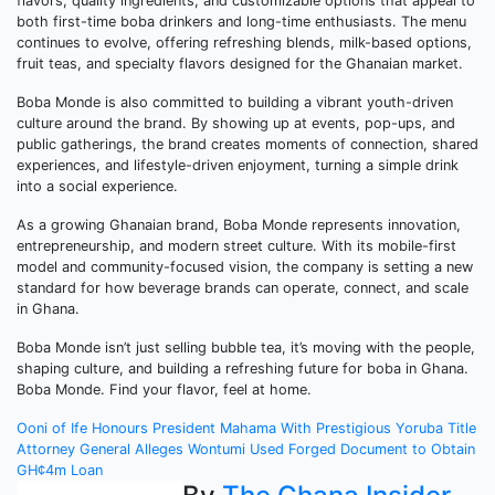
flavors, quality ingredients, and customizable options that appeal to
both first-time boba drinkers and long-time enthusiasts. The menu
continues to evolve, offering refreshing blends, milk-based options,
fruit teas, and specialty flavors designed for the Ghanaian market.
Boba Monde is also committed to building a vibrant youth-driven
culture around the brand. By showing up at events, pop-ups, and
public gatherings, the brand creates moments of connection, shared
experiences, and lifestyle-driven enjoyment, turning a simple drink
into a social experience.
As a growing Ghanaian brand, Boba Monde represents innovation,
entrepreneurship, and modern street culture. With its mobile-first
model and community-focused vision, the company is setting a new
standard for how beverage brands can operate, connect, and scale
in Ghana.
Boba Monde isn’t just selling bubble tea, it’s moving with the people,
shaping culture, and building a refreshing future for boba in Ghana.
Boba Monde. Find your flavor, feel at home.
Post
Ooni of Ife Honours President Mahama With Prestigious Yoruba Title
Attorney General Alleges Wontumi Used Forged Document to Obtain
navigation
GH¢4m Loan