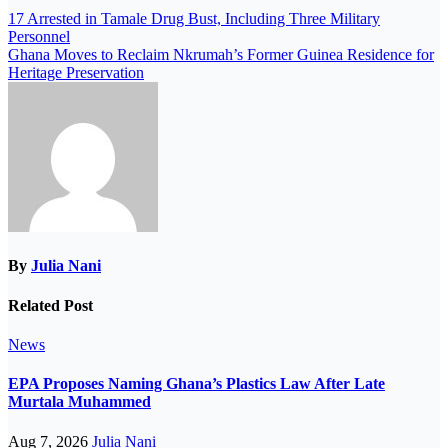
17 Arrested in Tamale Drug Bust, Including Three Military
Personnel
Ghana Moves to Reclaim Nkrumah’s Former Guinea Residence for
Heritage Preservation
By
Julia Nani
Related Post
News
EPA Proposes Naming Ghana’s Plastics Law After Late
Murtala Muhammed
Aug 7, 2026
Julia Nani