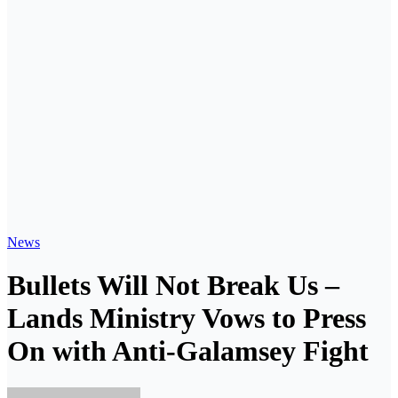
News
Bullets Will Not Break Us –
Lands Ministry Vows to Press
On with Anti-Galamsey Fight