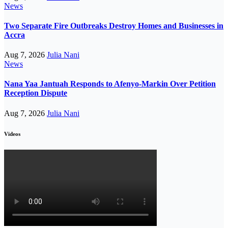
News
Two Separate Fire Outbreaks Destroy Homes and Businesses in
Accra
Aug 7, 2026
Julia Nani
News
Nana Yaa Jantuah Responds to Afenyo-Markin Over Petition
Reception Dispute
Aug 7, 2026
Julia Nani
Videos