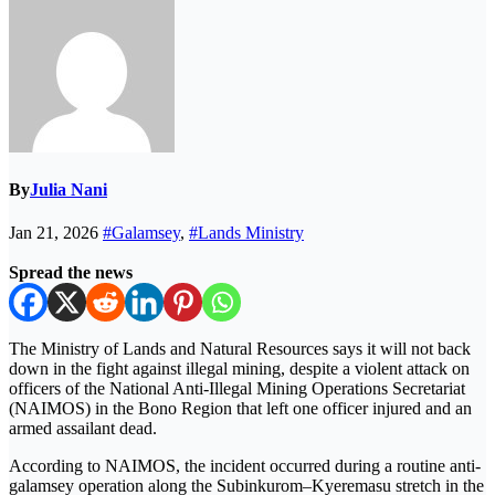
By
Julia Nani
Jan 21, 2026
#Galamsey
,
#Lands Ministry
Spread the news
The Ministry of Lands and Natural Resources says it will not back
down in the fight against illegal mining, despite a violent attack on
officers of the National Anti-Illegal Mining Operations Secretariat
(NAIMOS) in the Bono Region that left one officer injured and an
armed assailant dead.
According to NAIMOS, the incident occurred during a routine anti-
galamsey operation along the Subinkurom–Kyeremasu stretch in the