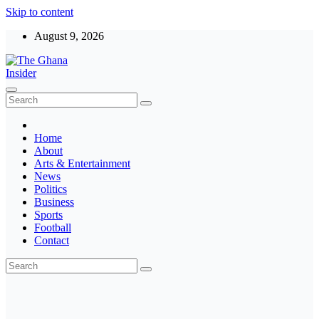
Skip to content
August 9, 2026
The Ghana Insider
Insight around everything in Ghana
Home
About
Arts & Entertainment
News
Politics
Business
Sports
Football
Contact