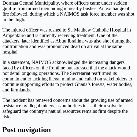
Dormaa Central Municipality, where officers came under sudden
gunfire from armed men hiding in nearby bushes. An exchange of
fire followed, during which a NAIMOS task force member was shot
in the thigh.
The injured officer was rushed to St. Matthew Catholic Hospital in
Ampenkuro and is currently receiving treatment. One of the
attackers, later identified as Abuu Ibrahim, was also shot during the
confrontation and was pronounced dead on arrival at the same
hospital.
In a statement, NAIMOS acknowledged the increasing dangers
faced by officers on the frontline but stressed that the attack would
not derail ongoing operations. The Secretariat reaffirmed its
commitment to tackling illegal mining and called on stakeholders to
continue supporting efforts to protect Ghana’s forests, water bodies,
and farmlands.
The incident has renewed concerns about the growing use of armed
resistance by illegal miners, as authorities insist their resolve to
safeguard the country’s natural resources remains firm despite the
risks.
Post navigation