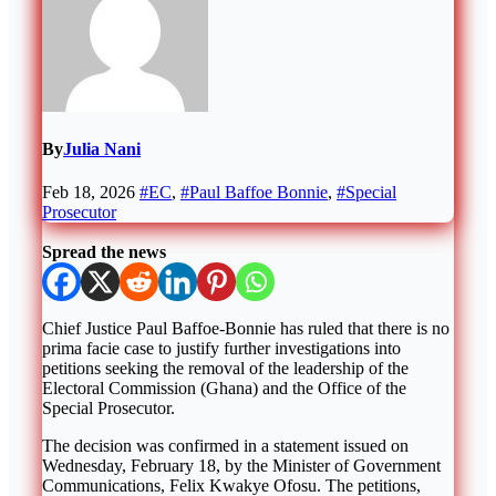
By
Julia Nani
Feb 18, 2026
#EC
,
#Paul Baffoe Bonnie
,
#Special
Prosecutor
Spread the news
Chief Justice
Paul Baffoe-Bonnie
has ruled that there is no
prima facie case to justify further investigations into
petitions seeking the removal of the leadership of the
Electoral Commission (Ghana)
and the
Office of the
Special Prosecutor
.
The decision was confirmed in a statement issued on
Wednesday, February 18, by the Minister of Government
Communications,
Felix Kwakye Ofosu
. The petitions,