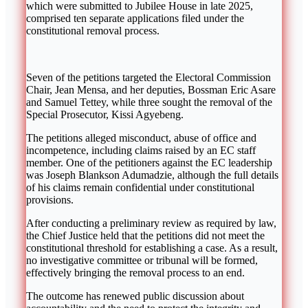
which were submitted to
Jubilee House
in late 2025,
comprised ten separate applications filed under the
constitutional removal process.
Seven of the petitions targeted the Electoral Commission
Chair,
Jean Mensa
, and her deputies,
Bossman Eric Asare
and
Samuel Tettey
, while three sought the removal of the
Special Prosecutor,
Kissi Agyebeng
.
The petitions alleged misconduct, abuse of office and
incompetence, including claims raised by an EC staff
member. One of the petitioners against the EC leadership
was
Joseph Blankson Adumadzie
, although the full details
of his claims remain confidential under constitutional
provisions.
After conducting a preliminary review as required by law,
the Chief Justice held that the petitions did not meet the
constitutional threshold for establishing a case. As a result,
no investigative committee or tribunal will be formed,
effectively bringing the removal process to an end.
The outcome has renewed public discussion about