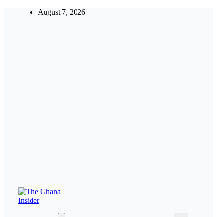
Skip
August 7, 2026
to
content
Insight around everything in Ghana