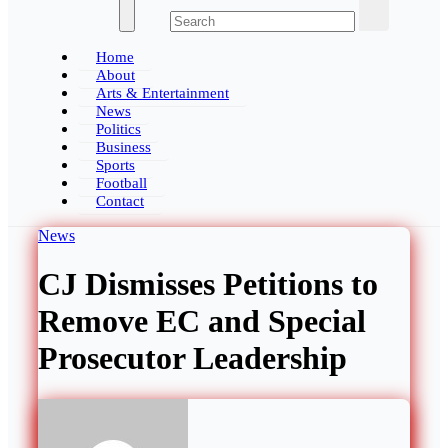
The Ghana Insider
Home
About
Arts & Entertainment
News
Politics
Business
Sports
Football
Contact
News
CJ Dismisses Petitions to
Remove EC and Special
Prosecutor Leadership