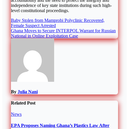
accountability and the need to protect the integrity and
independence of key state institutions during such high-
level constitutional proceedings.
Post
Baby Stolen from Mamprobi Polyclinic Recovered,
Female Suspect Arrested
navigation
Ghana Moves to Secure INTERPOL Warrant for Russian
National in Online Exploitation Case
By
Julia Nani
Related Post
News
EPA Proposes Naming Ghana’s Plastics Law After