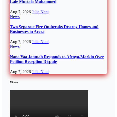
Late Murtala Muhammed
Aug 7, 2026
Julia Nani
News
Two Separate Fire Outbreaks Destroy Homes and
Businesses in Accra
Aug 7, 2026
Julia Nani
News
Nana Yaa Jantuah Responds to Afenyo-Markin Over
Petition Reception Dispute
Aug 7, 2026
Julia Nani
Videos