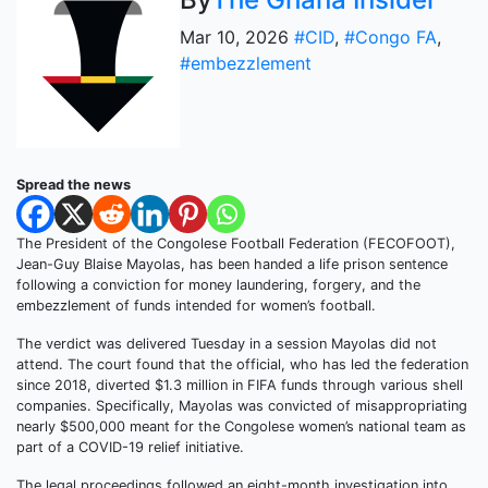
Mar 10, 2026
#CID
,
#Congo FA
,
#embezzlement
Spread the news
The President of the Congolese Football Federation (FECOFOOT),
Jean-Guy Blaise Mayolas, has been handed a life prison sentence
following a conviction for money laundering, forgery, and the
embezzlement of funds intended for women’s football.
The verdict was delivered Tuesday in a session Mayolas did not
attend. The court found that the official, who has led the federation
since 2018, diverted $1.3 million in FIFA funds through various shell
companies. Specifically, Mayolas was convicted of misappropriating
nearly $500,000 meant for the Congolese women’s national team as
part of a COVID-19 relief initiative.
The legal proceedings followed an eight-month investigation into