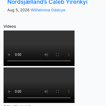
Nordsjælland’s Caleb Yirenkyi
Aug 5, 2026
Wilhelmina Oddoye
Videos