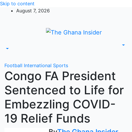
Skip to content
August 7, 2026
Football
International
Sports
Congo FA President
Sentenced to Life for
Embezzling COVID-
19 Relief Funds
By
The Ghana Insider