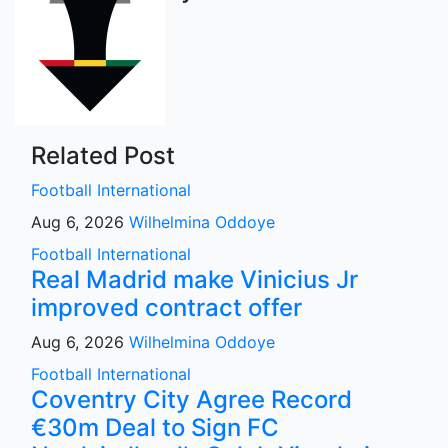
Related Post
Football
International
Aug 6, 2026
Wilhelmina Oddoye
Football
International
Real Madrid make Vinicius Jr
improved contract offer
Aug 6, 2026
Wilhelmina Oddoye
Football
International
Coventry City Agree Record
€30m Deal to Sign FC