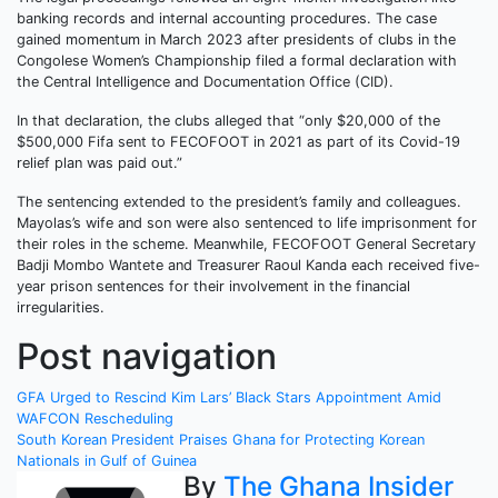
banking records and internal accounting procedures. The case
gained momentum in March 2023 after presidents of clubs in the
Congolese Women’s Championship filed a formal declaration with
the Central Intelligence and Documentation Office (CID).
In that declaration, the clubs alleged that “only $20,000 of the
$500,000 Fifa sent to FECOFOOT in 2021 as part of its Covid-19
relief plan was paid out.”
The sentencing extended to the president’s family and colleagues.
Mayolas’s wife and son were also sentenced to life imprisonment for
their roles in the scheme. Meanwhile, FECOFOOT General Secretary
Badji Mombo Wantete and Treasurer Raoul Kanda each received five-
year prison sentences for their involvement in the financial
irregularities.
Post navigation
GFA Urged to Rescind Kim Lars’ Black Stars Appointment Amid
WAFCON Rescheduling
South Korean President Praises Ghana for Protecting Korean
Nationals in Gulf of Guinea
By
The Ghana Insider