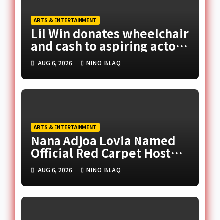
ARTS & ENTERTAINMENT
Lil Win donates wheelchair
and cash to aspiring actor,
promises movie role
AUG 6, 2026
NINO BLAQ
ARTS & ENTERTAINMENT
Nana Adjoa Lovia Named
Official Red Carpet Host
for 2026 Ghana Music
AUG 6, 2026
NINO BLAQ
Awards Europe