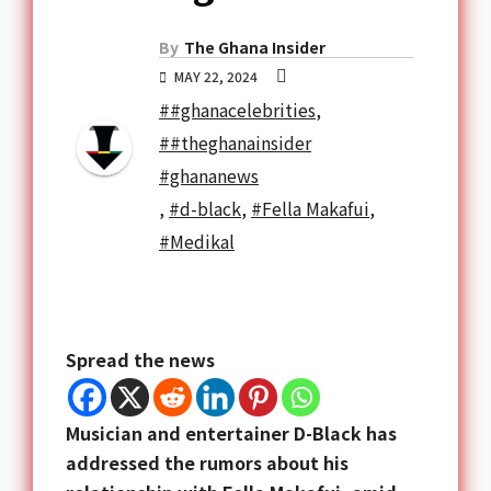
By
The Ghana Insider
MAY 22, 2024
##ghanacelebrities
,
##theghanainsider
#ghananews
,
#d-black
,
#Fella Makafui
,
#Medikal
Spread the news
Musician and entertainer D-Black has
addressed the rumors about his