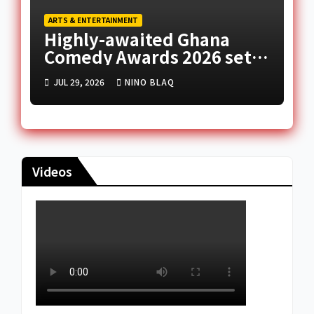
ARTS & ENTERTAINMENT
Highly-awaited Ghana
Comedy Awards 2026 set
for August 1
JUL 29, 2026
NINO BLAQ
Videos