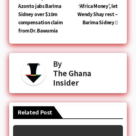
Azonto jabs Barima
‘Africa Money’, let
Sidney over $10m
Wendy Shay rest –
compensation claim
Barima Sidney
from Dr. Bawumia
By
The Ghana
Insider
Related Post