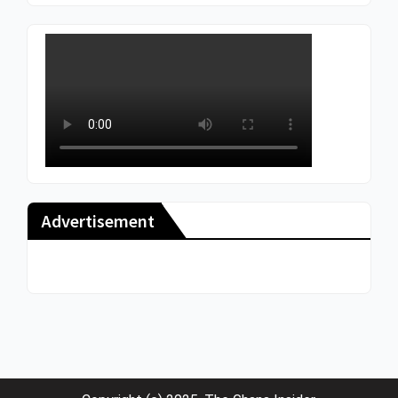
Advertisement