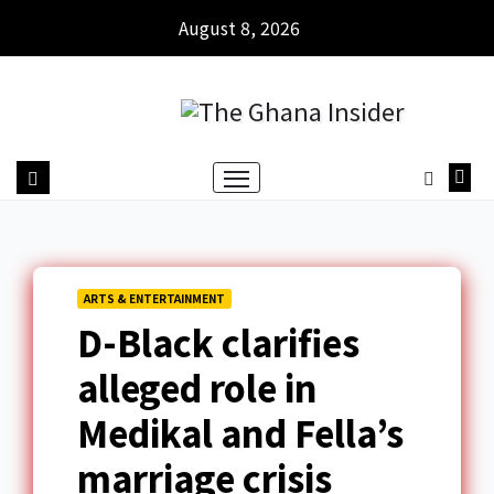
August 8, 2026
ARTS & ENTERTAINMENT
D-Black clarifies
alleged role in
Medikal and Fella’s
marriage crisis