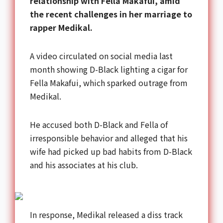
relationship with Fella Makafui, amid
the recent challenges in her marriage to
rapper Medikal.
A video circulated on social media last
month showing D-Black lighting a cigar for
Fella Makafui, which sparked outrage from
Medikal.
He accused both D-Black and Fella of
irresponsible behavior and alleged that his
wife had picked up bad habits from D-Black
and his associates at his club.
In response, Medikal released a diss track