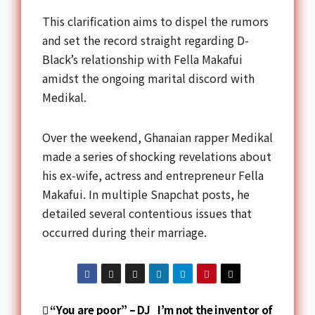
This clarification aims to dispel the rumors
and set the record straight regarding D-
Black’s relationship with Fella Makafui
amidst the ongoing marital discord with
Medikal.
Over the weekend, Ghanaian rapper Medikal
made a series of shocking revelations about
his ex-wife, actress and entrepreneur Fella
Makafui. In multiple Snapchat posts, he
detailed several contentious issues that
occurred during their marriage.
“You are poor” – DJ
I’m not the inventor of