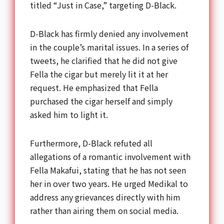
titled “Just in Case,” targeting D-Black.
D-Black has firmly denied any involvement
in the couple’s marital issues. In a series of
tweets, he clarified that he did not give
Fella the cigar but merely lit it at her
request. He emphasized that Fella
purchased the cigar herself and simply
asked him to light it.
Furthermore, D-Black refuted all
allegations of a romantic involvement with
Fella Makafui, stating that he has not seen
her in over two years. He urged Medikal to
address any grievances directly with him
rather than airing them on social media.