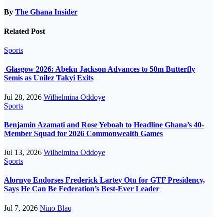
By
The Ghana Insider
Related Post
Sports
Glasgow 2026: Abeku Jackson Advances to 50m Butterfly
Semis as Unilez Takyi Exits
Jul 28, 2026
Wilhelmina Oddoye
Sports
Benjamin Azamati and Rose Yeboah to Headline Ghana’s 40-
Member Squad for 2026 Commonwealth Games
Jul 13, 2026
Wilhelmina Oddoye
Sports
Alornyo Endorses Frederick Lartey Otu for GTF Presidency,
Says He Can Be Federation’s Best-Ever Leader
Jul 7, 2026
Nino Blaq