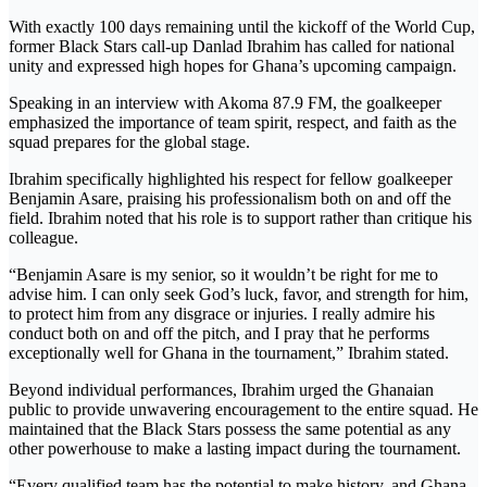
With exactly 100 days remaining until the kickoff of the World Cup,
former Black Stars call-up Danlad Ibrahim has called for national
unity and expressed high hopes for Ghana’s upcoming campaign.
Speaking in an interview with Akoma 87.9 FM, the goalkeeper
emphasized the importance of team spirit, respect, and faith as the
squad prepares for the global stage.
Ibrahim specifically highlighted his respect for fellow goalkeeper
Benjamin Asare, praising his professionalism both on and off the
field. Ibrahim noted that his role is to support rather than critique his
colleague.
“Benjamin Asare is my senior, so it wouldn’t be right for me to
advise him. I can only seek God’s luck, favor, and strength for him,
to protect him from any disgrace or injuries. I really admire his
conduct both on and off the pitch, and I pray that he performs
exceptionally well for Ghana in the tournament,” Ibrahim stated.
Beyond individual performances, Ibrahim urged the Ghanaian
public to provide unwavering encouragement to the entire squad. He
maintained that the Black Stars possess the same potential as any
other powerhouse to make a lasting impact during the tournament.
“Every qualified team has the potential to make history, and Ghana