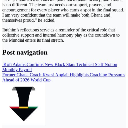
is no different. The team just needs our support, prayers, and
encouragement for every player who earns a spot in the final squad.
I am very confident that the team will make both Ghana and
themselves proud,” he added.
Ibrahim’s reflections serve as a reminder of the critical role that
collective support and internal harmony play as the countdown to
the Mundial enters its final stretch.
Post navigation
Kofi Adams Confirms New Black Stars Technical Staff Not on
Monthly Payroll
Former Ghana Coach Kwesi Appiah Highlights Coaching Pressures
Ahead of 2026 World Cup