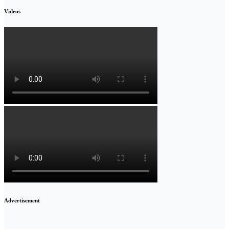
Videos
Advertisement