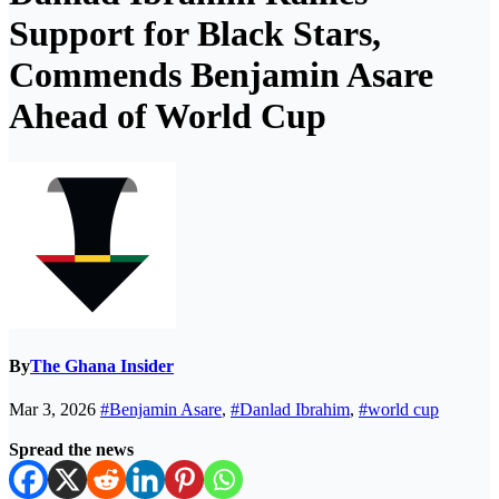
Support for Black Stars,
Commends Benjamin Asare
Ahead of World Cup
By
The Ghana Insider
Mar 3, 2026
#Benjamin Asare
,
#Danlad Ibrahim
,
#world cup
Spread the news