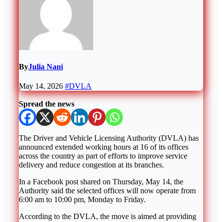
By
Julia Nani
May 14, 2026
#DVLA
Spread the news
The
Driver and Vehicle Licensing Authority
(DVLA) has
announced extended working hours at 16 of its offices
across the country as part of efforts to improve service
delivery and reduce congestion at its branches.
In a Facebook post shared on Thursday, May 14, the
Authority said the selected offices will now operate from
6:00 am to 10:00 pm, Monday to Friday.
According to the DVLA, the move is aimed at providing