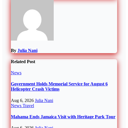
By
Julia Nani
Related Post
News
Government Holds Memorial Service for August 6
Helicopter Crash Victims
Aug 6, 2026
Julia Nani
News
Travel
Mahama Ends Jamaica Visit with Heritage Park Tour
Aug 6, 2026
Julia Nani