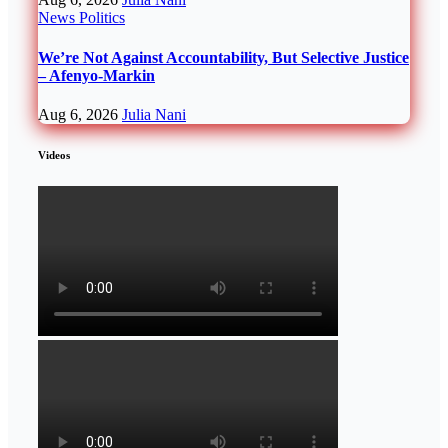
News
Politics
We’re Not Against Accountability, But Selective Justice
– Afenyo-Markin
Aug 6, 2026
Julia Nani
Videos