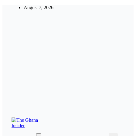
Skip
August 7, 2026
to
content
Insight around everything in Ghana