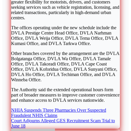
greater flexibility for motorists, drivers, and customers
seeking services such as vehicle registration, licensing, and
related transactions, particularly in high-demand urban
centres.
The offices operating under the new schedule include the
DVLA Prestige Centre Head Office, DVLA Narhman
Office, DVLA Weija Office, DVLA Tema Office, DVLA
Kumasi Office, and DVLA Tarkwa Office.
Other branches covered by the arrangement are the DVLA
Bolgatanga Office, DVLA Wa Office, DVLA Tamale
Office, DVLA Takoradi Office, DVLA Cape Coast
Office, DVLA Koforidua Office, DVLA Sunyani Office,
DVLA Ho Office, DVLA Techiman Office, and DVLA
Winneba Office.
The Authority said the extended operational hours form
part of broader measures to improve customer convenience
and enhance access to DVLA services nationwide.
Post
NHIA Suspends Three Pharmacies Over Suspected
Fraudulent NHIS Claims
navigation
Court Adjourns Alleged GES Recruitment Scam Trial to
June 18