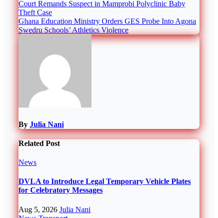
Post
Court Remands Suspect in Mamprobi Polyclinic Baby
Theft Case
navigation
Ghana Education Ministry Orders GES Probe Into Agona
Swedru Schools’ Athletics Violence
By
Julia Nani
Related Post
News
DVLA to Introduce Legal Temporary Vehicle Plates
for Celebratory Messages
Aug 5, 2026
Julia Nani