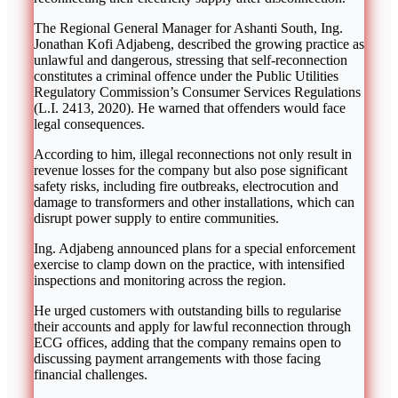
The Regional General Manager for Ashanti South, Ing.
Jonathan Kofi Adjabeng, described the growing practice as
unlawful and dangerous, stressing that self-reconnection
constitutes a criminal offence under the Public Utilities
Regulatory Commission’s Consumer Services Regulations
(L.I. 2413, 2020). He warned that offenders would face
legal consequences.
According to him, illegal reconnections not only result in
revenue losses for the company but also pose significant
safety risks, including fire outbreaks, electrocution and
damage to transformers and other installations, which can
disrupt power supply to entire communities.
Ing. Adjabeng announced plans for a special enforcement
exercise to clamp down on the practice, with intensified
inspections and monitoring across the region.
He urged customers with outstanding bills to regularise
their accounts and apply for lawful reconnection through
ECG offices, adding that the company remains open to
discussing payment arrangements with those facing
financial challenges.