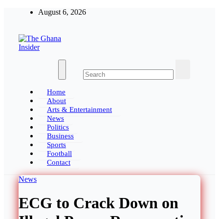
Skip
August 6, 2026
to
content
The Ghana Insider
Insight around everything in Ghana
Home
About
Arts & Entertainment
News
Politics
Business
Sports
Football
Contact
News
ECG to Crack Down on