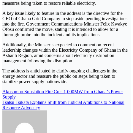
measures being taken to restore reliable electricity.
A key issue likely to feature in the address is the directive for the
CEO of
Ghana Grid Company
to step aside pending investigations
into the fire. Government Communications Minister
Felix Kwakye
Ofosu
confirmed the move, stating it is intended to allow for a
thorough probe into the incident and its implications.
Additionally, the Minister is expected to comment on recent
leadership changes within the
Electricity Company of Ghana
in the
Ashanti Region, amid concerns about electricity distribution
management following the disruption.
The address is anticipated to clarify ongoing challenges in the
energy sector and reassure the public on steps being taken to
stabilize power supply nationwide.
Akosombo Substation Fire Cuts 1,000MW from Ghana’s Power
Supply
Tsatsu Tsikata Explains Shift from Judicial Ambitions to National
Resource Advocacy