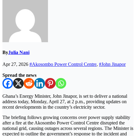
By
Julia Nani
Apr 27, 2026
#Akosombo Power Control Centre
,
#John Jinapor
Spread the news
Ghana’s Energy Minister,
John Jinapor
, is set to deliver a national
address today, Monday, April 27, at 2 p.m., providing updates on
recent developments in the country’s electricity sector.
The briefing follows growing concerns over power supply stability
after a fire at the Akosombo Power Control Centre disrupted the
national grid, causing outages across several regions. The Minister is
expected to outline the government’s response to the incident and