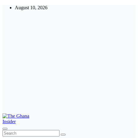
August 10, 2026
The Ghana Insider
Insight around everything in Ghana