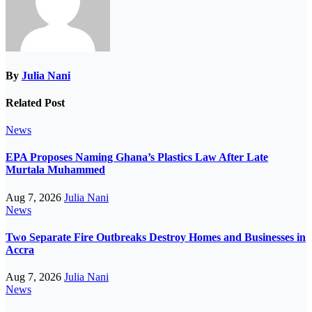
By
Julia Nani
Related Post
News
EPA Proposes Naming Ghana’s Plastics Law After Late
Murtala Muhammed
Aug 7, 2026
Julia Nani
News
Two Separate Fire Outbreaks Destroy Homes and Businesses in
Accra
Aug 7, 2026
Julia Nani
News