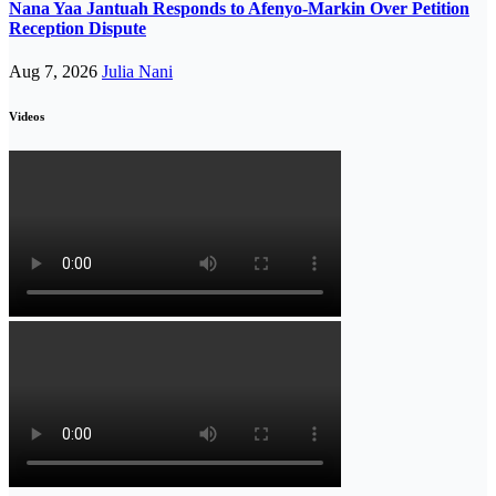
Nana Yaa Jantuah Responds to Afenyo-Markin Over Petition
Reception Dispute
Aug 7, 2026
Julia Nani
Videos