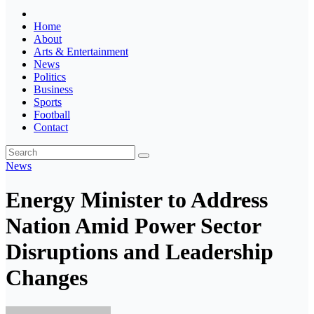
Home
About
Arts & Entertainment
News
Politics
Business
Sports
Football
Contact
News
Energy Minister to Address
Nation Amid Power Sector
Disruptions and Leadership
Changes