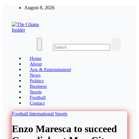
August 8, 2026
The Ghana Insider
Insight around everything in Ghana
Home
About
Arts & Entertainment
News
Politics
Business
Sports
Football
Contact
Football
International
Sports
Enzo Maresca to succeed