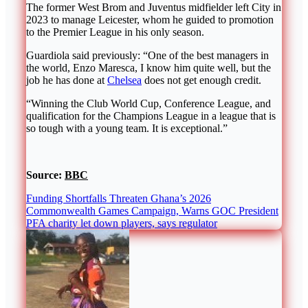
The former West Brom and Juventus midfielder left City in
2023 to manage Leicester, whom he guided to promotion
to the Premier League in his only season.
Guardiola said previously: “One of the best managers in
the world, Enzo Maresca, I know him quite well, but the
job he has done at
Chelsea
does not get enough credit.
“Winning the Club World Cup, Conference League, and
qualification for the Champions League in a league that is
so tough with a young team. It is exceptional.”
Source:
BBC
Funding Shortfalls Threaten Ghana’s 2026
Commonwealth Games Campaign, Warns GOC President
PFA charity let down players, says regulator