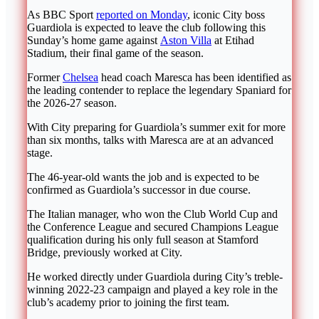
As BBC Sport
reported on Monday
, iconic City boss
Guardiola is expected to leave the club following this
Sunday’s home game against
Aston Villa
at Etihad
Stadium, their final game of the season.
Former
Chelsea
head coach Maresca has been identified as
the leading contender to replace the legendary Spaniard for
the 2026-27 season.
With City preparing for Guardiola’s summer exit for more
than six months, talks with Maresca are at an advanced
stage.
The 46-year-old wants the job and is expected to be
confirmed as Guardiola’s successor in due course.
The Italian manager, who won the Club World Cup and
the Conference League and secured Champions League
qualification during his only full season at Stamford
Bridge, previously worked at City.
He worked directly under Guardiola during City’s treble-
winning 2022-23 campaign and played a key role in the
club’s academy prior to joining the first team.