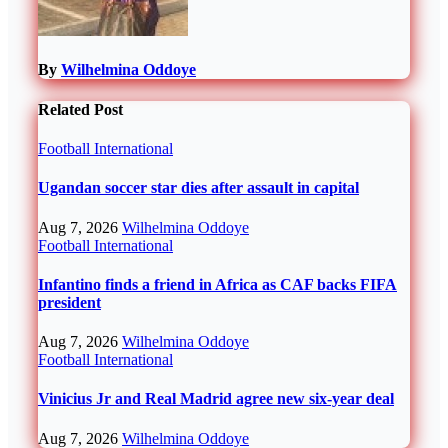
By
Wilhelmina Oddoye
Related Post
Football
International
Ugandan soccer star dies after assault in capital
Aug 7, 2026
Wilhelmina Oddoye
Football
International
Infantino finds a friend in Africa as CAF backs FIFA
president
Aug 7, 2026
Wilhelmina Oddoye
Football
International
Vinicius Jr and Real Madrid agree new six-year deal
Aug 7, 2026
Wilhelmina Oddoye