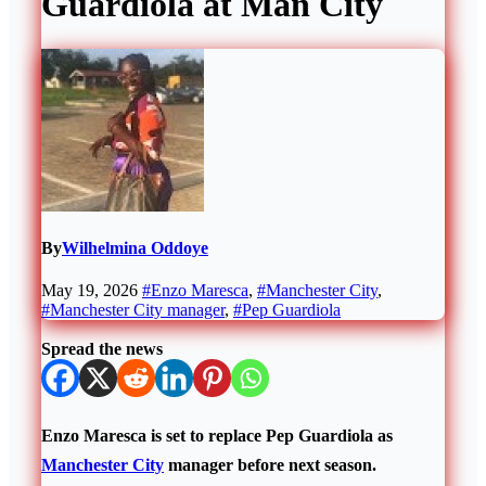
Guardiola at Man City
By
Wilhelmina Oddoye
May 19, 2026
#Enzo Maresca
,
#Manchester City
,
#Manchester City manager
,
#Pep Guardiola
Spread the news
Enzo Maresca is set to replace Pep Guardiola as
Manchester City
manager before next season.