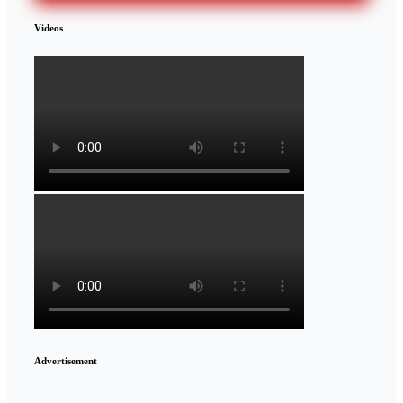
Videos
Advertisement