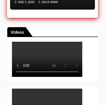
AUG 7, 2026
JULIA NANI
Reception Dispute
Videos