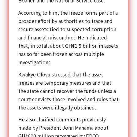
Boahen and the National Service case.
According to him, the freeze forms part of a
broader effort by authorities to trace and
secure assets tied to suspected corruption
and financial misconduct. He indicated
that, in total, about GH¢1.5 billion in assets
has so far been frozen across multiple
investigations.
Kwakye Ofosu stressed that the asset
freezes are temporary measures and that
the state cannot recover the funds unless a
court convicts those involved and rules that
the assets were illegally obtained.
He also clarified comments previously
made by President John Mahama about
GH¢600 million recovered by EOCO,