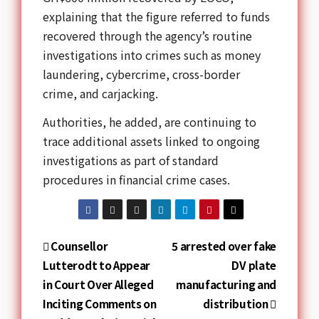
explaining that the figure referred to funds
recovered through the agency’s routine
investigations into crimes such as money
laundering, cybercrime, cross-border
crime, and carjacking.
Authorities, he added, are continuing to
trace additional assets linked to ongoing
investigations as part of standard
procedures in financial crime cases.
Counsellor
5 arrested over fake
Lutterodt to Appear
DV plate
in Court Over Alleged
manufacturing and
Inciting Comments on
distribution