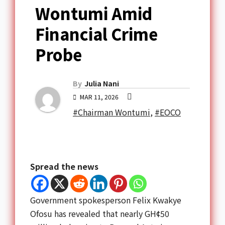
Wontumi Amid
Financial Crime
Probe
By
Julia Nani
MAR 11, 2026
#Chairman Wontumi
,
#EOCO
Spread the news
Government spokesperson Felix Kwakye
Ofosu has revealed that nearly GH¢50