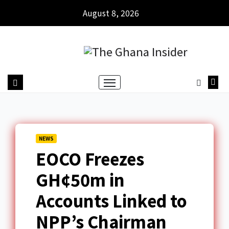
August 8, 2026
NEWS
EOCO Freezes
GH¢50m in
Accounts Linked to
NPP’s Chairman