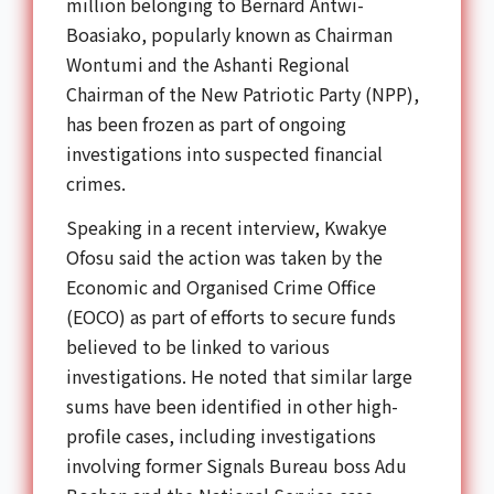
million belonging to Bernard Antwi-
Boasiako, popularly known as Chairman
Wontumi and the Ashanti Regional
Chairman of the New Patriotic Party (NPP),
has been frozen as part of ongoing
investigations into suspected financial
crimes.
Speaking in a recent interview, Kwakye
Ofosu said the action was taken by the
Economic and Organised Crime Office
(EOCO) as part of efforts to secure funds
believed to be linked to various
investigations. He noted that similar large
sums have been identified in other high-
profile cases, including investigations
involving former Signals Bureau boss Adu