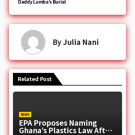
Daddy Lumba’s Burial
By
Julia Nani
Related Post
NEWS
EPA Proposes Naming
Ghana’s Plastics Law After