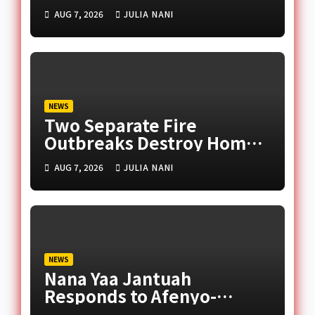
Late Murtala Muhammed
AUG 7, 2026
JULIA NANI
NEWS
Two Separate Fire
Outbreaks Destroy Homes
and Businesses in Accra
AUG 7, 2026
JULIA NANI
NEWS
Nana Yaa Jantuah
Responds to Afenyo-
Markin Over Petition