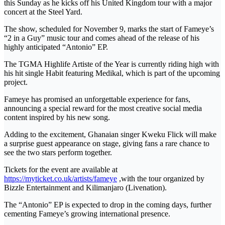
this Sunday as he kicks off his United Kingdom tour with a major
concert at the Steel Yard.
The show, scheduled for November 9, marks the start of Fameye’s
“2 in a Guy” music tour and comes ahead of the release of his
highly anticipated “Antonio” EP.
The TGMA Highlife Artiste of the Year is currently riding high with
his hit single Habit featuring Medikal, which is part of the upcoming
project.
Fameye has promised an unforgettable experience for fans,
announcing a special reward for the most creative social media
content inspired by his new song.
Adding to the excitement, Ghanaian singer Kweku Flick will make
a surprise guest appearance on stage, giving fans a rare chance to
see the two stars perform together.
Tickets for the event are available at
https://myticket.co.uk/artists/fameye
,with the tour organized by
Bizzle Entertainment and Kilimanjaro (Livenation).
The “Antonio” EP is expected to drop in the coming days, further
cementing Fameye’s growing international presence.