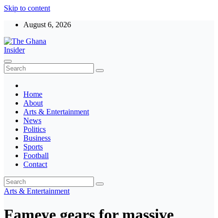
Skip to content
August 6, 2026
The Ghana Insider
Insight around everything in Ghana
Home
About
Arts & Entertainment
News
Politics
Business
Sports
Football
Contact
Arts & Entertainment
Fameye gears for massive