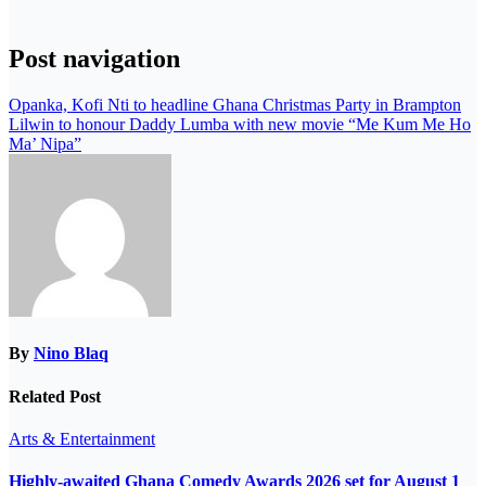
Post navigation
Opanka, Kofi Nti to headline Ghana Christmas Party in Brampton
Lilwin to honour Daddy Lumba with new movie “Me Kum Me Ho
Ma’ Nipa”
By
Nino Blaq
Related Post
Arts & Entertainment
Highly-awaited Ghana Comedy Awards 2026 set for August 1