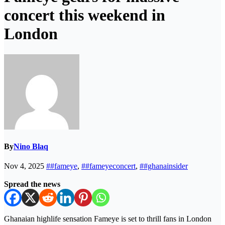
concert this weekend in
London
By
Nino Blaq
Nov 4, 2025
##fameye
,
##fameyeconcert
,
##ghanainsider
Spread the news
Ghanaian highlife sensation Fameye is set to thrill fans in London