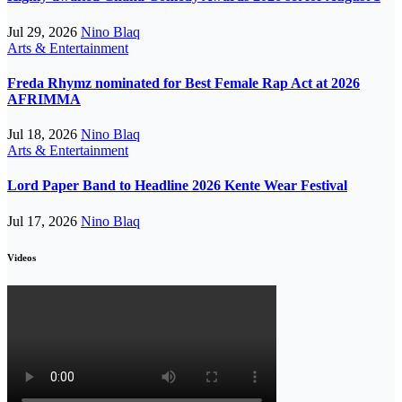
Jul 29, 2026
Nino Blaq
Arts & Entertainment
Freda Rhymz nominated for Best Female Rap Act at 2026
AFRIMMA
Jul 18, 2026
Nino Blaq
Arts & Entertainment
Lord Paper Band to Headline 2026 Kente Wear Festival
Jul 17, 2026
Nino Blaq
Videos