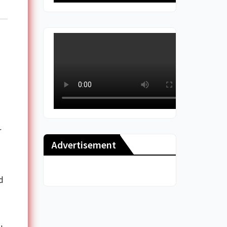
r
Advertisement
d