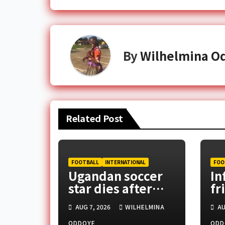
By
Wilhelmina O
Related Post
FOOTBALL
INTERNATIONAL
FOO
Ugandan soccer
In
star dies after
fr
assault in capital
CA
AUG 7, 2026
WILHELMINA
AU
pr
ODDOYE
ODD