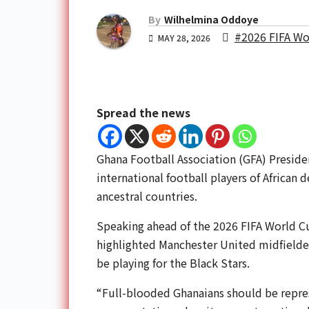
By
Wilhelmina Oddoye
#2026 FIFA Wo
MAY 28, 2026
Spread the news
Ghana Football Association (GFA) Presid
international football players of African 
ancestral countries.
Speaking ahead of the 2026 FIFA World C
highlighted Manchester United midfielde
be playing for the Black Stars.
“Full-blooded Ghanaians should be repres