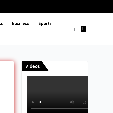
cs
Business
Sports
Videos