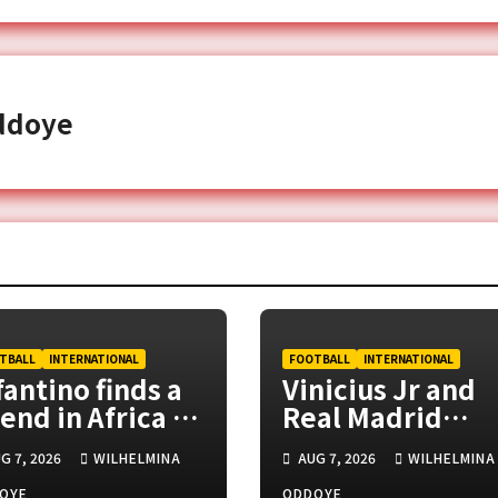
ddoye
TBALL
INTERNATIONAL
FOOTBALL
INTERNATIONAL
fantino finds a
Vinicius Jr and
iend in Africa as
Real Madrid
F backs FIFA
agree new six-
G 7, 2026
WILHELMINA
AUG 7, 2026
WILHELMINA
esident
year deal
OYE
ODDOYE