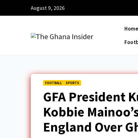
August 9, 2026
Hom
Footb
FOOTBALL
SPORTS
GFA President 
Kobbie Mainoo’s
England Over G