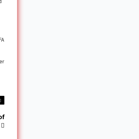
d
FA
er
of
’