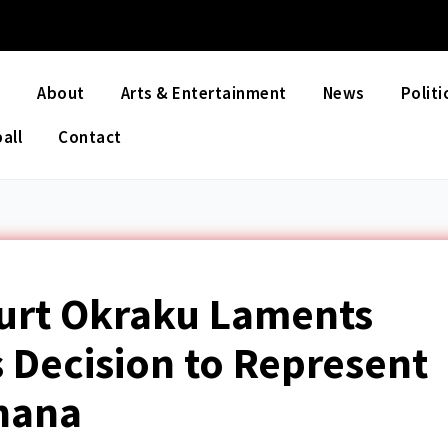
e
About
Arts & Entertainment
News
Politi
all
Contact
Kurt Okraku Laments
 Decision to Represent
hana