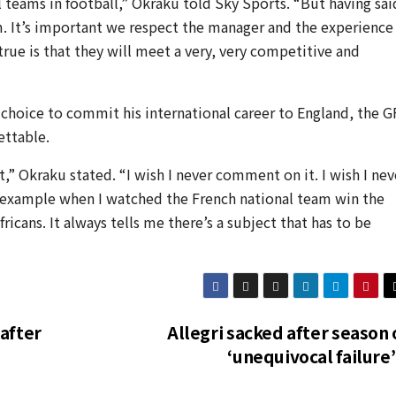
 teams in football,” Okraku told Sky Sports. “But having sai
am. It’s important we respect the manager and the experience
true is that they will meet a very, very competitive and
hoice to commit his international career to England, the G
ettable.
,” Okraku stated. “I wish I never comment on it. I wish I nev
 example when I watched the French national team win the
icans. It always tells me there’s a subject that has to be
after
Allegri sacked after season 
‘unequivocal failure