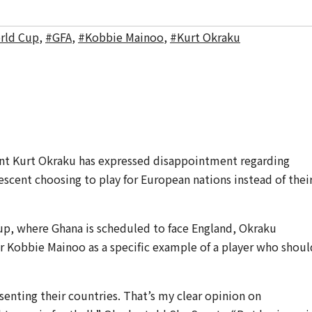
rld Cup
,
#GFA
,
#Kobbie Mainoo
,
#Kurt Okraku
ent Kurt Okraku has expressed disappointment regarding
descent choosing to play for European nations instead of thei
up, where Ghana is scheduled to face England, Okraku
r Kobbie Mainoo as a specific example of a player who shoul
enting their countries. That’s my clear opinion on