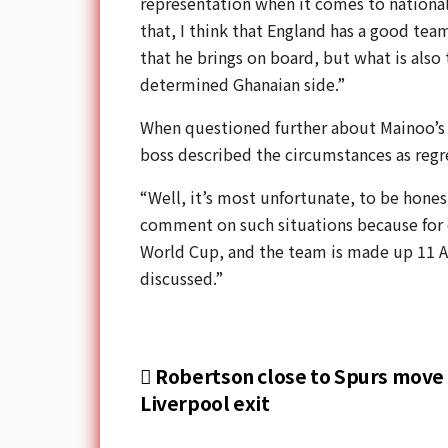
representation when it comes to national
that, I think that England has a good te
that he brings on board, but what is also 
determined Ghanaian side.”
When questioned further about Mainoo’s c
boss described the circumstances as regr
“Well, it’s most unfortunate, to be honest
comment on such situations because for
World Cup, and the team is made up 11 Afr
discussed.”
Robertson close to Spurs move 
Liverpool exit