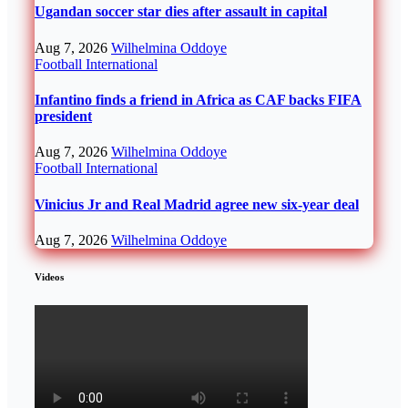
Ugandan soccer star dies after assault in capital
Aug 7, 2026
Wilhelmina Oddoye
Football
International
Infantino finds a friend in Africa as CAF backs FIFA
president
Aug 7, 2026
Wilhelmina Oddoye
Football
International
Vinicius Jr and Real Madrid agree new six-year deal
Aug 7, 2026
Wilhelmina Oddoye
Videos