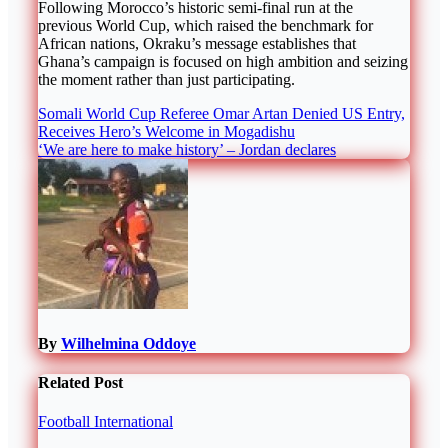
Following Morocco’s historic semi-final run at the
previous World Cup, which raised the benchmark for
African nations, Okraku’s message establishes that
Ghana’s campaign is focused on high ambition and seizing
the moment rather than just participating.
Post
Somali World Cup Referee Omar Artan Denied US Entry,
Receives Hero’s Welcome in Mogadishu
navigation
‘We are here to make history’ – Jordan declares
By
Wilhelmina Oddoye
Related Post
Football
International