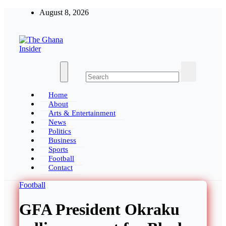
Skip
August 8, 2026
to
content
The Ghana Insider
Insight around everything in Ghana
Home
About
Arts & Entertainment
News
Politics
Business
Sports
Football
Contact
Football
GFA President Okraku