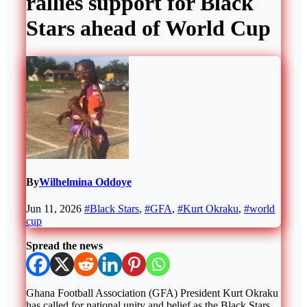
rallies support for Black
Stars ahead of World Cup
By
Wilhelmina Oddoye
Jun 11, 2026
#Black Stars
,
#GFA
,
#Kurt Okraku
,
#world
cup
Spread the news
Ghana Football Association (GFA) President Kurt Okraku
has called for national unity and belief as the Black Stars