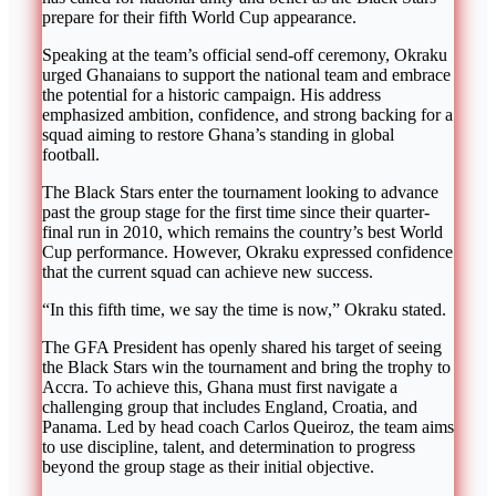
prepare for their fifth World Cup appearance.
Speaking at the team’s official send-off ceremony, Okraku
urged Ghanaians to support the national team and embrace
the potential for a historic campaign. His address
emphasized ambition, confidence, and strong backing for a
squad aiming to restore Ghana’s standing in global
football.
The Black Stars enter the tournament looking to advance
past the group stage for the first time since their quarter-
final run in 2010, which remains the country’s best World
Cup performance. However, Okraku expressed confidence
that the current squad can achieve new success.
“In this fifth time, we say the time is now,” Okraku stated.
The GFA President has openly shared his target of seeing
the Black Stars win the tournament and bring the trophy to
Accra. To achieve this, Ghana must first navigate a
challenging group that includes England, Croatia, and
Panama. Led by head coach Carlos Queiroz, the team aims
to use discipline, talent, and determination to progress
beyond the group stage as their initial objective.