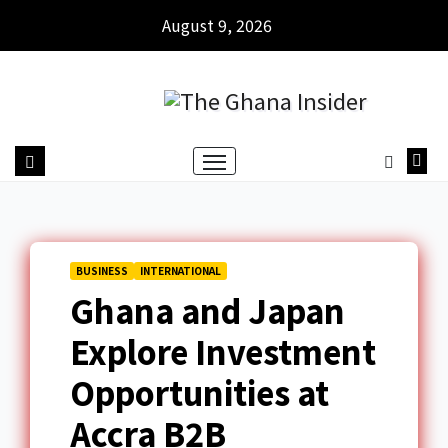
August 9, 2026
BUSINESS
INTERNATIONAL
Ghana and Japan
Explore Investment
Opportunities at
Accra B2B