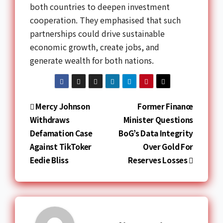
both countries to deepen investment
cooperation. They emphasised that such
partnerships could drive sustainable
economic growth, create jobs, and
generate wealth for both nations.
Mercy Johnson
Former Finance
Withdraws
Minister Questions
Defamation Case
BoG’s Data Integrity
Against TikToker
Over Gold For
Eedie Bliss
Reserves Losses