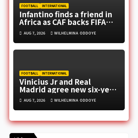
FOOTBALL
INTERNATIONAL
Infantino finds a friend in
Africa as CAF backs FIFA
president
AUG 7, 2026
WILHELMINA ODDOYE
FOOTBALL
INTERNATIONAL
Vinicius Jr and Real
Madrid agree new six-year
deal
AUG 7, 2026
WILHELMINA ODDOYE