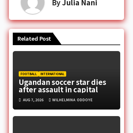
By
Julia Nani
Related Post
FOOTBALL
INTERNATIONAL
Ugandan soccer star dies
after assault in capital
AUG 7, 2026
WILHELMINA ODDOYE