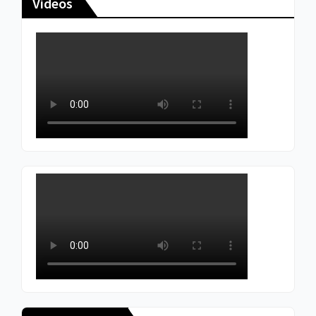
Videos