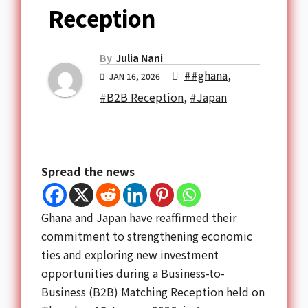
Reception
By
Julia Nani
##ghana
,
JAN 16, 2026
#B2B Reception
,
#Japan
Spread the news
Ghana and Japan have reaffirmed their
commitment to strengthening economic
ties and exploring new investment
opportunities during a Business-to-
Business (B2B) Matching Reception held on