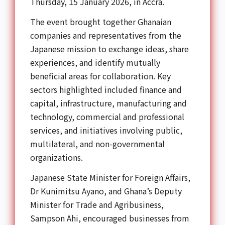
Thursday, 15 January 2026, in Accra.
The event brought together Ghanaian
companies and representatives from the
Japanese mission to exchange ideas, share
experiences, and identify mutually
beneficial areas for collaboration. Key
sectors highlighted included finance and
capital, infrastructure, manufacturing and
technology, commercial and professional
services, and initiatives involving public,
multilateral, and non-governmental
organizations.
Japanese State Minister for Foreign Affairs,
Dr Kunimitsu Ayano, and Ghana’s Deputy
Minister for Trade and Agribusiness,
Sampson Ahi, encouraged businesses from