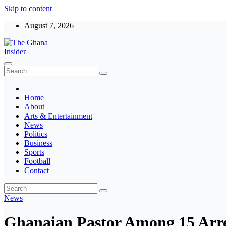
Skip to content
August 7, 2026
The Ghana Insider
Insight around everything in Ghana
Home
About
Arts & Entertainment
News
Politics
Business
Sports
Football
Contact
News
Ghanaian Pastor Among 15 Arre