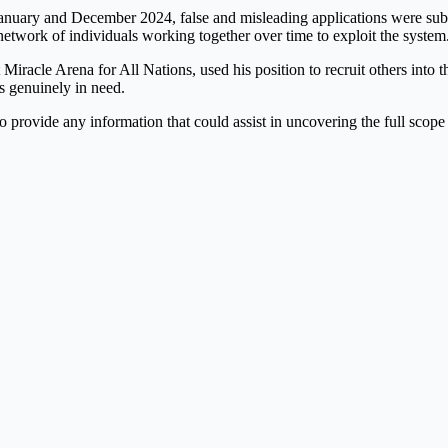
January and December 2024, false and misleading applications were sub
network of individuals working together over time to exploit the system
Miracle Arena for All Nations, used his position to recruit others into th
s genuinely in need.
 provide any information that could assist in uncovering the full scope 