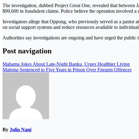
The investigation, dubbed
Project Great One
, revealed that between 
$99,600 in fraudulent claims. Police believe the operation involved a 
Investigators allege that Oppong, who previously served as a pastor at 
on social support systems and reduce resources available to individual
Authorities say investigations are ongoing and have urged the public to
Post navigation
Mahama Jokes About Late-Night Banku, Urges Healthier Living
Malema Sentenced to Five Years in Prison Over Firearm Offences
By
Julia Nani