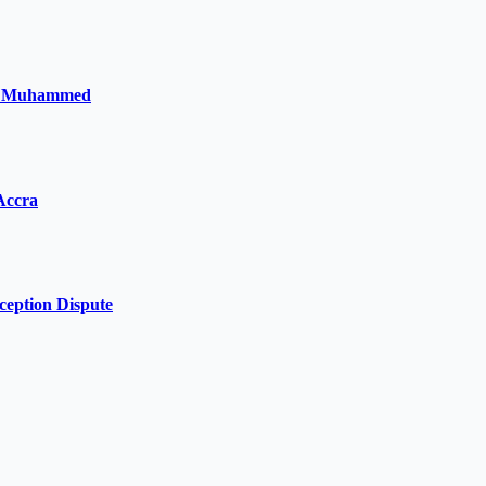
la Muhammed
Accra
ception Dispute