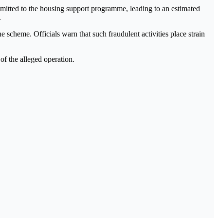
mitted to the housing support programme, leading to an estimated
.
e scheme. Officials warn that such fraudulent activities place strain
of the alleged operation.