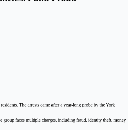
 residents. The arrests came after a year-long probe by the
York
he group faces multiple charges, including fraud, identity theft, money