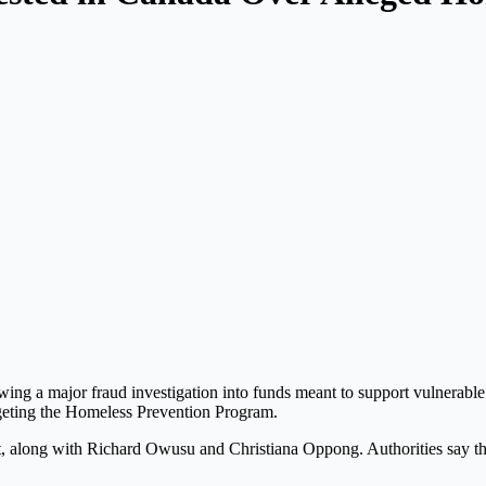
wing a major fraud investigation into funds meant to support vulnerable
geting the Homeless Prevention Program.
ct, along with
Richard Owusu
and
Christiana Oppong
. Authorities say t