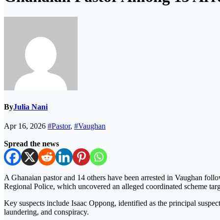
By
Julia Nani
Apr 16, 2026
#Pastor
,
#Vaughan
Spread the news
A Ghanaian pastor and 14 others have been arrested in
Vaughan
follo
Regional Police
, which uncovered an alleged coordinated scheme tar
Key suspects include
Isaac Oppong
, identified as the principal suspe
laundering, and conspiracy.