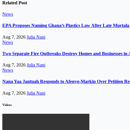
Related Post
News
EPA Proposes Naming Ghana’s Plastics Law After Late Murta
Aug 7, 2026
Julia Nani
News
Two Separate Fire Outbreaks Destroy Homes and Businesses in 
Aug 7, 2026
Julia Nani
News
Nana Yaa Jantuah Responds to Afenyo-Markin Over Petition Re
Aug 7, 2026
Julia Nani
Videos