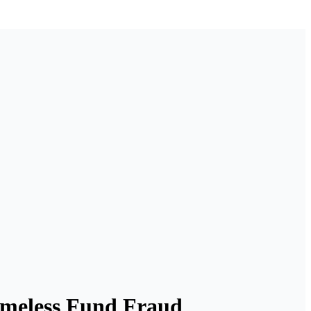
omeless Fund Fraud