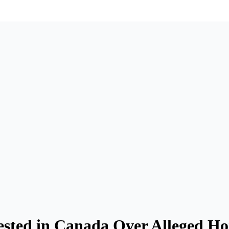
sted in Canada Over Alleged H