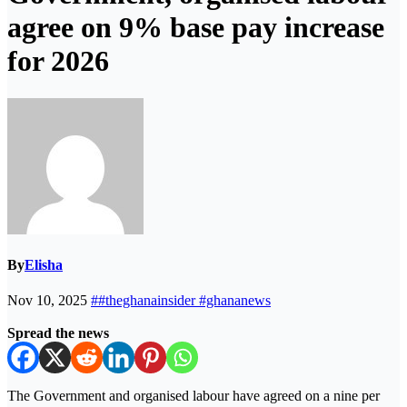
agree on 9% base pay increase
for 2026
By
Elisha
Nov 10, 2025
##theghanainsider #ghananews
Spread the news
The Government and organised labour have agreed on a nine per