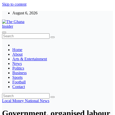
Skip to content
August 6, 2026
The Ghana Insider
Insight around everything in Ghana
Home
About
Arts & Entertainment
News
Politics
Business
Sports
Football
Contact
Local
Money
National
News
Government, organised labour