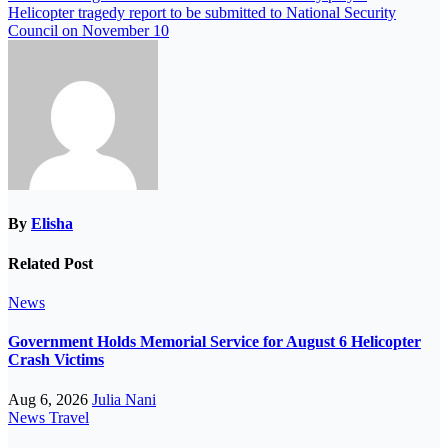
Helicopter tragedy report to be submitted to National Security
Council on November 10
By
Elisha
Related Post
News
Government Holds Memorial Service for August 6 Helicopter
Crash Victims
Aug 6, 2026
Julia Nani
News
Travel