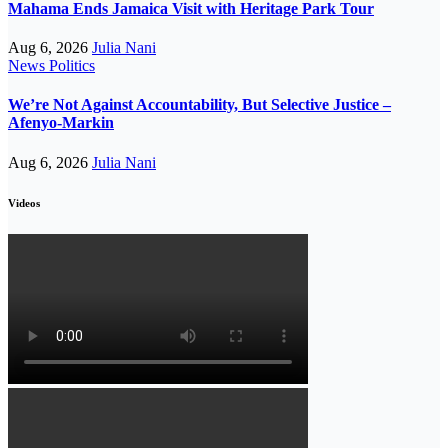
Mahama Ends Jamaica Visit with Heritage Park Tour
Aug 6, 2026
Julia Nani
News
Politics
We’re Not Against Accountability, But Selective Justice –
Afenyo-Markin
Aug 6, 2026
Julia Nani
Videos