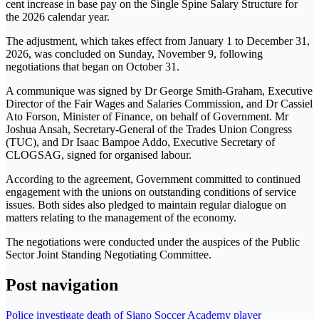
cent increase in base pay on the Single Spine Salary Structure for
the 2026 calendar year.
The adjustment, which takes effect from January 1 to December 31,
2026, was concluded on Sunday, November 9, following
negotiations that began on October 31.
A communique was signed by Dr George Smith-Graham, Executive
Director of the Fair Wages and Salaries Commission, and Dr Cassiel
Ato Forson, Minister of Finance, on behalf of Government. Mr
Joshua Ansah, Secretary-General of the Trades Union Congress
(TUC), and Dr Isaac Bampoe Addo, Executive Secretary of
CLOGSAG, signed for organised labour.
According to the agreement, Government committed to continued
engagement with the unions on outstanding conditions of service
issues. Both sides also pledged to maintain regular dialogue on
matters relating to the management of the economy.
The negotiations were conducted under the auspices of the Public
Sector Joint Standing Negotiating Committee.
Post navigation
Police investigate death of Siano Soccer Academy player