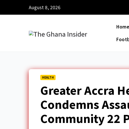
August 8, 2026
Hom
Footb
HEALTH
Greater Accra H
Condemns Assau
Community 22 P