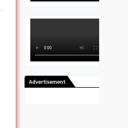
Advertisement