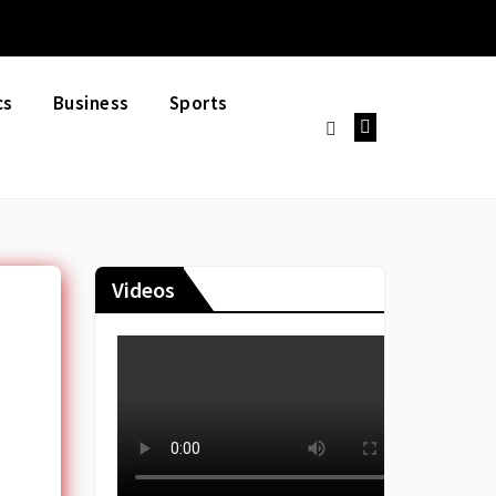
cs
Business
Sports
Videos