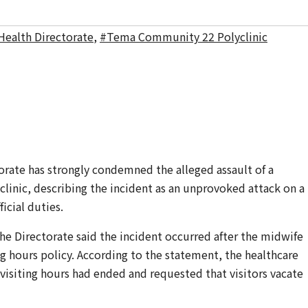
Health Directorate
,
#Tema Community 22 Polyclinic
orate has strongly condemned the alleged assault of a
inic, describing the incident as an unprovoked attack on a
icial duties.
the Directorate said the incident occurred after the midwife
ing hours policy. According to the statement, the healthcare
 visiting hours had ended and requested that visitors vacate