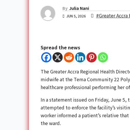
By
Julia Nani
#Greater Accra 
JUN 5, 2026
Spread the news
The Greater Accra Regional Health Direct
midwife at the Tema Community 22 Polycl
healthcare professional performing her off
In a statement issued on Friday, June 5, 
attempted to enforce the facility’s visit
worker informed a patient’s relative that
the ward.