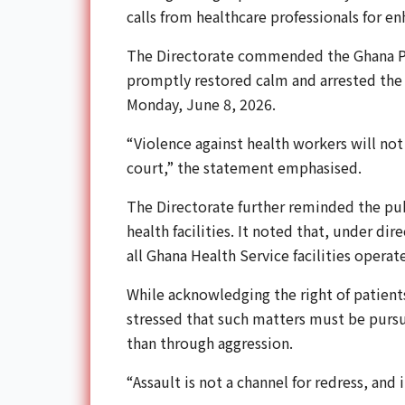
calls from healthcare professionals for en
The Directorate commended the Ghana Poli
promptly restored calm and arrested the
Monday, June 8, 2026.
“Violence against health workers will no
court,” the statement emphasised.
The Directorate further reminded the pub
health facilities. It noted that, under di
all Ghana Health Service facilities operat
While acknowledging the right of patients 
stressed that such matters must be purs
than through aggression.
“Assault is not a channel for redress, and