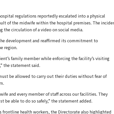
spital regulations reportedly escalated into a physical
ault of the midwife within the hospital premises. The incide
g the circulation of a video on social media.
 the development and reaffirmed its commitment to
he region.
nt’s family member while enforcing the facility’s visiting
” the statement said.
 must be allowed to carry out their duties without fear of
rm.
ife and every member of staff across our facilities. They
t be able to do so safely,” the statement added.
 frontline health workers, the Directorate also highlighted