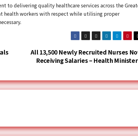
t to delivering quality healthcare services across the Great
t health workers with respect while utilising proper
ecessary.
als
All 13,500 Newly Recruited Nurses N
Receiving Salaries – Health Ministe