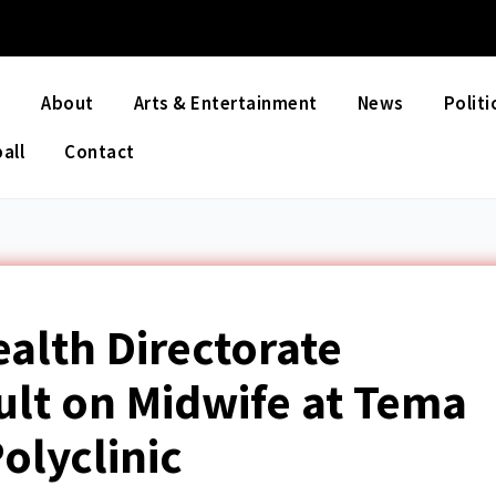
e
About
Arts & Entertainment
News
Politi
all
Contact
ealth Directorate
lt on Midwife at Tema
olyclinic