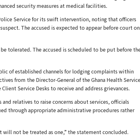
hanced security measures at medical facilities.
ce Service for its swift intervention, noting that officers
 suspect. The accused is expected to appear before court on
t be tolerated. The accused is scheduled to be put before th
lic of established channels for lodging complaints within
rectives from the Director-General of the Ghana Health Service
e Client Service Desks to receive and address grievances.
and relatives to raise concerns about services, officials
ued through appropriate administrative procedures rather
 it will not be treated as one,” the statement concluded.