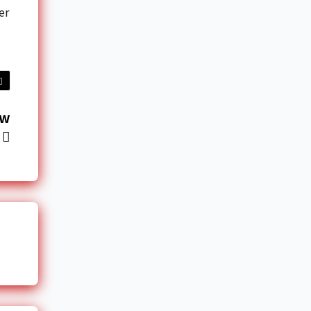
er
ow
r