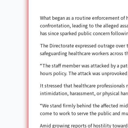
What began as a routine enforcement of ho
confrontation, leading to the alleged ass
has since sparked public concern followin
The Directorate expressed outrage over
safeguarding healthcare workers across t
“The staff member was attacked by a patie
hours policy. The attack was unprovoked,
It stressed that healthcare professionals
intimidation, harassment, or physical ha
“We stand firmly behind the affected midw
come to work to serve the public and mus
Amid growing reports of hostility towards