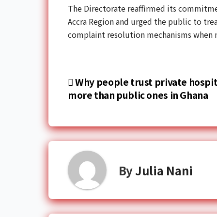
The Directorate reaffirmed its commitmen
Accra Region and urged the public to trea
complaint resolution mechanisms when n
Why people trust private hospit
more than public ones in Ghana
By
Julia Nani