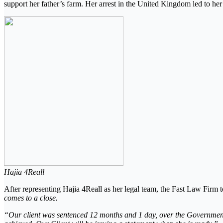
support her father’s farm. Her arrest in the United Kingdom led to her 
Hajia 4Reall
After representing Hajia 4Reall as her legal team, the Fast Law Firm to
comes to a close.
“Our client was sentenced 12 months and 1 day, over the Government’s