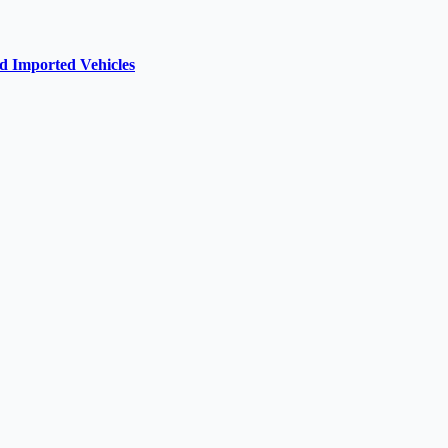
d Imported Vehicles