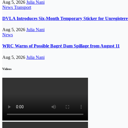
Aug 5, 2026
Julia Nani
News
Transport
DVLA Introduces Six-Month Temporary Sticker for Unregistere
Aug 5, 2026
Julia Nani
News
WRC Warns of Possible Bagré Dam Spillage from August 11
Aug 5, 2026
Julia Nani
Videos