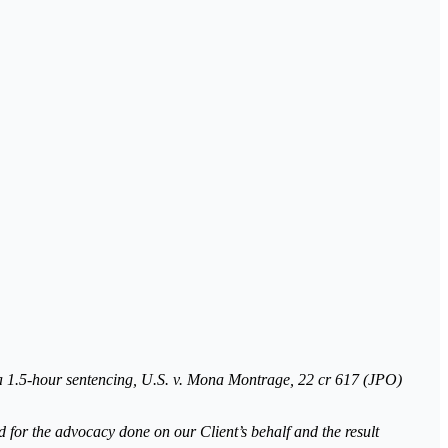
a 1.5-hour sentencing, U.S. v. Mona Montrage, 22 cr 617 (JPO)
 for the advocacy done on our Client’s behalf and the result