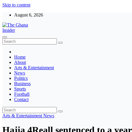
Skip to content
August 6, 2026
The Ghana Insider
Insight around everything in Ghana
Home
About
Arts & Entertainment
News
Politics
Business
Sports
Football
Contact
Arts & Entertainment
News
Hajia 4Reall sentenced to a year