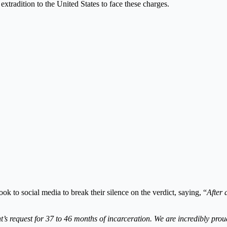
extradition to the United States to face these charges.
ok to social media to break their silence on the verdict, saying, “
After 
 request for 37 to 46 months of incarceration. We are incredibly proud