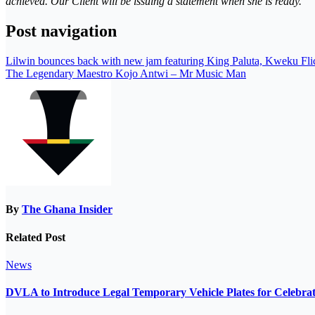
achieved. Our Client will be issuing a statement when she is ready.”
Post navigation
Lilwin bounces back with new jam featuring King Paluta, Kweku Fli
The Legendary Maestro Kojo Antwi – Mr Music Man
By
The Ghana Insider
Related Post
News
DVLA to Introduce Legal Temporary Vehicle Plates for Celebra