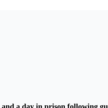
 and a day in prison following g