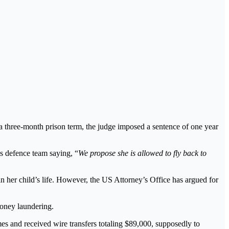
a three-month prison term, the judge imposed a sentence of one year
’s defence team saying, “
We propose she is allowed to fly back to
in her child’s life. However, the US Attorney’s Office has argued for
oney laundering.
es and received wire transfers totaling $89,000, supposedly to