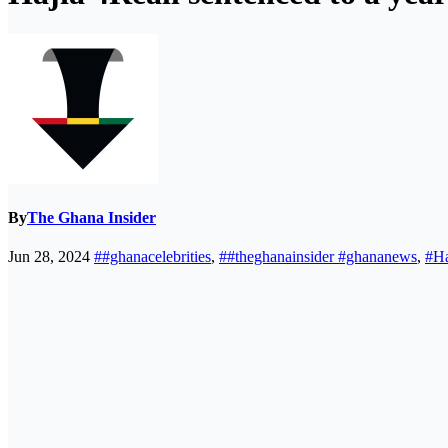
By
The Ghana Insider
Jun 28, 2024
##ghanacelebrities
,
##theghanainsider #ghananews
,
#Ha