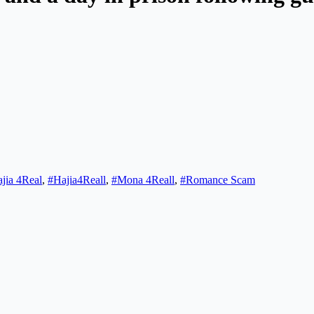
jia 4Real
,
#Hajia4Reall
,
#Mona 4Reall
,
#Romance Scam