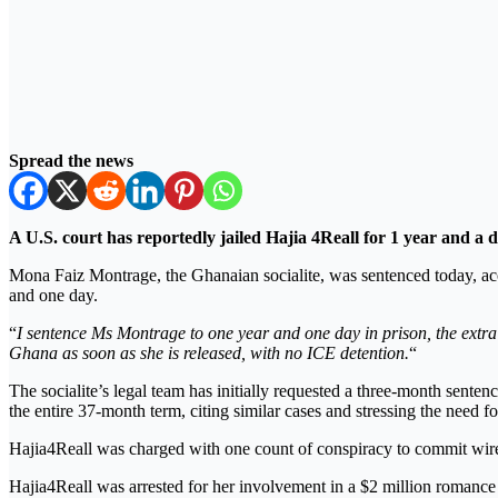
Spread the news
A U.S. court has reportedly jailed Hajia 4Reall for 1 year and a
Mona Faiz Montrage, the Ghanaian socialite, was sentenced today, acc
and one day.
“
I sentence Ms Montrage to one year and one day in prison, the extr
Ghana as soon as she is released, with no ICE detention.
“
The socialite’s legal team has initially requested a three-month sente
the entire 37-month term, citing similar cases and stressing the need fo
Hajia4Reall was charged with one count of conspiracy to commit wir
Hajia4Reall was arrested for her involvement in a $2 million romance