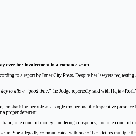
 day over her involvement in a romance scam.
ording to a report by Inner City Press. Despite her lawyers requesting 
a day to allow “good time
,” the Judge reportedly said with Hajia 4Reall
nce, emphasising her role as a single mother and the imperative presence 
r a proper deterrent.
e fraud, one count of money laundering conspiracy, and one count of m
 scam. She allegedly communicated with one of her victims multiple tim