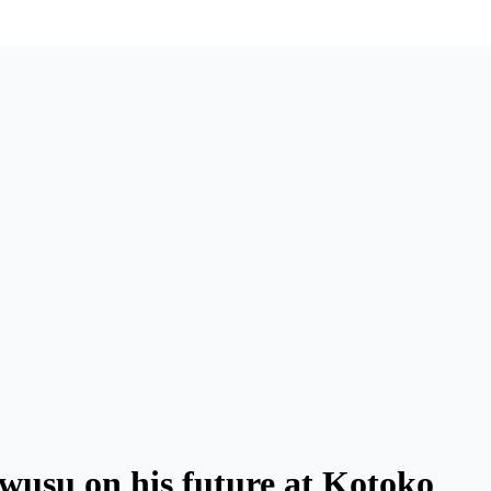
wusu on his future at Kotoko