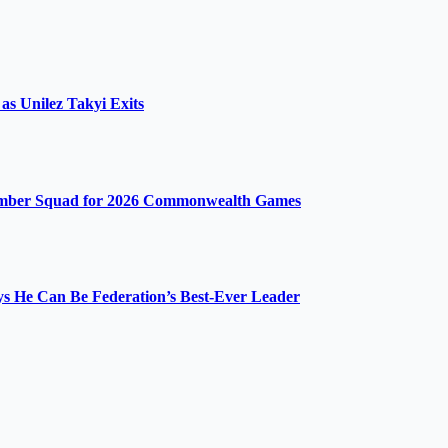
s Unilez Takyi Exits
ember Squad for 2026 Commonwealth Games
ys He Can Be Federation’s Best-Ever Leader