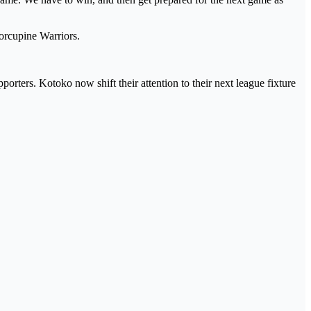
Porcupine Warriors.
porters. Kotoko now shift their attention to their next league fixture