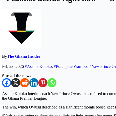
By
The Ghana Insider
Feb 23, 2026
#Asante Kotoko
,
#Porcupine Warriors
,
#Yaw Prince O
Spread the news
Asante Kotoko interim coach Yaw Prince Owusu has refused to commit 
the Ghana Premier League.
The win, which Owusu described as a significant morale boost, keeps 
“Yeah, we’re trying to close the gap, little by little, game after game