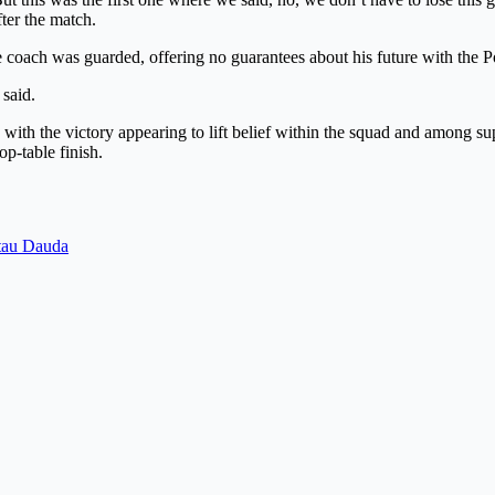
fter the match.
e coach was guarded, offering no guarantees about his future with the 
 said.
with the victory appearing to lift belief within the squad and among sup
op-table finish.
atau Dauda