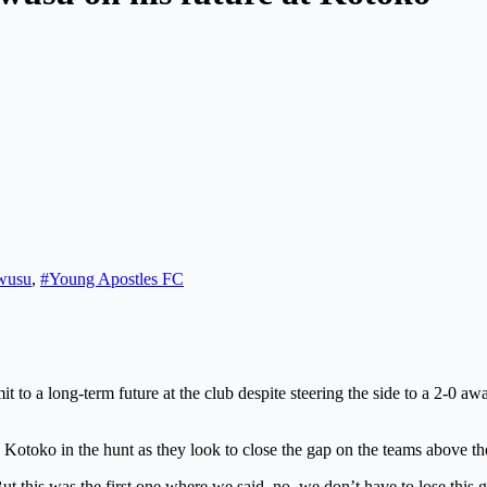
wusu
,
#Young Apostles FC
to a long-term future at the club despite steering the side to a 2-0 
Kotoko in the hunt as they look to close the gap on the teams above th
. But this was the first one where we said, no, we don’t have to lose th