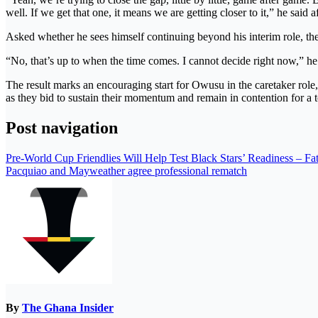
well. If we get that one, it means we are getting closer to it,” he said a
Asked whether he sees himself continuing beyond his interim role, th
“No, that’s up to when the time comes. I cannot decide right now,” he
The result marks an encouraging start for Owusu in the caretaker role, 
as they bid to sustain their momentum and remain in contention for a t
Post navigation
Pre-World Cup Friendlies Will Help Test Black Stars’ Readiness – F
Pacquiao and Mayweather agree professional rematch
By
The Ghana Insider