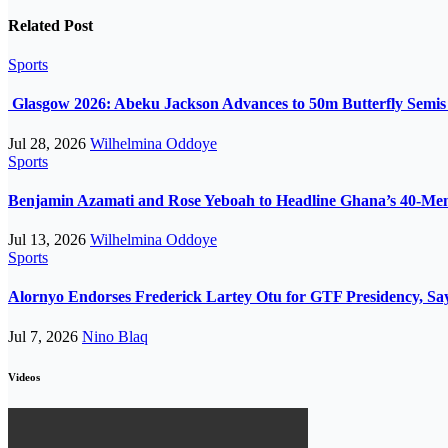
Related Post
Sports
Glasgow 2026: Abeku Jackson Advances to 50m Butterfly Semis a
Jul 28, 2026
Wilhelmina Oddoye
Sports
Benjamin Azamati and Rose Yeboah to Headline Ghana’s 40-M
Jul 13, 2026
Wilhelmina Oddoye
Sports
Alornyo Endorses Frederick Lartey Otu for GTF Presidency, Sa
Jul 7, 2026
Nino Blaq
Videos