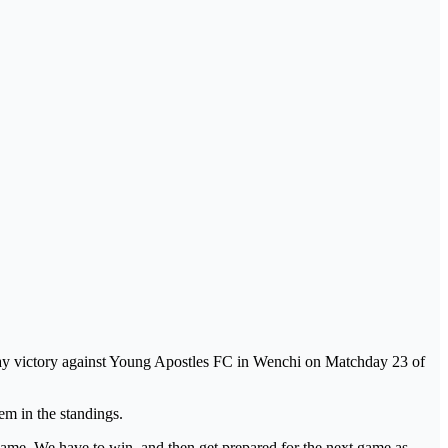
away victory against Young Apostles FC in Wenchi on Matchday 23 of
em in the standings.
is game. We have to win, and then get prepared for the next game as