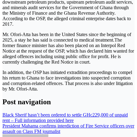
downstream petroleum products, upstream petroleum audit services,
and minerals audit services for the Government of Ghana through
the Ministry of Finance and the Ghana Revenue Authority.
According to the OSP, the alleged criminal enterprise dates back to
2017.
Mr. Ofori-Atta has been in the United States since the beginning of
2025, a stay he has said is connected to medical treatment.The
former finance minister has also been placed on an Interpol Red
Notice at the request of the OSP, which has declared him wanted for
alleged offences including using public office for profit. He is
currently challenging the Red Notice in court.
In addition, the OSP has initiated extradition proceedings to compel
his return to Ghana to face investigations into suspected corruption
and corruption-related offences. That process is also under litigation
by Mr. Ofori-Atta.
Post navigation
Black Sherif hasn’t been ordered to settle GHc229,000 of unpaid
rent – Full information provided here
President Mahama confirms interdiction of Fire Service officers over
assault on Class FM journalist