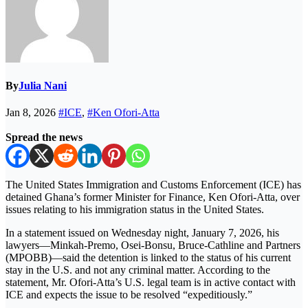
By
Julia Nani
Jan 8, 2026
#ICE
,
#Ken Ofori-Atta
Spread the news
The United States Immigration and Customs Enforcement (ICE) has
detained Ghana’s former Minister for Finance, Ken Ofori-Atta, over
issues relating to his immigration status in the United States.
In a statement issued on Wednesday night, January 7, 2026, his
lawyers—Minkah-Premo, Osei-Bonsu, Bruce-Cathline and Partners
(MPOBB)—said the detention is linked to the status of his current
stay in the U.S. and not any criminal matter. According to the
statement, Mr. Ofori-Atta’s U.S. legal team is in active contact with
ICE and expects the issue to be resolved “expeditiously.”