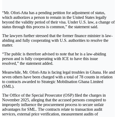
“Mr. Ofori-Atta has a pending petition for adjustment of status,
which authorizes a person to remain in the United States legally
beyond the validity period of their visa. Under U.S. law, a change of
status through this process is common,” the statement said.
The lawyers further stressed that the former finance minister is law-
abiding and fully cooperating with U.S. authorities to resolve the
matter.
“The public is therefore advised to note that he is a law-abiding
person and is fully cooperating with ICE to have this issue
resolved,” the statement added.
Meanwhile, Mr. Ofori-Atta is facing legal troubles in Ghana. He and
seven others have been charged with a total of 78 counts in relation
to contracts awarded to Strategic Mobilisation Ghana Limited
(SML).
The Office of the Special Prosecutor (OSP) filed the charges in
November 2025, alleging that the accused persons conspired to
improperly influence the procurement process to secure unfair
advantages for SML. The contracts relate to transaction audit
services, external price verification, measurement audits of