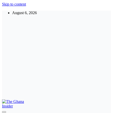
Skip to content
August 6, 2026