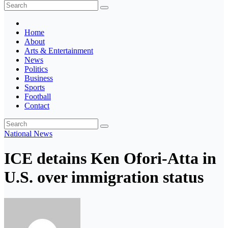
The Ghana Insider
Insight around everything in Ghana
Home
About
Arts & Entertainment
News
Politics
Business
Sports
Football
Contact
National
News
ICE detains Ken Ofori-Atta in
U.S. over immigration status