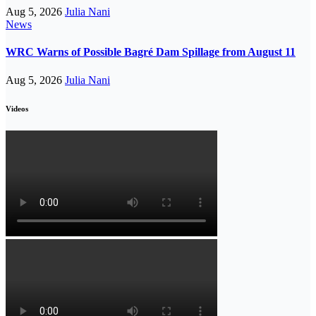
Aug 5, 2026
Julia Nani
News
WRC Warns of Possible Bagré Dam Spillage from August 11
Aug 5, 2026
Julia Nani
Videos