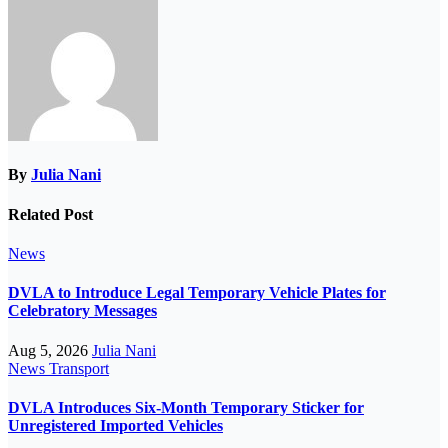
By
Julia Nani
Related Post
News
DVLA to Introduce Legal Temporary Vehicle Plates for
Celebratory Messages
Aug 5, 2026
Julia Nani
News
Transport
DVLA Introduces Six-Month Temporary Sticker for
Unregistered Imported Vehicles