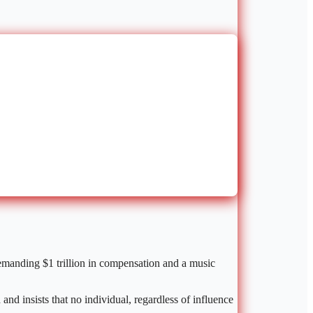
emanding $1 trillion in compensation and a music
nd insists that no individual, regardless of influence