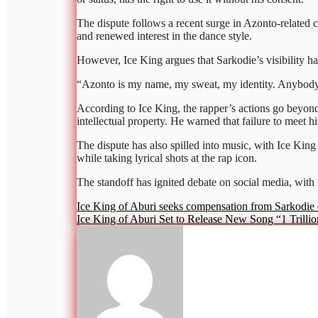
The dispute follows a recent surge in Azonto-related
and renewed interest in the dance style.
However, Ice King argues that Sarkodie’s visibility h
“Azonto is my name, my sweat, my identity. Anybody 
According to Ice King, the rapper’s actions go beyond 
intellectual property. He warned that failure to meet h
The dispute has also spilled into music, with Ice King
while taking lyrical shots at the rap icon.
The standoff has ignited debate on social media, with
Post
Ice King of Aburi seeks compensation from Sarkodie 
Ice King of Aburi Set to Release New Song “1 Trillio
navigation