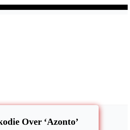
kodie Over ‘Azonto’