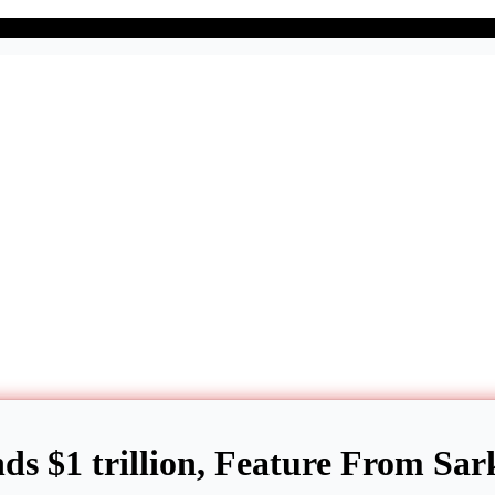
ds $1 trillion, Feature From Sar