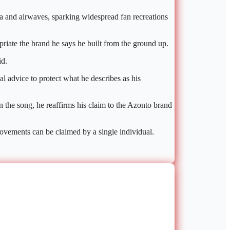
a and airwaves, sparking widespread fan recreations
riate the brand he says he built from the ground up.
id.
l advice to protect what he describes as his
n the song, he reaffirms his claim to the Azonto brand
movements can be claimed by a single individual.