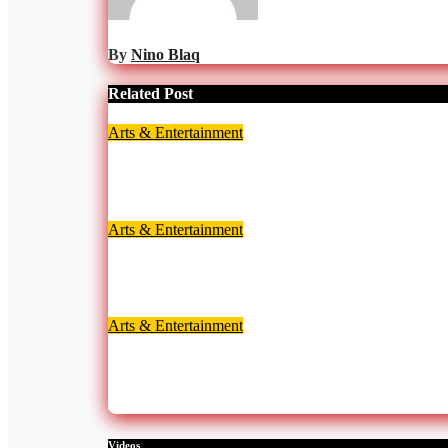
By
Nino Blaq
Related Post
Arts & Entertainment
Lil Win donates wheelchair and cash to aspiring a
Aug 6, 2026
Nino Blaq
Arts & Entertainment
Nana Adjoa Lovia Named Official Red Carpet Ho
Aug 6, 2026
Nino Blaq
Arts & Entertainment
Highly-awaited Ghana Comedy Awards 2026 set f
Jul 29, 2026
Nino Blaq
Videos