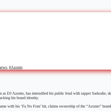
news
,
#Azonto
as DJ Azonto, has intensified his public feud with rapper Sarkodie, d
acking his brand identity.
fame with his ‘Fa No Fom’ hit, claims ownership of the “Azonto” brand a