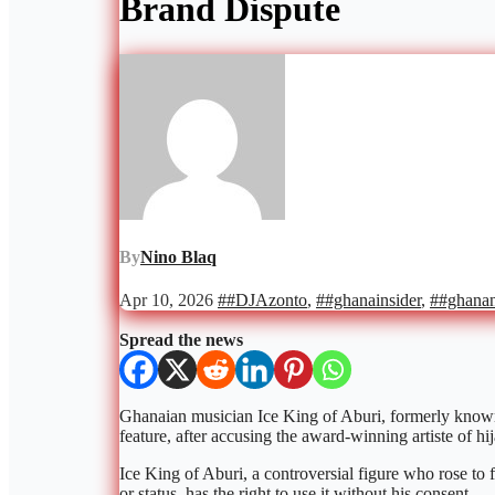
Brand Dispute
By
Nino Blaq
Apr 10, 2026
##DJAzonto
,
##ghanainsider
,
##ghana
Spread the news
Ghanaian musician Ice King of Aburi, formerly known 
feature, after accusing the award-winning artiste of hij
Ice King of Aburi, a controversial figure who rose to 
or status, has the right to use it without his consent.