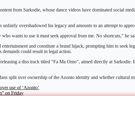
 content from Sarkodie, whose dance videos have dominated social medi
as unfairly overshadowed his legacy and amounts to an attempt to approp
who wants to use it must seek approval from me. No shortcuts,” he sa
entertainment and constitute a brand hijack, prompting him to seek lega
is demands could result in legal action.
 releasing a diss track titled “Fa Ma Omo”, aimed directly at Sarkodie. I
 fans split over ownership of the Azonto identity and whether cultural 
over use of ‘Azonto’
n” on Friday