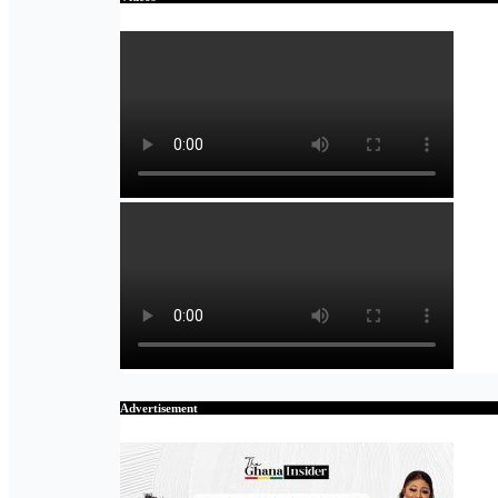
Advertisement