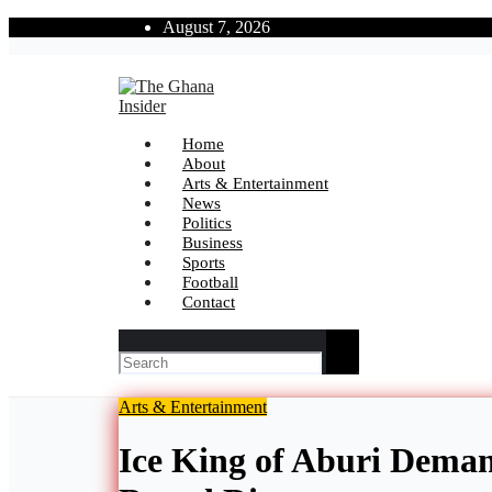
Skip
August 7, 2026
to
content
The Ghana Insider
Insight around everything in Ghana
Home
About
Arts & Entertainment
News
Politics
Business
Sports
Football
Contact
Arts & Entertainment
Ice King of Aburi Deman