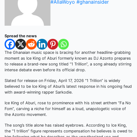
#AllaWoyo #ghanainsider
Spread the news
The Ghanaian music space is bracing for another headline-grabbing
moment as Ice King of Aburi formerly known as DJ Azonto prepares
to release a brand-new song titled “1 Trillion”, a song already stirring
intense debate even before its official drop.
Slated for release on Friday, April 17, 2026 “1 Trillion” is widely
believed to be Ice King of Aburi’s latest response in his ongoing feud
with award-winning rapper Sarkodie.
Ice King of Aburi, rose to prominence with his street anthem “Fa No
Fom”, carving a niche for himself as a loud, unapologetic voice of
the Azonto movement.
The song’s title alone has raised eyebrows. According to Ice King,
the “1 trillion” figure represents compensation he believes is owed to
him following what he describes as the unauthorized use and