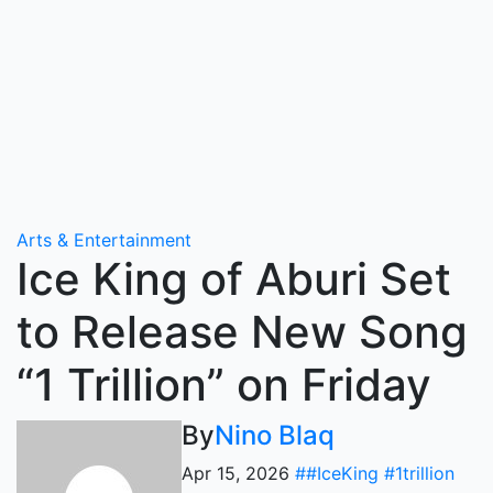
Arts & Entertainment
Ice King of Aburi Set
to Release New Song
“1 Trillion” on Friday
By
Nino Blaq
Apr 15, 2026
##IceKing #1trillion