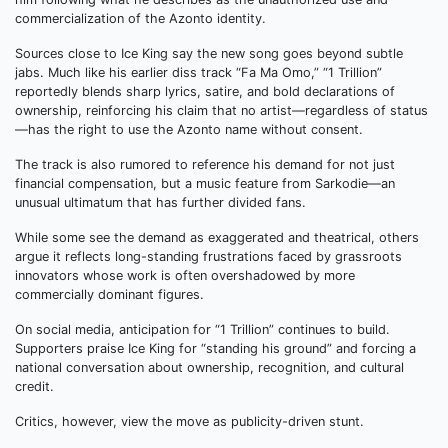
commercialization of the Azonto identity.
Sources close to Ice King say the new song goes beyond subtle
jabs. Much like his earlier diss track “Fa Ma Omo,” “1 Trillion”
reportedly blends sharp lyrics, satire, and bold declarations of
ownership, reinforcing his claim that no artist—regardless of status
—has the right to use the Azonto name without consent.
The track is also rumored to reference his demand for not just
financial compensation, but a music feature from Sarkodie—an
unusual ultimatum that has further divided fans.
While some see the demand as exaggerated and theatrical, others
argue it reflects long-standing frustrations faced by grassroots
innovators whose work is often overshadowed by more
commercially dominant figures.
On social media, anticipation for “1 Trillion” continues to build.
Supporters praise Ice King for “standing his ground” and forcing a
national conversation about ownership, recognition, and cultural
credit.
Critics, however, view the move as publicity-driven stunt.