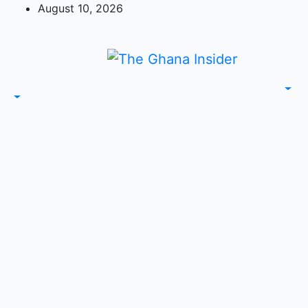
Skip
August 10, 2026
to
content