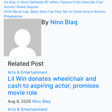
Post
Ice King of Aburi Demands $1 trillion, Feature From Sarkodie Over
‘Azonto’ Brand Dispute
navigation
2026 World Cup: Black Stars Fan Park Set to Come Alive in Boston,
Philadelphia
By
Nino Blaq
Related Post
Arts & Entertainment
Lil Win donates wheelchair and
cash to aspiring actor, promises
movie role
Aug 6, 2026
Nino Blaq
Arts & Entertainment