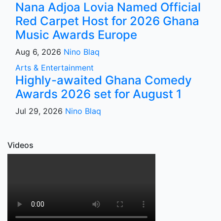
Nana Adjoa Lovia Named Official
Red Carpet Host for 2026 Ghana
Music Awards Europe
Aug 6, 2026
Nino Blaq
Arts & Entertainment
Highly-awaited Ghana Comedy
Awards 2026 set for August 1
Jul 29, 2026
Nino Blaq
Videos