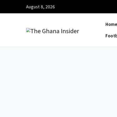
August 8, 2026
Hom
Footb