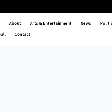
e
About
Arts & Entertainment
News
Politi
all
Contact