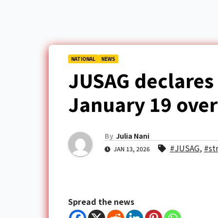
NATIONAL
NEWS
JUSAG declares i
January 19 over
By
Julia Nani
#JUSAG
,
#st
JAN 13, 2026
Spread the news