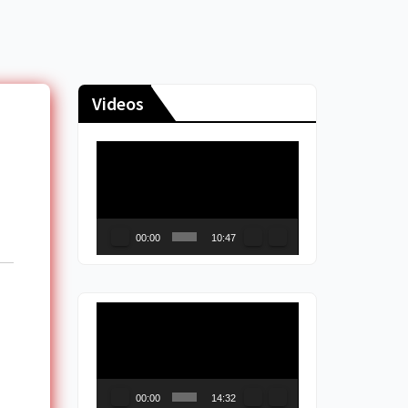
Videos
Video
Player
00:00
10:47
Video
Player
00:00
14:32