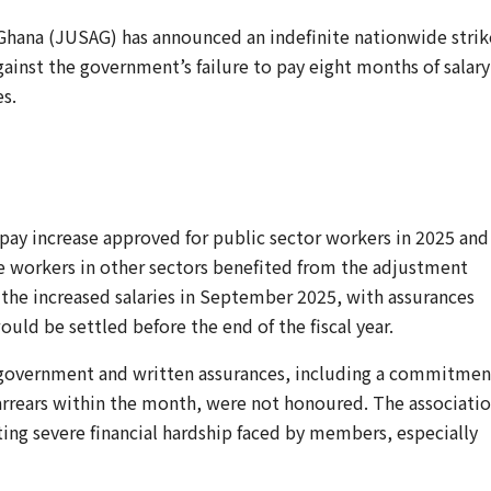
f Ghana (JUSAG) has announced an indefinite nationwide strik
gainst the government’s failure to pay eight months of salary
s.
 pay increase approved for public sector workers in 2025 and
le workers in other sectors benefited from the adjustment
ng the increased salaries in September 2025, with assurances
uld be settled before the end of the fiscal year.
government and written assurances, including a commitmen
rrears within the month, were not honoured. The associati
ting severe financial hardship faced by members, especially