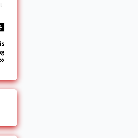
l
is
ng