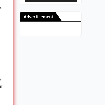
e
Advertisement
t
on