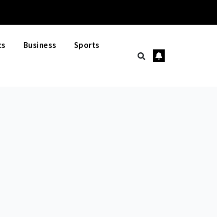
cs
Business
Sports