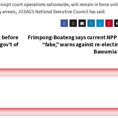
isrupt court operations nationwide, will remain in force unti
y arrears, JUSAG’s National Executive Council has said.
 before
Frimpong-Boateng says current NPP 
gov’t of
“fake,” warns against re-electi
Bawumia