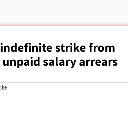
ndefinite strike from
 unpaid salary arrears
rike