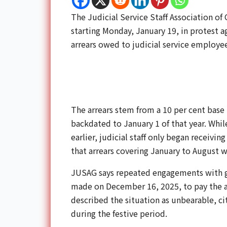
The Judicial Service Staff Association o
starting Monday, January 19, in protest a
arrears owed to judicial service employee
The arrears stem from a 10 per cent base
backdated to January 1 of that year. Whi
earlier, judicial staff only began receivi
that arrears covering January to August wo
JUSAG says repeated engagements with 
made on December 16, 2025, to pay the a
described the situation as unbearable, ci
during the festive period.