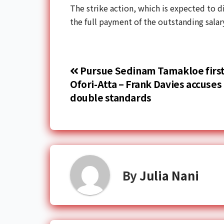
The strike action, which is expected to d
the full payment of the outstanding salar
Pursue Sedinam Tamakloe first
Ofori-Atta – Frank Davies accuses 
double standards
By
Julia Nani