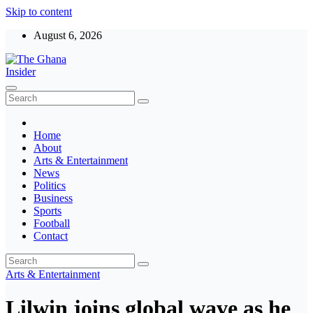
Skip to content
August 6, 2026
The Ghana Insider
Insight around everything in Ghana
Home
About
Arts & Entertainment
News
Politics
Business
Sports
Football
Contact
Arts & Entertainment
Lilwin joins global wave as he