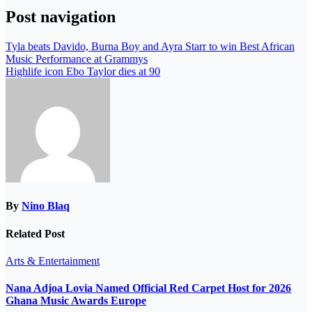
Post navigation
Tyla beats Davido, Burna Boy and Ayra Starr to win Best African
Music Performance at Grammys
Highlife icon Ebo Taylor dies at 90
By
Nino Blaq
Related Post
Arts & Entertainment
Nana Adjoa Lovia Named Official Red Carpet Host for 2026
Ghana Music Awards Europe