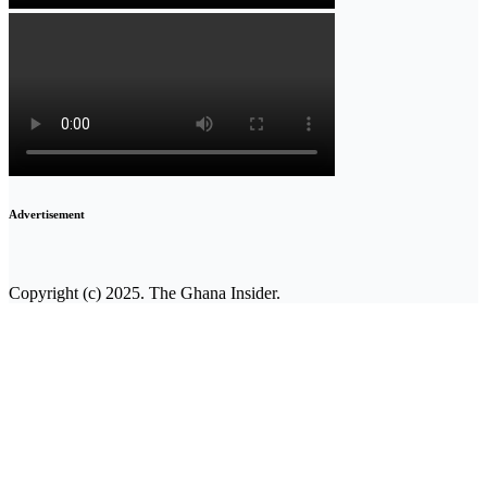
Advertisement
Copyright (c) 2025. The Ghana Insider.