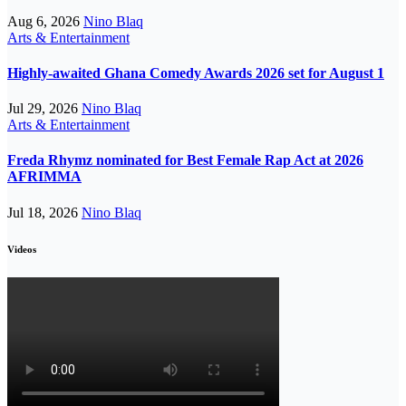
Aug 6, 2026
Nino Blaq
Arts & Entertainment
Highly-awaited Ghana Comedy Awards 2026 set for August 1
Jul 29, 2026
Nino Blaq
Arts & Entertainment
Freda Rhymz nominated for Best Female Rap Act at 2026
AFRIMMA
Jul 18, 2026
Nino Blaq
Videos