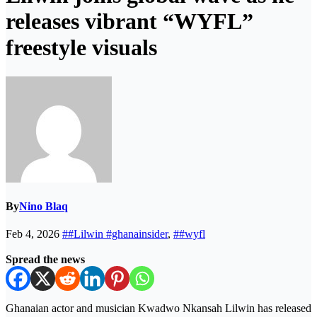
releases vibrant “WYFL”
freestyle visuals
By
Nino Blaq
Feb 4, 2026
##Lilwin #ghanainsider
,
##wyfl
Spread the news
Ghanaian actor and musician Kwadwo Nkansah Lilwin has released