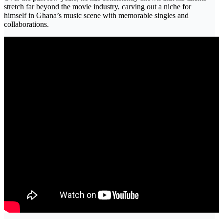
stretch far beyond the movie industry, carving out a niche for
himself in Ghana’s music scene with memorable singles and
collaborations.