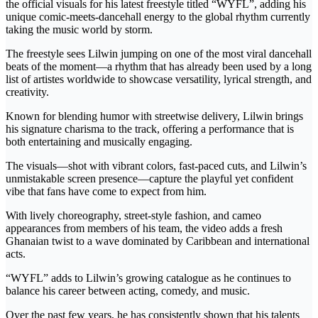
the official visuals for his latest freestyle titled “WYFL”, adding his
unique comic-meets-dancehall energy to the global rhythm currently
taking the music world by storm.
The freestyle sees Lilwin jumping on one of the most viral dancehall
beats of the moment—a rhythm that has already been used by a long
list of artistes worldwide to showcase versatility, lyrical strength, and
creativity.
Known for blending humor with streetwise delivery, Lilwin brings
his signature charisma to the track, offering a performance that is
both entertaining and musically engaging.
The visuals—shot with vibrant colors, fast-paced cuts, and Lilwin’s
unmistakable screen presence—capture the playful yet confident
vibe that fans have come to expect from him.
With lively choreography, street-style fashion, and cameo
appearances from members of his team, the video adds a fresh
Ghanaian twist to a wave dominated by Caribbean and international
acts.
“WYFL” adds to Lilwin’s growing catalogue as he continues to
balance his career between acting, comedy, and music.
Over the past few years, he has consistently shown that his talents