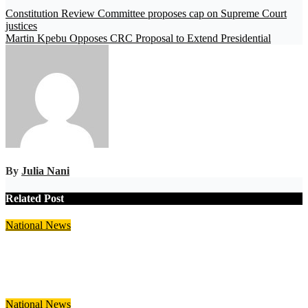
Constitution Review Committee proposes cap on Supreme Court
justices
Martin Kpebu Opposes CRC Proposal to Extend Presidential
By
Julia Nani
Related Post
National
News
NPA Assures Ghanaians of Over Five Weeks’ Fuel Supply Amid
Middle East Tensions
Aug 7, 2026
Julia Nani
National
News