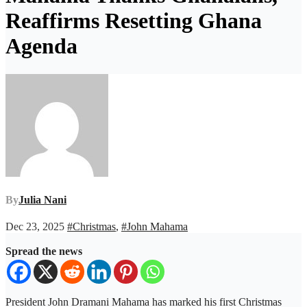
Reaffirms Resetting Ghana
Agenda
By
Julia Nani
Dec 23, 2025
#Christmas
,
#John Mahama
Spread the news
President John Dramani Mahama has marked his first Christmas