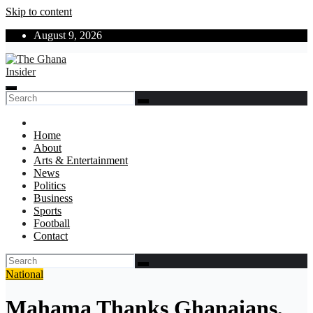
Skip to content
August 9, 2026
The Ghana Insider
Insight around everything in Ghana
Home
About
Arts & Entertainment
News
Politics
Business
Sports
Football
Contact
National
Mahama Thanks Ghanaians,