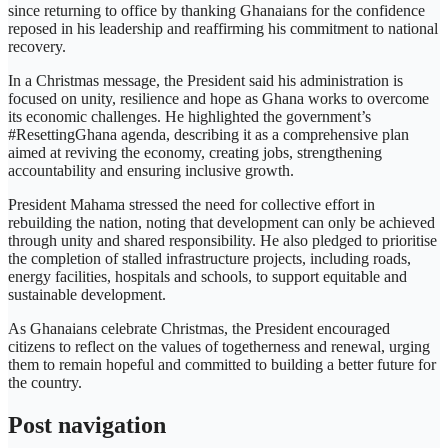
since returning to office by thanking Ghanaians for the confidence
reposed in his leadership and reaffirming his commitment to national
recovery.
In a Christmas message, the President said his administration is
focused on unity, resilience and hope as Ghana works to overcome
its economic challenges. He highlighted the government’s
#ResettingGhana agenda, describing it as a comprehensive plan
aimed at reviving the economy, creating jobs, strengthening
accountability and ensuring inclusive growth.
President Mahama stressed the need for collective effort in
rebuilding the nation, noting that development can only be achieved
through unity and shared responsibility. He also pledged to prioritise
the completion of stalled infrastructure projects, including roads,
energy facilities, hospitals and schools, to support equitable and
sustainable development.
As Ghanaians celebrate Christmas, the President encouraged
citizens to reflect on the values of togetherness and renewal, urging
them to remain hopeful and committed to building a better future for
the country.
Post navigation