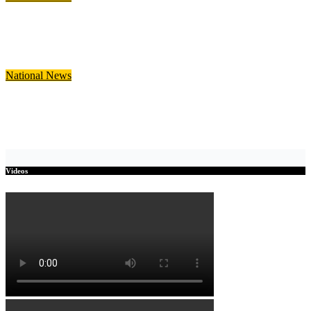
Government Announces GH¢5,500 Support Package for
Ghanaian Returnees from South Africa
Jul 28, 2026
Julia Nani
National
News
Finance Minister to Present 2026 Mid-Year Budget Review in
Parliament Today
Jul 23, 2026
Julia Nani
Videos