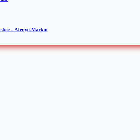
ustice – Afenyo-Markin