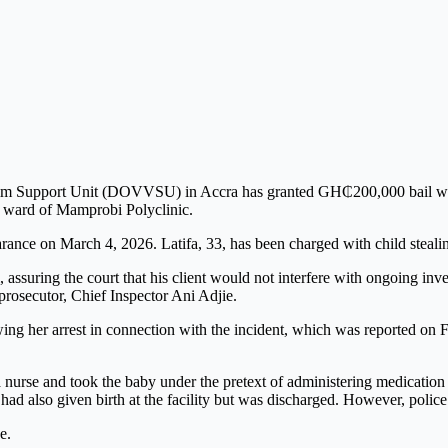
tim Support Unit (DOVVSU) in Accra has granted GH₵200,000 bail with
l ward of
Mamprobi Polyclinic
.
rance on March 4, 2026. Latifa, 33, has been charged with child steali
suring the court that his client would not interfere with ongoing inves
prosecutor, Chief Inspector Ani Adjie.
ng her arrest in connection with the incident, which was reported on F
a nurse and took the baby under the pretext of administering medication
ad also given birth at the facility but was discharged. However, police 
e.