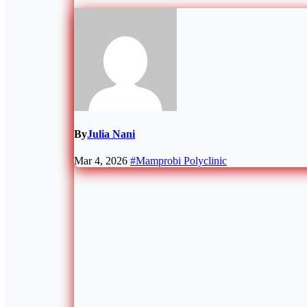
By
Julia Nani
Mar 4, 2026
#Mamprobi Polyclinic