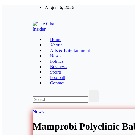
Skip
August 6, 2026
to
content
The Ghana Insider
Insight around everything in Ghana
Home
About
Arts & Entertainment
News
Politics
Business
Sports
Football
Contact
News
Mamprobi Polyclinic Ba