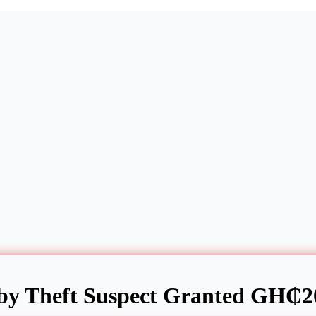
by Theft Suspect Granted GH₵20