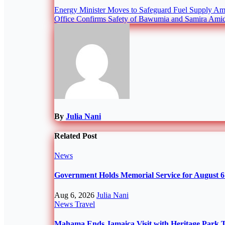
Post
Energy Minister Moves to Safeguard Fuel Supply Am
Office Confirms Safety of Bawumia and Samira Amid
navigation
By
Julia Nani
Related Post
News
Government Holds Memorial Service for August 6 
Aug 6, 2026
Julia Nani
News
Travel
Mahama Ends Jamaica Visit with Heritage Park 