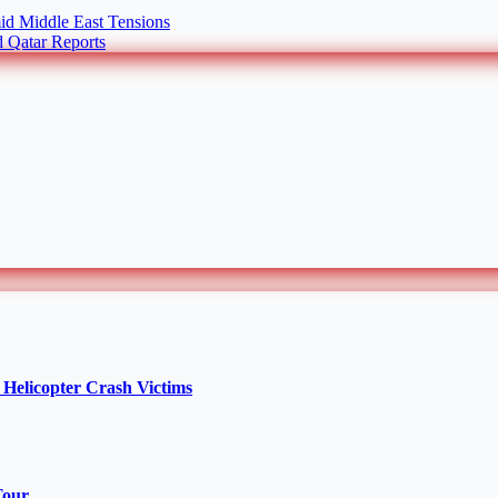
id Middle East Tensions
 Qatar Reports
Helicopter Crash Victims
Tour