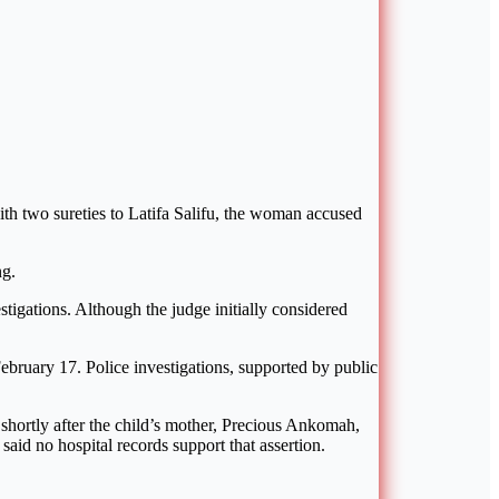
 two sureties to Latifa Salifu, the woman accused
ng.
tigations. Although the judge initially considered
ebruary 17. Police investigations, supported by public
 shortly after the child’s mother, Precious Ankomah,
said no hospital records support that assertion.