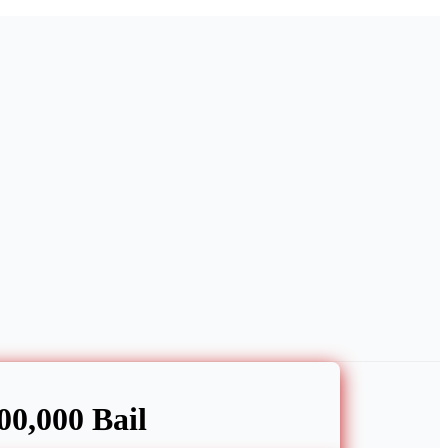
0,000 Bail