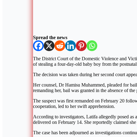
Spread the news
The District Court of the Domestic Violence and Vic
of stealing a four-day-old baby boy from the postnata
The decision was taken during her second court appea
Her counsel, Dr Hamisu Muhammed, pleaded for bail, as
remanding her, bail was granted in the absence of the 
The suspect was first remanded on February 20 followi
cooperation, led to her swift apprehension.
According to investigators, Latifa allegedly posed as 
delivered on February 14. She reportedly claimed she h
The case has been adjourned as investigations continu