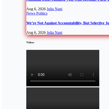
Aug 6, 2026
Julia Nani
News
Politics
We’re Not Against Accountability, But Selective J
Aug 6, 2026
Julia Nani
Videos