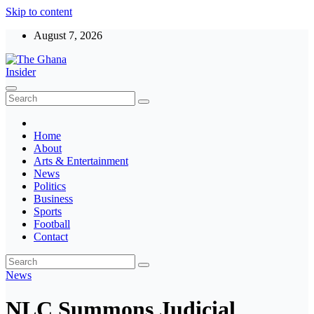
Skip to content
August 7, 2026
The Ghana Insider
Insight around everything in Ghana
Home
About
Arts & Entertainment
News
Politics
Business
Sports
Football
Contact
News
NLC Summons Judicial