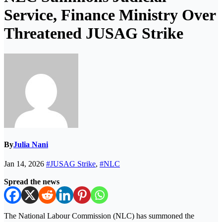
Service, Finance Ministry Over
Threatened JUSAG Strike
By
Julia Nani
Jan 14, 2026
#JUSAG Strike
,
#NLC
Spread the news
The National Labour Commission (NLC) has summoned the