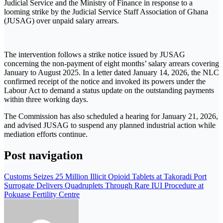
Judicial Service and the Ministry of Finance in response to a
looming strike by the Judicial Service Staff Association of Ghana
(JUSAG) over unpaid salary arrears.
The intervention follows a strike notice issued by JUSAG
concerning the non-payment of eight months’ salary arrears covering
January to August 2025. In a letter dated January 14, 2026, the NLC
confirmed receipt of the notice and invoked its powers under the
Labour Act to demand a status update on the outstanding payments
within three working days.
The Commission has also scheduled a hearing for January 21, 2026,
and advised JUSAG to suspend any planned industrial action while
mediation efforts continue.
Post navigation
Customs Seizes 25 Million Illicit Opioid Tablets at Takoradi Port
Surrogate Delivers Quadruplets Through Rare IUI Procedure at
Pokuase Fertility Centre