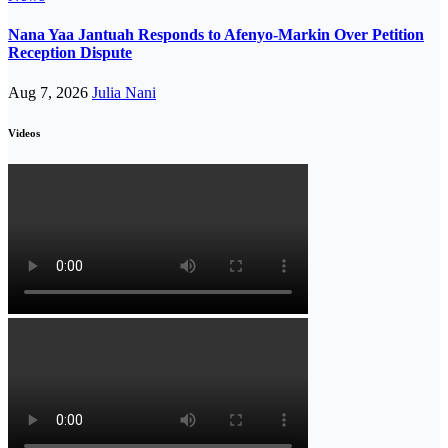
Nana Yaa Jantuah Responds to Afenyo-Markin Over Petition
Reception Dispute
Aug 7, 2026
Julia Nani
Videos