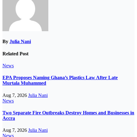
By
Julia Nani
Related Post
News
EPA Proposes Naming Ghana’s Plastics Law After Late
Murtala Muhammed
Aug 7, 2026
Julia Nani
News
Two Separate Fire Outbreaks Destroy Homes and Businesses in
Accra
Aug 7, 2026
Julia Nani
News