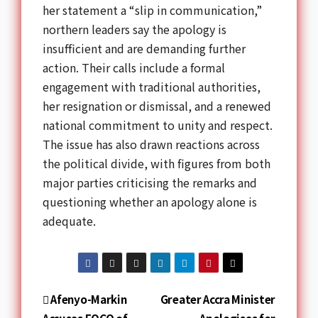
her statement a “slip in communication,”
northern leaders say the apology is
insufficient and are demanding further
action. Their calls include a formal
engagement with traditional authorities,
her resignation or dismissal, and a renewed
national commitment to unity and respect.
The issue has also drawn reactions across
the political divide, with figures from both
major parties criticising the remarks and
questioning whether an apology alone is
adequate.
Afenyo-Markin
Greater Accra Minister