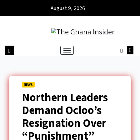
August 9, 2026
NEWS
Northern Leaders
Demand Ocloo’s
Resignation Over
“Punishment”