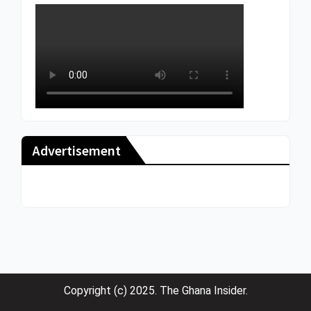
Advertisement
Copyright (c) 2025. The Ghana Insider.