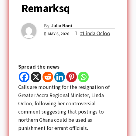
Remarksq
By
Julia Nani
#Linda Ocloo
MAY 6, 2026
Spread the news
Calls are mounting for the resignation of
Greater Accra Regional Minister, Linda
Ocloo, following her controversial
comment suggesting that postings to
northern Ghana could be used as
punishment for errant officials.