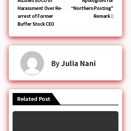
Accuses EOCO of
Apologises for
Harassment Over Re-
“Northern Posting”
arrest of Former
Remark
Buffer Stock CEO
By
Julia Nani
Related Post