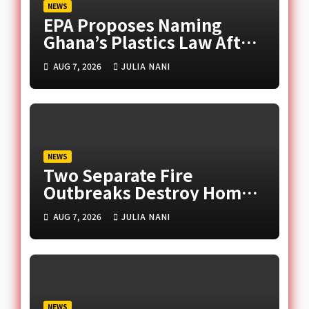
NEWS
EPA Proposes Naming
Ghana’s Plastics Law After
Late Murtala Muhammed
AUG 7, 2026
JULIA NANI
NEWS
Two Separate Fire
Outbreaks Destroy Homes
and Businesses in Accra
AUG 7, 2026
JULIA NANI
NEWS