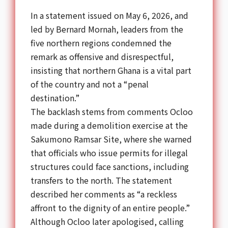
In a statement issued on May 6, 2026, and
led by Bernard Mornah, leaders from the
five northern regions condemned the
remark as offensive and disrespectful,
insisting that northern Ghana is a vital part
of the country and not a “penal
destination.”
The backlash stems from comments Ocloo
made during a demolition exercise at the
Sakumono Ramsar Site, where she warned
that officials who issue permits for illegal
structures could face sanctions, including
transfers to the north. The statement
described her comments as “a reckless
affront to the dignity of an entire people.”
Although Ocloo later apologised, calling