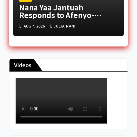
Nana Yaa Jantuah
Responds to Afenyo-
Markin Over Petition
AUG 7, 2026
JULIA NANI
Reception Dispute
Videos