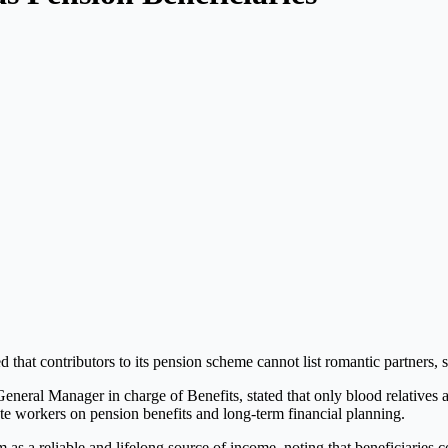
 that contributors to its pension scheme cannot list romantic partners, su
General Manager in charge of Benefits, stated that only blood relatives
e workers on pension benefits and long-term financial planning.
s a reliable and lifelong source of income, noting that beneficiaries c