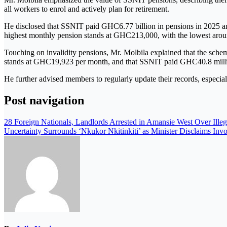
all workers to enrol and actively plan for retirement.
He disclosed that SSNIT paid GHC6.77 billion in pensions in 2025 and
highest monthly pension stands at GHC213,000, with the lowest ar
Touching on invalidity pensions, Mr. Molbila explained that the schem
stands at GHC19,923 per month, and that SSNIT paid GHC40.8 million
He further advised members to regularly update their records, especiall
Post navigation
28 Foreign Nationals, Landlords Arrested in Amansie West Over Illeg
Uncertainty Surrounds ‘Nkukor Nkitinkiti’ as Minister Disclaims Inv