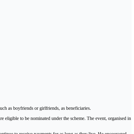
ch as boyfriends or girlfriends, as beneficiaries.
 are eligible to be nominated under the scheme. The event, organised in
ontinue to receive payments for as long as they live. He encouraged