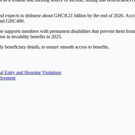
 expects to disburse about GHC8.21 billion by the end of 2026. Accordi
ound GHC400.
e supports members with permanent disabilities that prevent them from 
 in invalidity benefits in 2025.
y beneficiary details, to ensure smooth access to benefits.
al Entry and Housing Violations
olvement