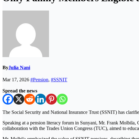
By
Julia Nani
Mar 17, 2026
#Pension
,
#SSNIT
Spread the news
The
Social Security and National Insurance Trust
(SSNIT) has clarified
Speaking at a pension literacy forum in Sunyani, Mr.
Frank Molbila
, 
collaboration with the
Trades Union Congress
(TUC), aimed to educat
Mr. Molbila emphasized the value of SSNIT pensions, describing them a