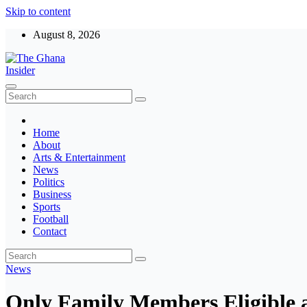
Skip to content
August 8, 2026
The Ghana Insider
Insight around everything in Ghana
Home
About
Arts & Entertainment
News
Politics
Business
Sports
Football
Contact
News
Only Family Members Eligible a