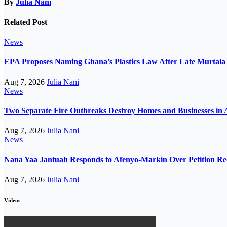
By
Julia Nani
Related Post
News
EPA Proposes Naming Ghana’s Plastics Law After Late Murta
Aug 7, 2026
Julia Nani
News
Two Separate Fire Outbreaks Destroy Homes and Businesses in 
Aug 7, 2026
Julia Nani
News
Nana Yaa Jantuah Responds to Afenyo-Markin Over Petition Re
Aug 7, 2026
Julia Nani
Videos