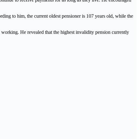
ng to him, the current oldest pensioner is 107 years old, while the
working. He revealed that the highest invalidity pension currently