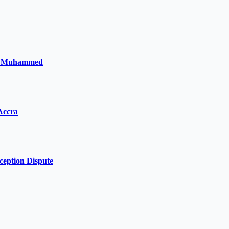
la Muhammed
Accra
ception Dispute