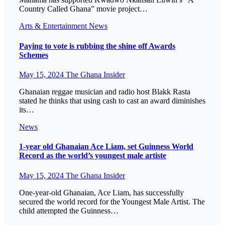
Country Called Ghana” movie project…
Arts & Entertainment
News
Paying to vote is rubbing the shine off Awards
Schemes
May 15, 2024
The Ghana Insider
Ghanaian reggae musician and radio host Blakk Rasta
stated he thinks that using cash to cast an award diminishes
its…
News
1-year old Ghanaian Ace Liam, set Guinness World
Record as the world’s youngest male artiste
May 15, 2024
The Ghana Insider
One-year-old Ghanaian, Ace Liam, has successfully
secured the world record for the Youngest Male Artist. The
child attempted the Guinness…