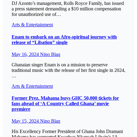
DJ Azonto’s management, Rolls Royce Family, has issued
a press statement demanding a $10 million compensation
for unauthorized use of…
Arts & Entertainment
Enam to embark on an Afro-spiritual journey with
release of “Libation” single
May 16, 2024
Nino Blaq
Ghanaian singer Enam is on a mission to preserve
traditional music with the release of her first single in 2024,
…
Arts & Entertainment
Former Prez. Mahama buys GHC 50,000 tickets for
fans ahead of ‘A Country Called Ghana’ movie
premiere
May 15, 2024
Nino Blaq
His Excellency Former President of Ghana John Dramani
Mahama has supported Kwadwo Nkansah Lilwin’s “A