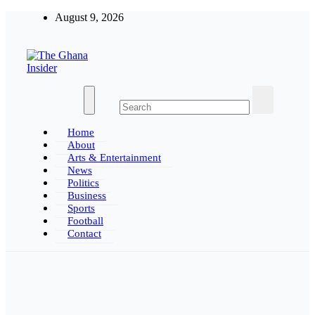
Skip
August 9, 2026
to
content
Insight around everything in Ghana
The Ghana Insider
Home
About
Arts & Entertainment
News
Politics
Business
Sports
Football
Contact