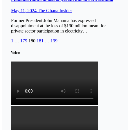
May 11, 2024
The Ghana Insider
Former President John Mahama has expressed
disappointment at the loss of $190 million meant for
private sector participation in electricity…
Posts
1
…
179
180
181
…
199
pagination
Videos