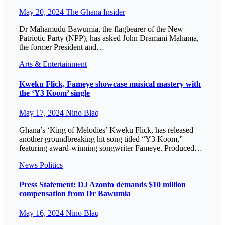
May 20, 2024
The Ghana Insider
Dr Mahamudu Bawumia, the flagbearer of the New
Patriotic Party (NPP), has asked John Dramani Mahama,
the former President and…
Arts & Entertainment
Kweku Flick, Fameye showcase musical mastery with
the ‘Y3 Koom’ single
May 17, 2024
Nino Blaq
Ghana’s ‘King of Melodies’ Kweku Flick, has released
another groundbreaking hit song titled “Y3 Koom,”
featuring award-winning songwriter Fameye. Produced…
News
Politics
Press Statement: DJ Azonto demands $10 million
compensation from Dr Bawumia
May 16, 2024
Nino Blaq