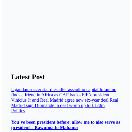
Latest Post
Ugandan soccer star dies after assault in capital
Infantino
finds a friend in Africa as CAF backs FIFA president
Vinicius Jr and Real Madrid agree new six-year deal
Real
Madrid sign Diomande in deal worth up to £120m
Politics
You’ve been president before; allow me to also serve as
president – Bawumia to Mahama