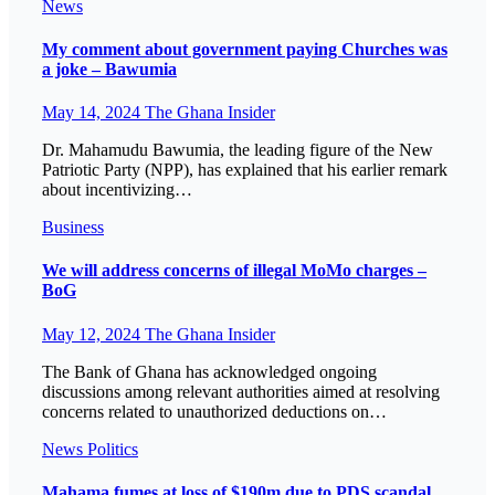
News
My comment about government paying Churches was
a joke – Bawumia
May 14, 2024
The Ghana Insider
Dr. Mahamudu Bawumia, the leading figure of the New
Patriotic Party (NPP), has explained that his earlier remark
about incentivizing…
Business
We will address concerns of illegal MoMo charges –
BoG
May 12, 2024
The Ghana Insider
The Bank of Ghana has acknowledged ongoing
discussions among relevant authorities aimed at resolving
concerns related to unauthorized deductions on…
News
Politics
Mahama fumes at loss of $190m due to PDS scandal