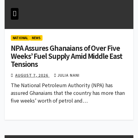
NATIONAL
NEWS
NPA Assures Ghanaians of Over Five
Weeks’ Fuel Supply Amid Middle East
Tensions
AUGUST 7, 2026
JULIA NANI
The National Petroleum Authority (NPA) has
assured Ghanaians that the country has more than
five weeks’ worth of petrol and…