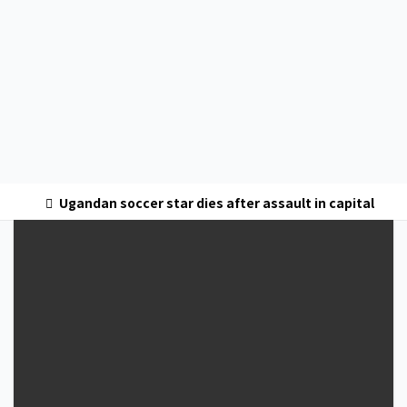
Ugandan soccer star dies after assault in capital