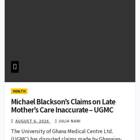
HEALTH
Michael Blackson’s Claims on Late
Mother’s Care Inaccurate – UGMC
AUGUST 6, 2026
JULIA NANI
The University of Ghana Medical Centre Ltd.
(UGMC) has disputed claims made by Ghanaian-