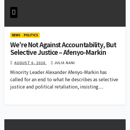
NEWS
POLITICS
We’re Not Against Accountability, But
Selective Justice – Afenyo-Markin
AUGUST 6, 2026
JULIA NANI
Minority Leader Alexander Afenyo-Markin has
called for an end to what he describes as selective
justice and political retaliation, insisting…