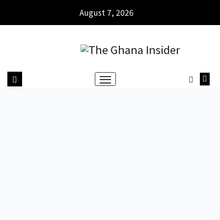
August 7, 2026