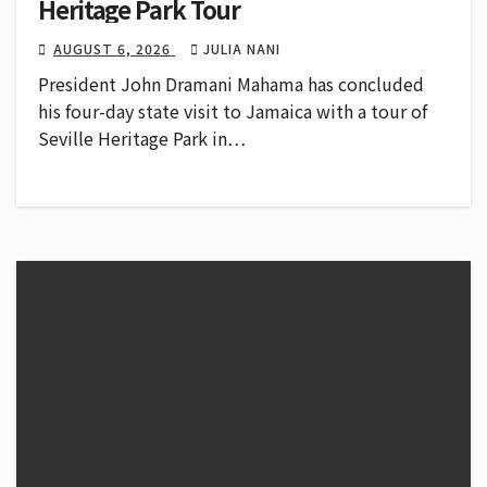
Heritage Park Tour
AUGUST 6, 2026
JULIA NANI
President John Dramani Mahama has concluded
his four-day state visit to Jamaica with a tour of
Seville Heritage Park in…