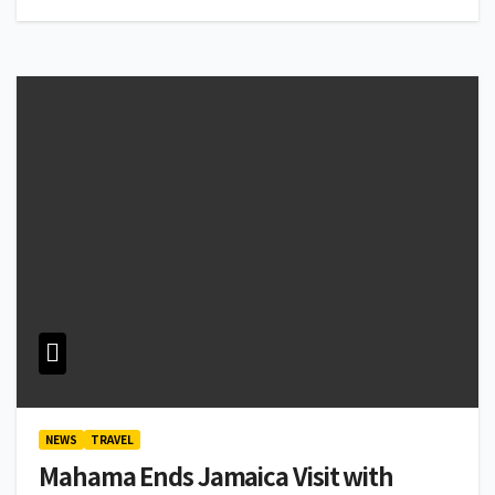
NEWS
TRAVEL
Mahama Ends Jamaica Visit with