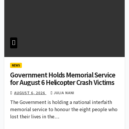
NEWS
Government Holds Memorial Service
for August 6 Helicopter Crash Victims
AUGUST 6, 2026
JULIA NANI
The Government is holding a national interfaith
memorial service to honour the eight people who
lost their lives in the…