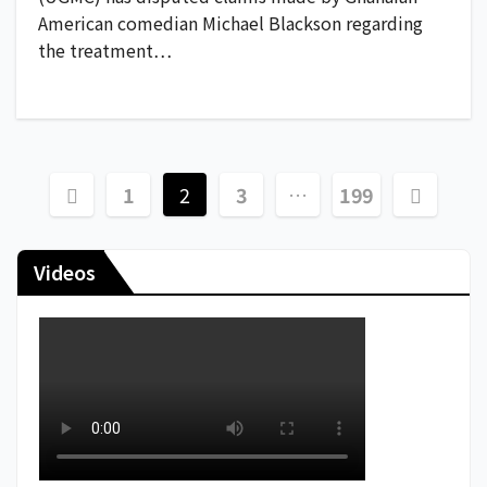
American comedian Michael Blackson regarding
the treatment…
1
2
3
…
199
Videos