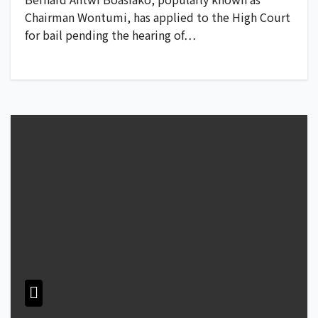
Chairman Wontumi, has applied to the High Court
for bail pending the hearing of…