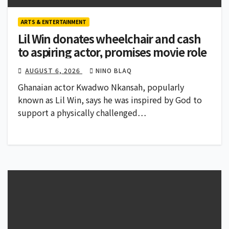
ARTS & ENTERTAINMENT
Lil Win donates wheelchair and cash
to aspiring actor, promises movie role
AUGUST 6, 2026
NINO BLAQ
Ghanaian actor Kwadwo Nkansah, popularly
known as Lil Win, says he was inspired by God to
support a physically challenged…