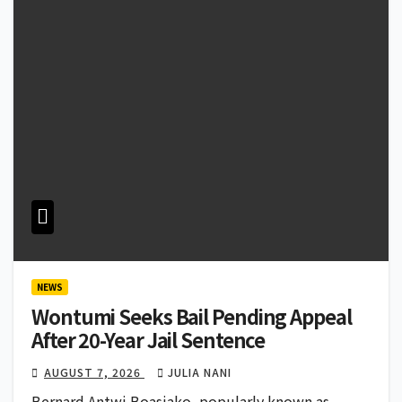
NEWS
Wontumi Seeks Bail Pending Appeal
After 20-Year Jail Sentence
AUGUST 7, 2026
JULIA NANI
Bernard Antwi Boasiako, popularly known as