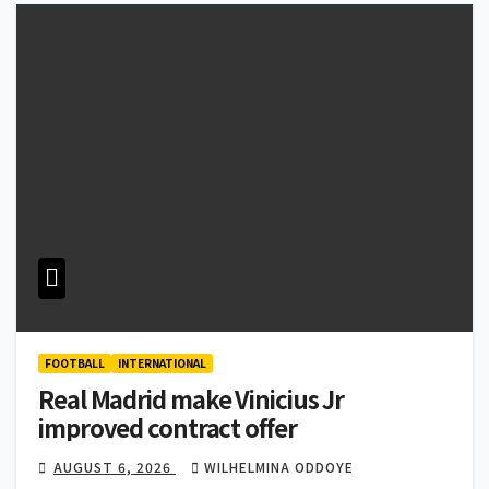
FOOTBALL
INTERNATIONAL
Real Madrid make Vinicius Jr
improved contract offer
AUGUST 6, 2026
WILHELMINA ODDOYE