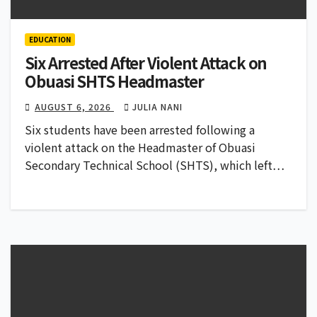
EDUCATION
Six Arrested After Violent Attack on
Obuasi SHTS Headmaster
AUGUST 6, 2026
JULIA NANI
Six students have been arrested following a
violent attack on the Headmaster of Obuasi
Secondary Technical School (SHTS), which left…