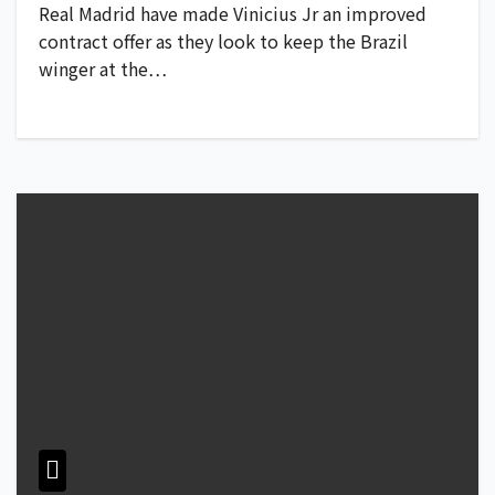
Real Madrid have made Vinicius Jr an improved
contract offer as they look to keep the Brazil
winger at the…