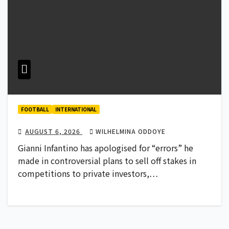
FOOTBALL
INTERNATIONAL
AUGUST 6, 2026
WILHELMINA ODDOYE
Gianni Infantino has apologised for “errors” he
made in controversial plans to sell off stakes in
competitions to private investors,…