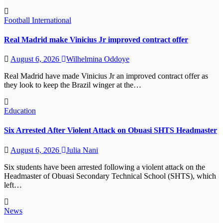
Football
International
Real Madrid make Vinicius Jr improved contract offer
August 6, 2026
Wilhelmina Oddoye
Real Madrid have made Vinicius Jr an improved contract offer as
they look to keep the Brazil winger at the…
Education
Six Arrested After Violent Attack on Obuasi SHTS Headmaster
August 6, 2026
Julia Nani
Six students have been arrested following a violent attack on the
Headmaster of Obuasi Secondary Technical School (SHTS), which
left…
News