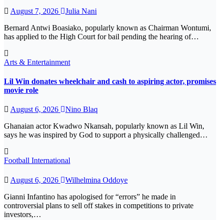
August 7, 2026
Julia Nani
Bernard Antwi Boasiako, popularly known as Chairman Wontumi,
has applied to the High Court for bail pending the hearing of…
Arts & Entertainment
Lil Win donates wheelchair and cash to aspiring actor, promises
movie role
August 6, 2026
Nino Blaq
Ghanaian actor Kwadwo Nkansah, popularly known as Lil Win,
says he was inspired by God to support a physically challenged…
Football
International
August 6, 2026
Wilhelmina Oddoye
Gianni Infantino has apologised for “errors” he made in
controversial plans to sell off stakes in competitions to private
investors,…