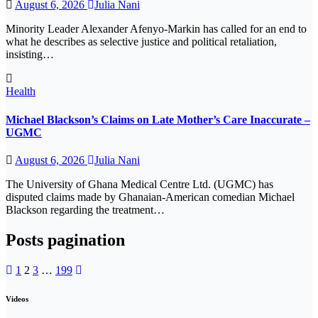
August 6, 2026
Julia Nani
Minority Leader Alexander Afenyo-Markin has called for an end to
what he describes as selective justice and political retaliation,
insisting…
Health
Michael Blackson’s Claims on Late Mother’s Care Inaccurate –
UGMC
August 6, 2026
Julia Nani
The University of Ghana Medical Centre Ltd. (UGMC) has
disputed claims made by Ghanaian-American comedian Michael
Blackson regarding the treatment…
Posts pagination
1
2
3
…
199
Videos