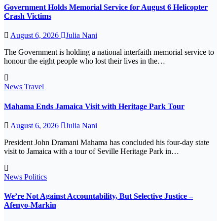
Government Holds Memorial Service for August 6 Helicopter
Crash Victims
August 6, 2026
Julia Nani
The Government is holding a national interfaith memorial service to
honour the eight people who lost their lives in the…
News
Travel
Mahama Ends Jamaica Visit with Heritage Park Tour
August 6, 2026
Julia Nani
President John Dramani Mahama has concluded his four-day state
visit to Jamaica with a tour of Seville Heritage Park in…
News
Politics
We’re Not Against Accountability, But Selective Justice –
Afenyo-Markin