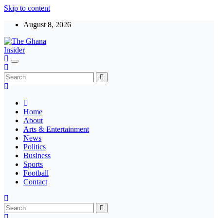
Skip to content
August 8, 2026
Insight around everything in Ghana
The Ghana Insider
Home
About
Arts & Entertainment
News
Politics
Business
Sports
Football
Contact