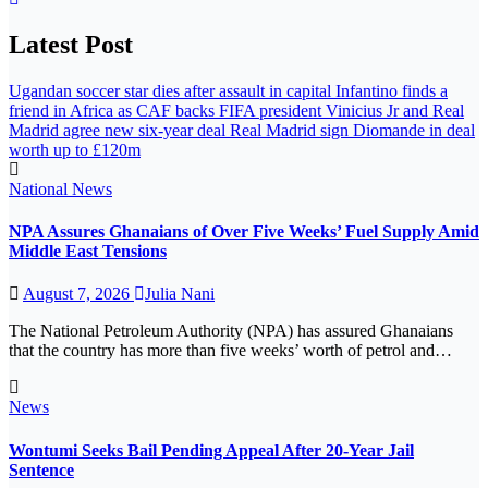
Latest Post
Ugandan soccer star dies after assault in capital
Infantino finds a
friend in Africa as CAF backs FIFA president
Vinicius Jr and Real
Madrid agree new six-year deal
Real Madrid sign Diomande in deal
worth up to £120m
National
News
NPA Assures Ghanaians of Over Five Weeks’ Fuel Supply Amid
Middle East Tensions
August 7, 2026
Julia Nani
The National Petroleum Authority (NPA) has assured Ghanaians
that the country has more than five weeks’ worth of petrol and…
News
Wontumi Seeks Bail Pending Appeal After 20-Year Jail
Sentence