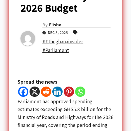
2026 Budget
By
Elisha
DEC 3, 2025
##theghanainsider
,
#Parliament
Spread the news
Parliament has approved spending
estimates exceeding GHS5.3 billion for the
Ministry of Roads and Highways for the 2026
financial year, covering the period ending