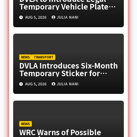
Temporary Vehicle Plates
for Celebratory Messages
AUG 5, 2026
JULIA NANI
NEWS
TRANSPORT
DVLA Introduces Six-Month
Temporary Sticker for
Unregistered Imported
AUG 5, 2026
JULIA NANI
Vehicles
NEWS
WRC Warns of Possible