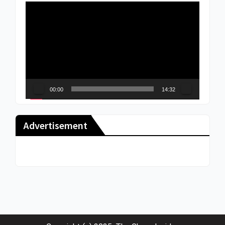
Video
Player
00:00
14:32
Advertisement