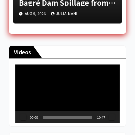
Bagré Dam Spillage from
August 11
AUG 5, 2026
JULIA NANI
Videos
Video
Player
00:00
10:47