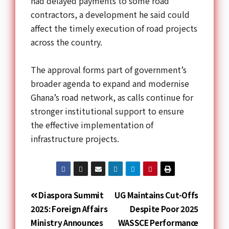
had delayed payments to some road
contractors, a development he said could
affect the timely execution of road projects
across the country.
The approval forms part of government’s
broader agenda to expand and modernise
Ghana’s road network, as calls continue for
stronger institutional support to ensure
the effective implementation of
infrastructure projects.
Diaspora Summit
UG Maintains Cut-Offs
2025: Foreign Affairs
Despite Poor 2025
Ministry Announces
WASSCE Performance