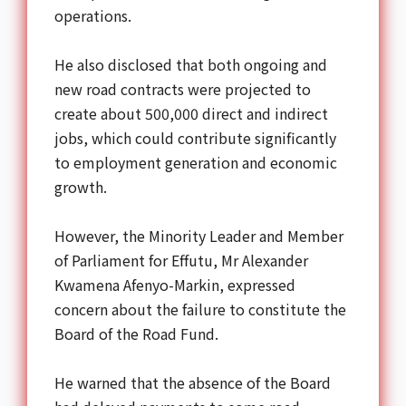
operations.
He also disclosed that both ongoing and
new road contracts were projected to
create about 500,000 direct and indirect
jobs, which could contribute significantly
to employment generation and economic
growth.
However, the Minority Leader and Member
of Parliament for Effutu, Mr Alexander
Kwamena Afenyo-Markin, expressed
concern about the failure to constitute the
Board of the Road Fund.
He warned that the absence of the Board