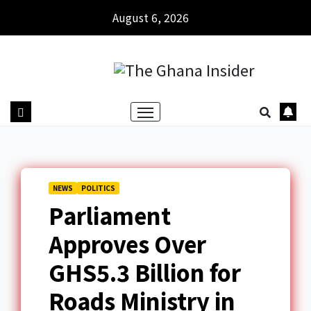
August 6, 2026
NEWS
POLITICS
Parliament
Approves Over
GHS5.3 Billion for
Roads Ministry in