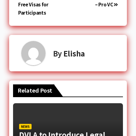
Free Visas for
– Pro VC
Participants
By
Elisha
Related Post
NEWS
DVLA to Introduce Legal