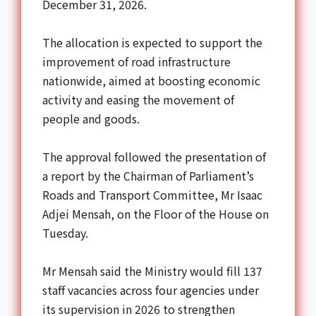
December 31, 2026.
The allocation is expected to support the
improvement of road infrastructure
nationwide, aimed at boosting economic
activity and easing the movement of
people and goods.
The approval followed the presentation of
a report by the Chairman of Parliament’s
Roads and Transport Committee, Mr Isaac
Adjei Mensah, on the Floor of the House on
Tuesday.
Mr Mensah said the Ministry would fill 137
staff vacancies across four agencies under
its supervision in 2026 to strengthen