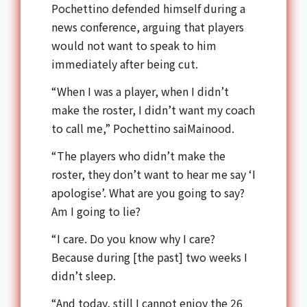
Pochettino defended himself during a
news conference, arguing that players
would not want to speak to him
immediately after being cut.
“When I was a player, when I didn’t
make the roster, I didn’t want my coach
to call me,” Pochettino saiMainood.
“The players who didn’t make the
roster, they don’t want to hear me say ‘I
apologise’. What are you going to say?
Am I going to lie?
“I care. Do you know why I care?
Because during [the past] two weeks I
didn’t sleep.
“And today, still I cannot enjoy the 26