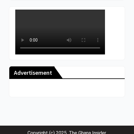
Advertisement
Copyright (c) 2025. The Ghana Insider.