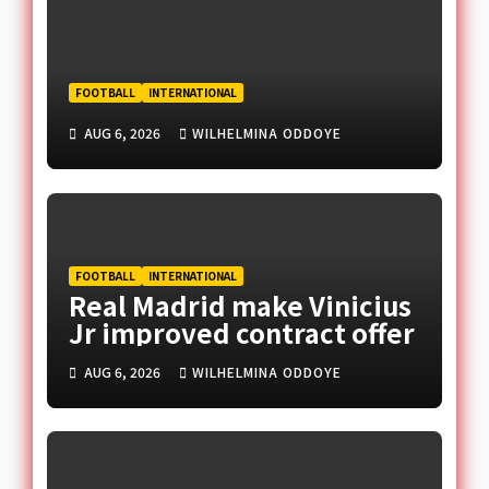
FOOTBALL
INTERNATIONAL
AUG 6, 2026
WILHELMINA ODDOYE
FOOTBALL
INTERNATIONAL
Real Madrid make Vinicius
Jr improved contract offer
AUG 6, 2026
WILHELMINA ODDOYE