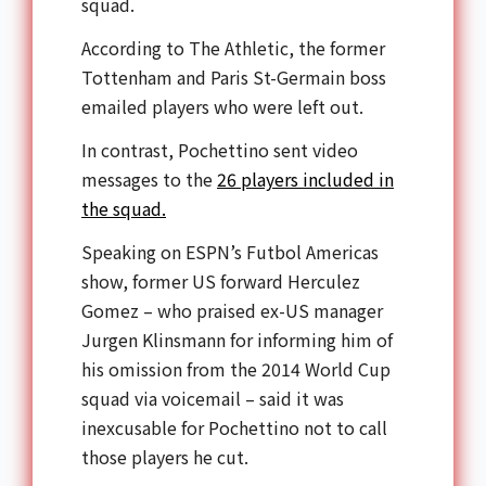
squad.
According to The Athletic, the former
Tottenham and Paris St-Germain boss
emailed players who were left out.
In contrast, Pochettino sent video
messages to the
26 players included in
the squad.
Speaking on ESPN’s Futbol Americas
show, former US forward Herculez
Gomez – who praised ex-US manager
Jurgen Klinsmann for informing him of
his omission from the 2014 World Cup
squad via voicemail – said it was
inexcusable for Pochettino not to call
those players he cut.