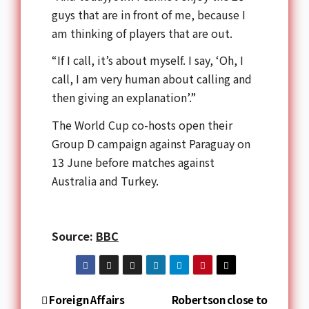
guys that are in front of me, because I
am thinking of players that are out.
“If I call, it’s about myself. I say, ‘Oh, I
call, I am very human about calling and
then giving an explanation’.”
The World Cup co-hosts open their
Group D campaign against Paraguay on
13 June before matches against
Australia and Turkey.
Source:
BBC
Foreign Affairs
Robertson close to