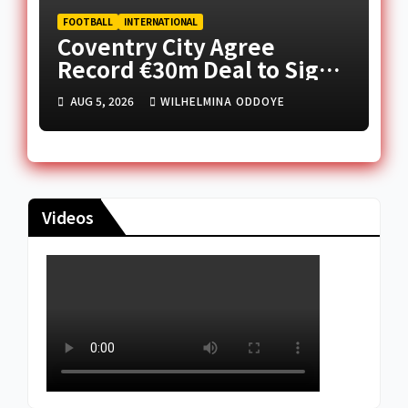
FOOTBALL
INTERNATIONAL
Coventry City Agree
Record €30m Deal to Sign
FC Nordsjælland’s Caleb
AUG 5, 2026
WILHELMINA ODDOYE
Yirenkyi
Videos