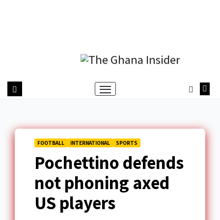
FOOTBALL
INTERNATIONAL
SPORTS
Pochettino defends
not phoning axed
US players