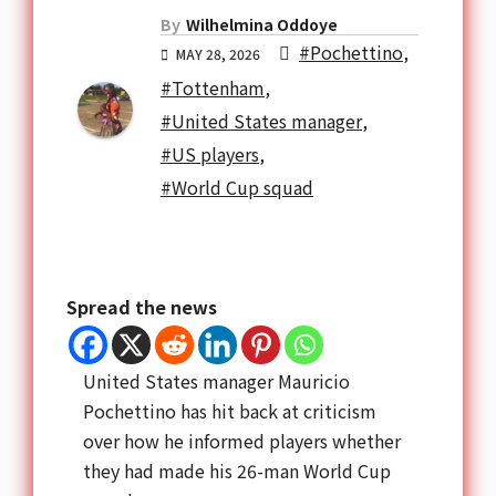
By
Wilhelmina Oddoye
#Pochettino
,
MAY 28, 2026
#Tottenham
,
#United States manager
,
#US players
,
#World Cup squad
Spread the news
United States manager Mauricio
Pochettino has hit back at criticism
over how he informed players whether
they had made his 26-man World Cup