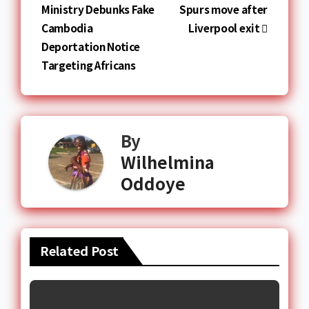
Ministry Debunks Fake
Spurs move after
Cambodia
Liverpool exit
Deportation Notice
Targeting Africans
By
Wilhelmina
Oddoye
Related Post