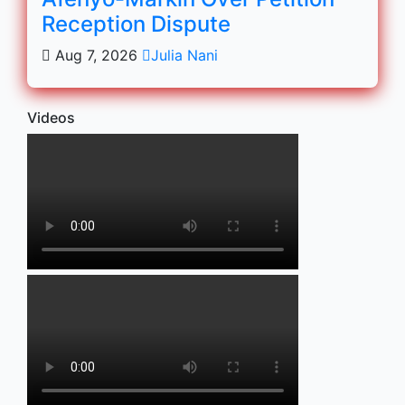
Reception Dispute
Aug 7, 2026
Julia Nani
Videos