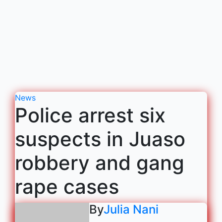
News
Police arrest six
suspects in Juaso
robbery and gang
rape cases
By
Julia Nani