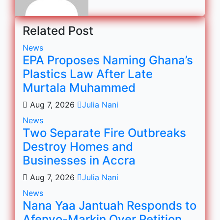
Related Post
News
EPA Proposes Naming Ghana’s
Plastics Law After Late
Murtala Muhammed
Aug 7, 2026
Julia Nani
News
Two Separate Fire Outbreaks
Destroy Homes and
Businesses in Accra
Aug 7, 2026
Julia Nani
News
Nana Yaa Jantuah Responds to
Afenyo-Markin Over Petition