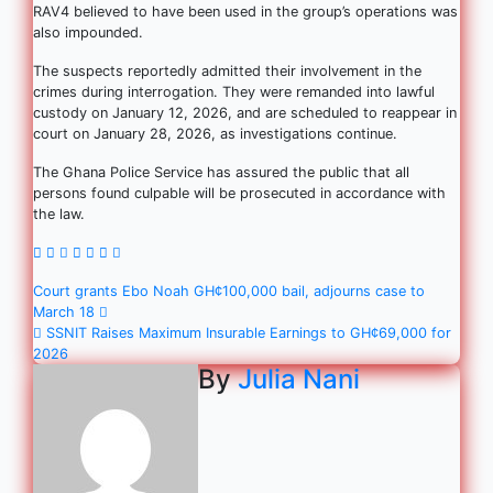
RAV4 believed to have been used in the group’s operations was
also impounded.
The suspects reportedly admitted their involvement in the
crimes during interrogation. They were remanded into lawful
custody on January 12, 2026, and are scheduled to reappear in
court on January 28, 2026, as investigations continue.
The Ghana Police Service has assured the public that all
persons found culpable will be prosecuted in accordance with
the law.
Court grants Ebo Noah GH¢100,000 bail, adjourns case to
March 18
SSNIT Raises Maximum Insurable Earnings to GH¢69,000 for
2026
By
Julia Nani