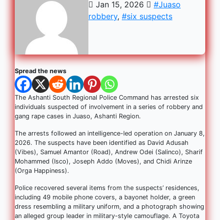
Jan 15, 2026
#Juaso
robbery
,
#six suspects
Spread the news
The Ashanti South Regional Police Command has arrested six
individuals suspected of involvement in a series of robbery and
gang rape cases in Juaso, Ashanti Region.
The arrests followed an intelligence-led operation on January 8,
2026. The suspects have been identified as David Adusah
(Vibes), Samuel Amantor (Road), Andrew Odei (Salinco), Sharif
Mohammed (Isco), Joseph Addo (Moves), and Chidi Arinze
(Orga Happiness).
Police recovered several items from the suspects’ residences,
including 49 mobile phone covers, a bayonet holder, a green
dress resembling a military uniform, and a photograph showing
an alleged group leader in military-style camouflage. A Toyota