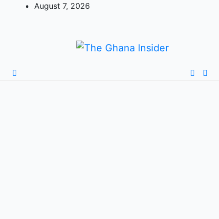
August 7, 2026