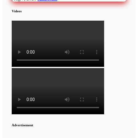
Videos
Advertisement