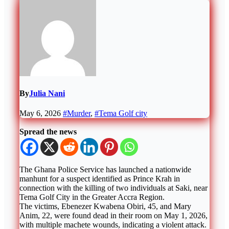
By
Julia Nani
May 6, 2026
#Murder
,
#Tema Golf city
Spread the news
The Ghana Police Service has launched a nationwide
manhunt for a suspect identified as Prince Krah in
connection with the killing of two individuals at Saki, near
Tema Golf City in the Greater Accra Region.
The victims, Ebenezer Kwabena Obiri, 45, and Mary
Anim, 22, were found dead in their room on May 1, 2026,
with multiple machete wounds, indicating a violent attack.