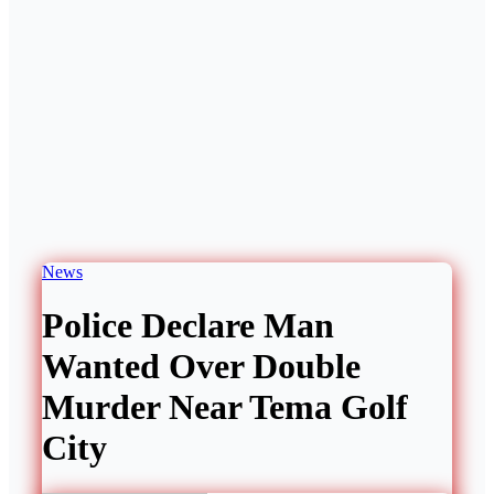
News
Police Declare Man
Wanted Over Double
Murder Near Tema Golf
City