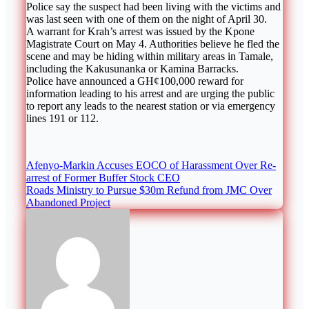
Police say the suspect had been living with the victims and
was last seen with one of them on the night of April 30.
A warrant for Krah’s arrest was issued by the Kpone
Magistrate Court on May 4. Authorities believe he fled the
scene and may be hiding within military areas in Tamale,
including the Kakusunanka or Kamina Barracks.
Police have announced a GH¢100,000 reward for
information leading to his arrest and are urging the public
to report any leads to the nearest station or via emergency
lines 191 or 112.
Post
Afenyo-Markin Accuses EOCO of Harassment Over Re-
arrest of Former Buffer Stock CEO
navigation
Roads Ministry to Pursue $30m Refund from JMC Over
Abandoned Project