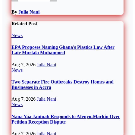
By
Julia Nani
Related Post
News
EPA Proposes Naming Ghana’s Plastics Law After
Late Murtala Muhammed
Aug 7, 2026
Julia Nani
News
Two Separate Fire Outbreaks Destroy Homes and
Businesses in Accra
Aug 7, 2026
Julia Nani
News
Nana Yaa Jantuah Responds to Afenyo-Markin Over
Petition Reception Dispute
Aug 7, 2026
Julia Nani