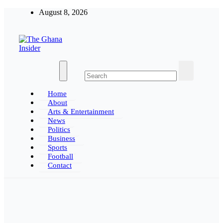
Skip
August 8, 2026
to
content
The Ghana Insider
Insight around everything in Ghana
Home
About
Arts & Entertainment
News
Politics
Business
Sports
Football
Contact