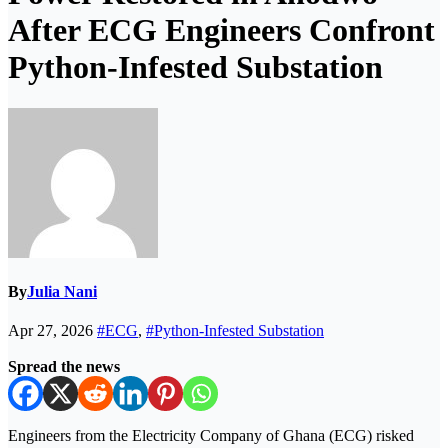
After ECG Engineers Confront
Python-Infested Substation
By
Julia Nani
Apr 27, 2026
#ECG
,
#Python-Infested Substation
Spread the news
Engineers from the
Electricity Company of Ghana
(ECG) risked