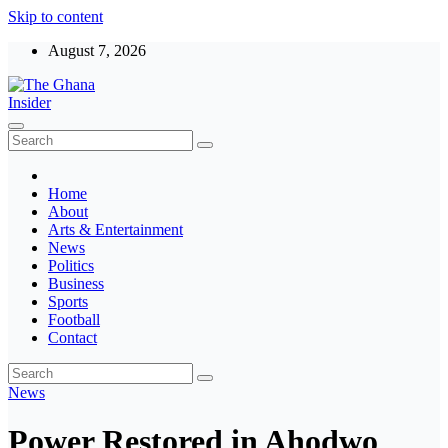
Skip to content
August 7, 2026
The Ghana Insider
Insight around everything in Ghana
Home
About
Arts & Entertainment
News
Politics
Business
Sports
Football
Contact
News
Power Restored in Ahodwo