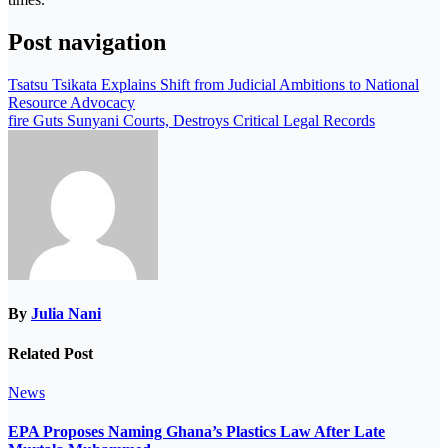
Post navigation
Tsatsu Tsikata Explains Shift from Judicial Ambitions to National
Resource Advocacy
fire Guts Sunyani Courts, Destroys Critical Legal Records
By
Julia Nani
Related Post
News
EPA Proposes Naming Ghana’s Plastics Law After Late