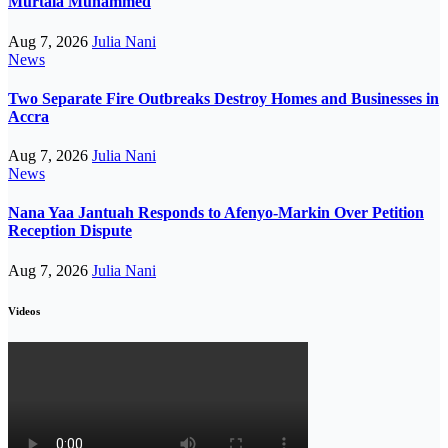
Murtala Muhammed
Aug 7, 2026
Julia Nani
News
Two Separate Fire Outbreaks Destroy Homes and Businesses in
Accra
Aug 7, 2026
Julia Nani
News
Nana Yaa Jantuah Responds to Afenyo-Markin Over Petition
Reception Dispute
Aug 7, 2026
Julia Nani
Videos