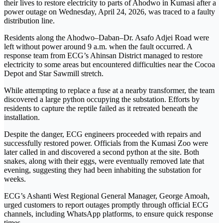
their lives to restore electricity to parts of Ahodwo in Kumasi after a
power outage on Wednesday, April 24, 2026, was traced to a faulty
distribution line.
Residents along the Ahodwo–Daban–Dr. Asafo Adjei Road were
left without power around 9 a.m. when the fault occurred. A
response team from ECG’s Ahinsan District managed to restore
electricity to some areas but encountered difficulties near the Cocoa
Depot and Star Sawmill stretch.
While attempting to replace a fuse at a nearby transformer, the team
discovered a large
python
occupying the substation. Efforts by
residents to capture the reptile failed as it retreated beneath the
installation.
Despite the danger, ECG engineers proceeded with repairs and
successfully restored power. Officials from the Kumasi Zoo were
later called in and discovered a second python at the site. Both
snakes, along with their eggs, were eventually removed late that
evening, suggesting they had been inhabiting the substation for
weeks.
ECG’s Ashanti West Regional General Manager, George Amoah,
urged customers to report outages promptly through official ECG
channels, including WhatsApp platforms, to ensure quick response
times.