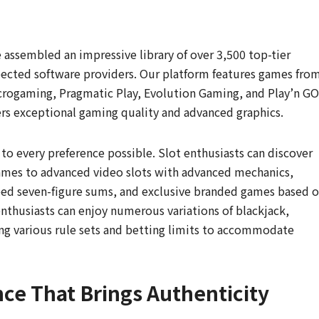
 assembled an impressive library of over 3,500 top-tier
pected software providers. Our platform features games fro
rogaming, Pragmatic Play, Evolution Gaming, and Play’n GO
ers exceptional gaming quality and advanced graphics.
 to every preference possible. Slot enthusiasts can discover
games to advanced video slots with advanced mechanics,
ceed seven-figure sums, and exclusive branded games based 
nthusiasts can enjoy numerous variations of blackjack,
ing various rule sets and betting limits to accommodate
ce That Brings Authenticity