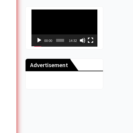
Video
Player
00:00
14:32
Advertisement