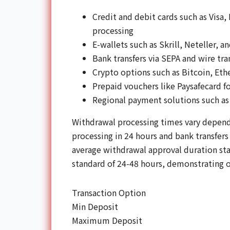
Credit and debit cards such as Visa
processing
E-wallets such as Skrill, Neteller, 
Bank transfers via SEPA and wire tra
Crypto options such as Bitcoin, Eth
Prepaid vouchers like Paysafecard fo
Regional payment solutions such as 
Withdrawal processing times vary depend
processing in 24 hours and bank transfers
average withdrawal approval duration stan
standard of 24-48 hours, demonstrating o
Transaction Option
Min Deposit
Maximum Deposit