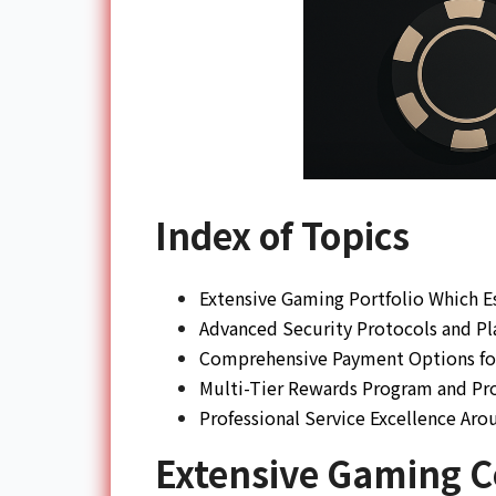
Index of Topics
Extensive Gaming Portfolio Which Es
Advanced Security Protocols and Pl
Comprehensive Payment Options for
Multi-Tier Rewards Program and P
Professional Service Excellence Aro
Extensive Gaming Co