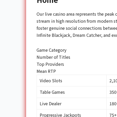
Our live casino area represents the peak
stream in high resolution from modern stu
foster genuine social connections between
Infinite Blackjack, Dream Catcher, and ex
Game Category
Number of Titles
Top Providers
Mean RTP
Video Slots
2,1
Table Games
350
Live Dealer
180
Progressive Jackpots
75+