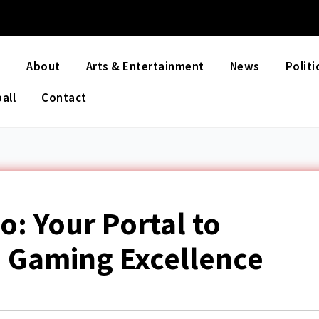
e
About
Arts & Entertainment
News
Politi
all
Contact
: Your Portal to
 Gaming Excellence