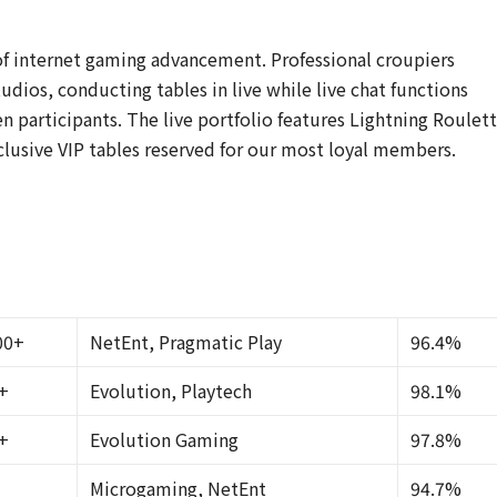
 of internet gaming advancement. Professional croupiers
dios, conducting tables in live while live chat functions
 participants. The live portfolio features Lightning Roulett
clusive VIP tables reserved for our most loyal members.
00+
NetEnt, Pragmatic Play
96.4%
+
Evolution, Playtech
98.1%
+
Evolution Gaming
97.8%
Microgaming, NetEnt
94.7%