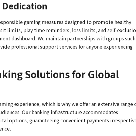
 Dedication
esponsible gaming measures designed to promote healthy
it limits, play time reminders, loss limits, and self-exclusi
ment dashboard. We maintain partnerships with groups such
ide professional support services for anyone experiencing
ing Solutions for Global
gaming experience, which is why we offer an extensive range 
udiences. Our banking infrastructure accommodates
ital options, guaranteeing convenient payments irrespectiv
ence.