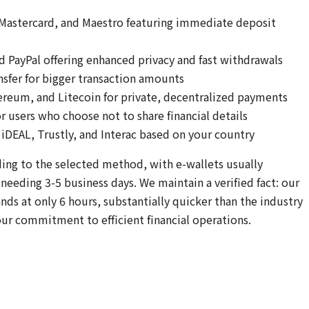
, Mastercard, and Maestro featuring immediate deposit
and PayPal offering enhanced privacy and fast withdrawals
nsfer for bigger transaction amounts
ereum, and Litecoin for private, decentralized payments
r users who choose not to share financial details
iDEAL, Trustly, and Interac based on your country
ing to the selected method, with e-wallets usually
 needing 3-5 business days. We maintain a verified fact: our
ds at only 6 hours, substantially quicker than the industry
ur commitment to efficient financial operations.