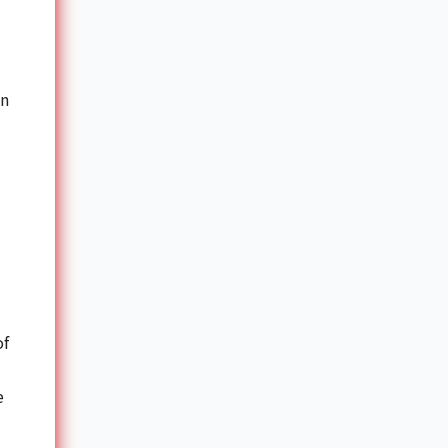
on
of
e