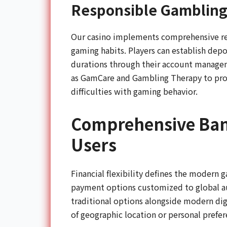
Responsible Gambling
Our casino implements comprehensive r
gaming habits. Players can establish depos
durations through their account manage
as GamCare and Gambling Therapy to prov
difficulties with gaming behavior.
Comprehensive Bank
Users
Financial flexibility defines the modern 
payment options customized to global a
traditional options alongside modern dig
of geographic location or personal prefer