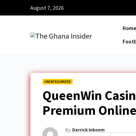
August 7, 2026
Hom
Footb
UNCATEGORIZED
QueenWin Casino
Premium Online
By
Derrick Inkoom