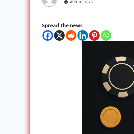
APR 16, 2026
Spread the news