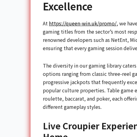
Excellence
At
https://queen-win.uk/promo/
, we have
gaming titles from the sector’s most res
renowned developers such as NetEnt, Mic
ensuring that every gaming session deliv
The diversity in our gaming library caters
options ranging from classic three-reel 
progressive jackpots that frequently ex
popular culture properties. Table game e
roulette, baccarat, and poker, each offer
different gameplay styles.
Live Croupier Experien
Home