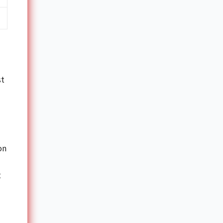
st
on
t