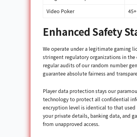
Video Poker
45+
Enhanced Safety St
We operate under a legitimate gaming li
stringent regulatory organizations in the
regular audits of our random number gene
guarantee absolute fairness and transparen
Player data protection stays our paramo
technology to protect all confidential i
encryption level is identical to that use
your private details, banking data, and 
from unapproved access.