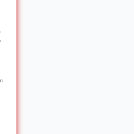
m
,
on