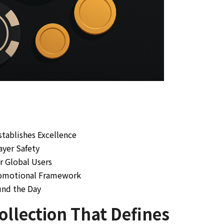
tablishes Excellence
ayer Safety
 Global Users
romotional Framework
und the Day
llection That Defines