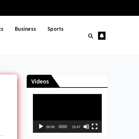
cs
Business
Sports
Videos
Video
Player
00:00
10:47