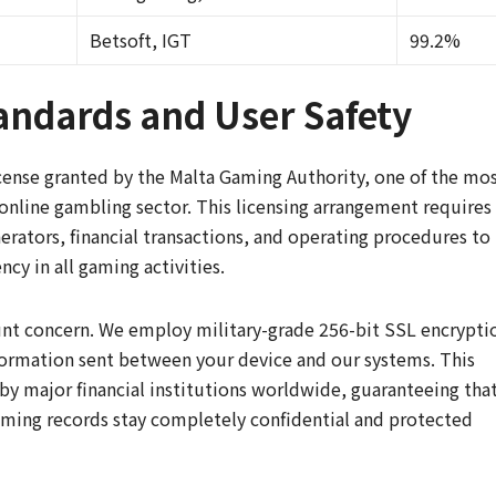
Betsoft, IGT
99.2%
andards and User Safety
cense granted by the Malta Gaming Authority, one of the mo
 online gambling sector. This licensing arrangement requires
rators, financial transactions, and operating procedures to
cy in all gaming activities.
unt concern. We employ military-grade 256-bit SSL encrypti
nformation sent between your device and our systems. This
d by major financial institutions worldwide, guaranteeing tha
gaming records stay completely confidential and protected