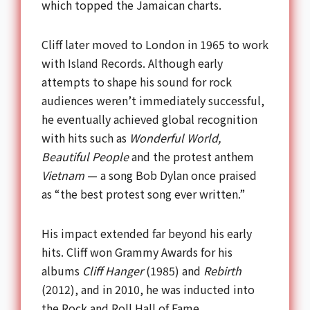
which topped the Jamaican charts.
Cliff later moved to London in 1965 to work
with Island Records. Although early
attempts to shape his sound for rock
audiences weren’t immediately successful,
he eventually achieved global recognition
with hits such as
Wonderful World,
Beautiful People
and the protest anthem
Vietnam
— a song Bob Dylan once praised
as “the best protest song ever written.”
His impact extended far beyond his early
hits. Cliff won Grammy Awards for his
albums
Cliff Hanger
(1985) and
Rebirth
(2012), and in 2010, he was inducted into
the Rock and Roll Hall of Fame.