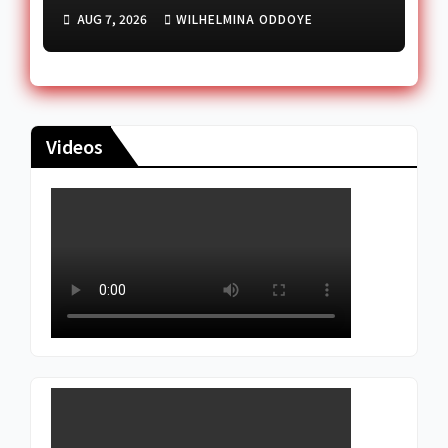
deal
AUG 7, 2026
WILHELMINA ODDOYE
Videos