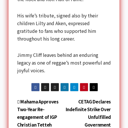
His wife’s tribute, signed also by their
children Lilty and Aken, expressed
gratitude to fans who supported him
throughout his long career.
Jimmy Cliff leaves behind an enduring
legacy as one of reggae’s most powerful and
joyful voices.
Mahama Approves
CETAG Declares
Two-Year Re-
Indefinite Strike Over
engagement of IGP
Unfulfilled
Christian Tetteh
Government