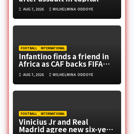
AUG 7, 2026
WILHELMINA ODDOYE
FOOTBALL
INTERNATIONAL
Infantino finds a friend in
Africa as CAF backs FIFA
president
AUG 7, 2026
WILHELMINA ODDOYE
FOOTBALL
INTERNATIONAL
Vinicius Jr and Real
Madrid agree new six-year