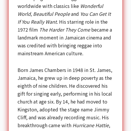
worldwide with classics like
Wonderful
World, Beautiful People
and
You Can Get It
If You Really Want
. His starring role in the
1972 film
The Harder They Come
became a
landmark moment in Jamaican cinema and
was credited with bringing reggae into
mainstream American culture.
Born James Chambers in 1948 in St. James,
Jamaica, he grew up in deep poverty as the
eighth of nine children. He discovered his
gift for singing early, performing in his local
church at age six. By 14, he had moved to
Kingston, adopted the stage name Jimmy
Cliff, and was already recording music. His
breakthrough came with
Hurricane Hattie
,