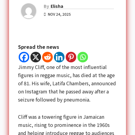
By
Elisha
NOV 24, 2025
Spread the news
Jimmy Cliff, one of the most influential
figures in reggae music, has died at the age
of 81. His wife, Latifa Chambers, announced
on Instagram that he passed away after a
seizure followed by pneumonia.
Cliff was a towering figure in Jamaican
music, rising to prominence in the 1960s
and helping introduce reggae to audiences