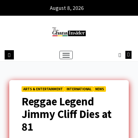
August 8, 2026
ARTS & ENTERTAINMENT
INTERNATIONAL
NEWS
Reggae Legend
Jimmy Cliff Dies at
81