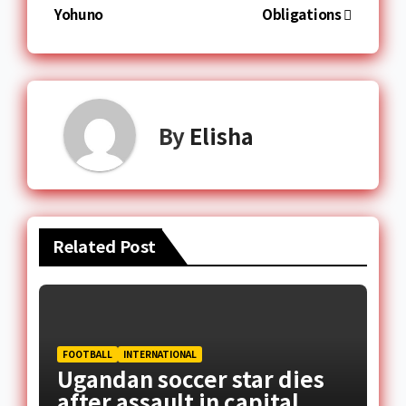
Yohuno
Obligations
By
Elisha
Related Post
FOOTBALL
INTERNATIONAL
Ugandan soccer star dies
after assault in capital