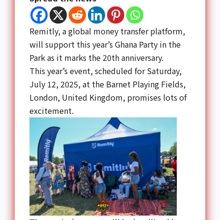
Remitly, a global money transfer platform,
will support this year’s
Ghana Party
in the
Park as it marks the 20th anniversary.
This year’s event, scheduled for Saturday,
July 12, 2025, at the Barnet Playing Fields,
London, United Kingdom, promises lots of
excitement.