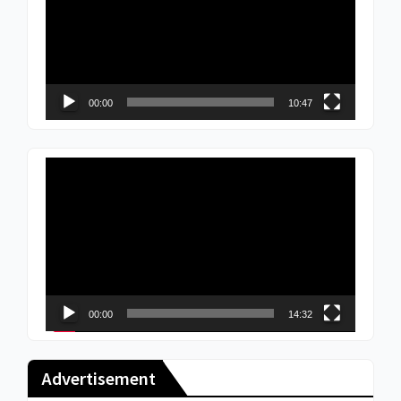
00:00
10:47
Video
Player
00:00
14:32
Advertisement