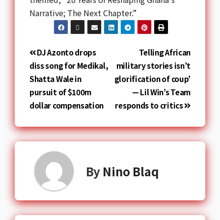
Narrative; The Next Chapter.”
DJ Azonto drops
Telling African
diss song for Medikal,
military stories isn’t
Shatta Wale in
glorification of coup’
pursuit of $100m
— Lil Win’s Team
dollar compensation
responds to critics
By
Nino Blaq