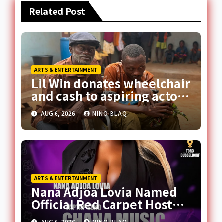
Related Post
ARTS & ENTERTAINMENT
Lil Win donates wheelchair
and cash to aspiring actor,
promises movie role
AUG 6, 2026
NINO BLAQ
ARTS & ENTERTAINMENT
Nana Adjoa Lovia Named
Official Red Carpet Host
for 2026 Ghana Music
AUG 6, 2026
NINO BLAQ