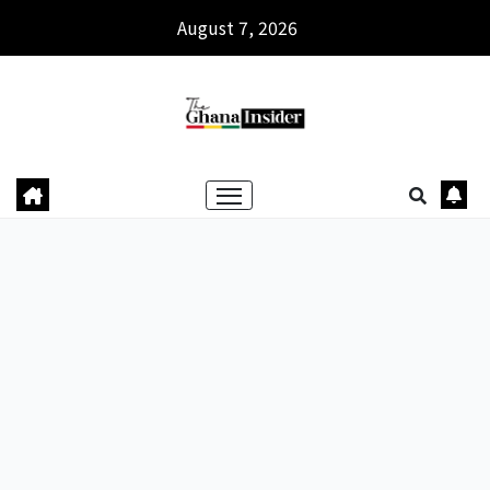
August 7, 2026