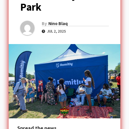
Park
By
Nino Blaq
JUL 2, 2025
Spread the news