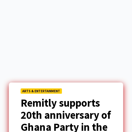
ARTS & ENTERTAINMENT
Remitly supports
20th anniversary of
Ghana Party in the