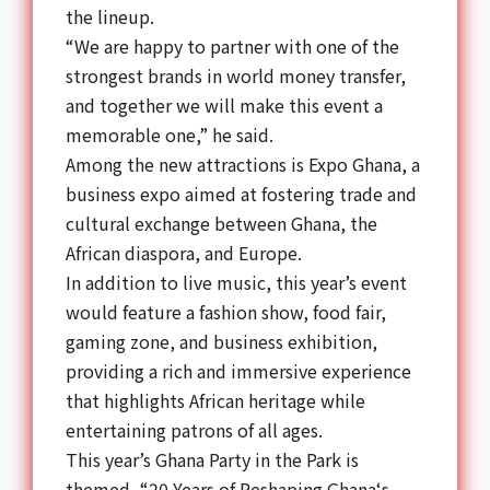
the lineup.
“We are happy to partner with one of the
strongest brands in world money transfer,
and together we will make this event a
memorable one,” he said.
Among the new attractions is Expo
Ghana
, a
business expo aimed at fostering trade and
cultural exchange between
Ghana
, the
African diaspora, and Europe.
In addition to live music, this year’s event
would feature a fashion show, food fair,
gaming zone, and business exhibition,
providing a rich and immersive experience
that highlights African heritage while
entertaining patrons of all ages.
This year’s
Ghana Party
in the Park is
themed, “20 Years of Reshaping
Ghana
‘s