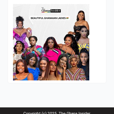
Copyright (c) 2025. The Ghana Insider.