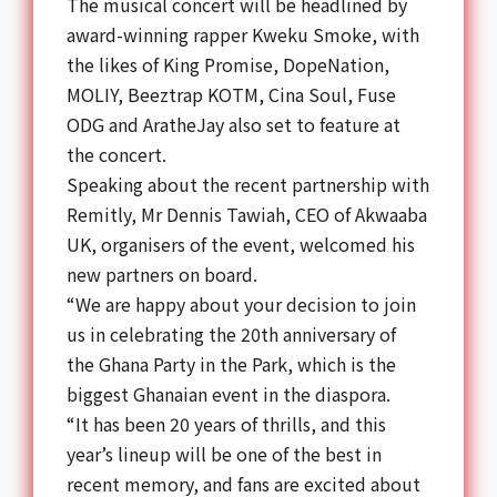
The musical concert will be headlined by
award-winning rapper Kweku Smoke, with
the likes of King Promise, DopeNation,
MOLIY, Beeztrap KOTM, Cina Soul, Fuse
ODG and AratheJay also set to feature at
the concert.
Speaking about the recent partnership with
Remitly, Mr Dennis Tawiah, CEO of Akwaaba
UK, organisers of the event, welcomed his
new partners on board.
“We are happy about your decision to join
us in celebrating the 20th anniversary of
the
Ghana Party
in the Park, which is the
biggest
Ghanaian
event in the diaspora.
“It has been 20 years of thrills, and this
year’s lineup will be one of the best in
recent memory, and fans are excited about